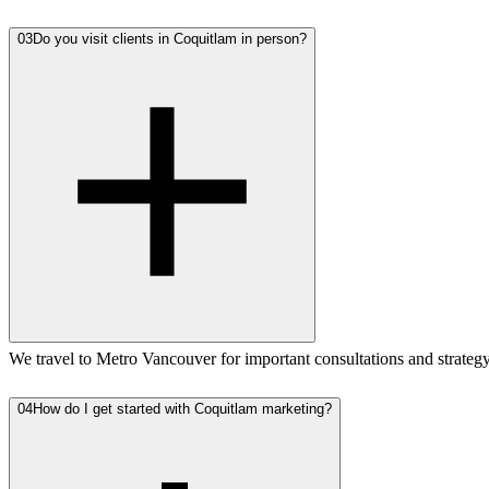
03
Do you visit clients in Coquitlam in person?
We travel to Metro Vancouver for important consultations and strate
04
How do I get started with Coquitlam marketing?