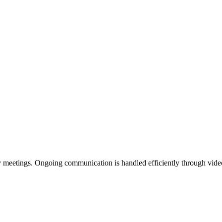
gy meetings. Ongoing communication is handled efficiently through vid