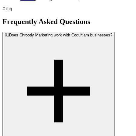
#
faq
Frequently Asked Questions
01
Does Chrootly Marketing work with Coquitlam businesses?