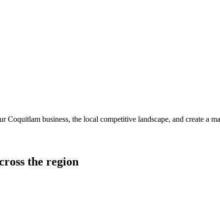
r Coquitlam business, the local competitive landscape, and create a mar
cross the region