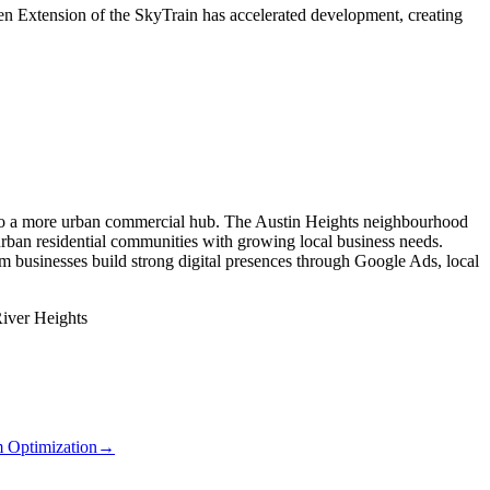
en Extension of the SkyTrain has accelerated development, creating
 into a more urban commercial hub. The Austin Heights neighbourhood
rban residential communities with growing local business needs.
m businesses build strong digital presences through Google Ads, local
iver Heights
m Optimization
→