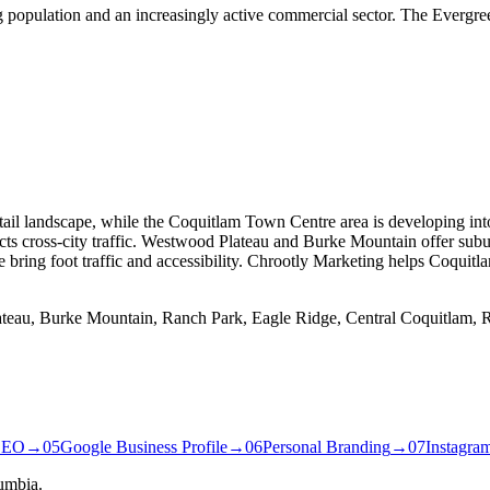
g population and an increasingly active commercial sector. The Evergre
 retail landscape, while the Coquitlam Town Centre area is developing
cts cross-city traffic. Westwood Plateau and Burke Mountain offer subu
ring foot traffic and accessibility. Chrootly Marketing helps Coquitla
ateau, Burke Mountain, Ranch Park, Eagle Ridge, Central Coquitlam, R
SEO
→
05
Google Business Profile
→
06
Personal Branding
→
07
Instagra
umbia.