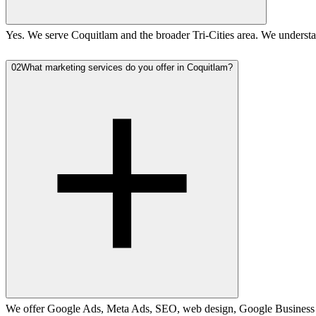
Yes. We serve Coquitlam and the broader Tri-Cities area. We understa
02
What marketing services do you offer in Coquitlam?
We offer Google Ads, Meta Ads, SEO, web design, Google Business Pro