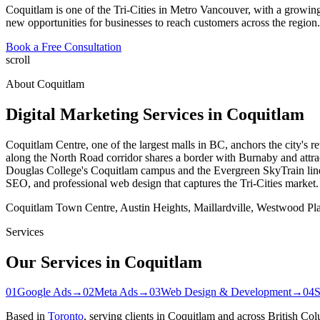
Coquitlam is one of the Tri-Cities in Metro Vancouver, with a growin
new opportunities for businesses to reach customers across the region.
Book a Free Consultation
scroll
About
Coquitlam
Digital Marketing Services in
Coquitlam
Coquitlam Centre, one of the largest malls in BC, anchors the city's
along the North Road corridor shares a border with Burnaby and attra
Douglas College's Coquitlam campus and the Evergreen SkyTrain line b
SEO, and professional web design that captures the Tri-Cities market.
Coquitlam Town Centre, Austin Heights, Maillardville, Westwood Pl
Services
Our Services in
Coquitlam
01
Google Ads
→
02
Meta Ads
→
03
Web Design & Development
→
04
Based in
Toronto
, serving clients in
Coquitlam
and across British Col