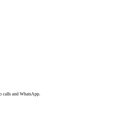
eo calls and WhatsApp.