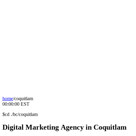
home
/
coquitlam
00:00:00
EST
$
cd ./bc/coquitlam
Digital
Marketing
Agency
in
Coquitlam