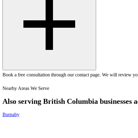
Book a free consultation through our contact page. We will review you
Nearby Areas We Serve
Also serving
British Columbia
businesses a
Burnaby