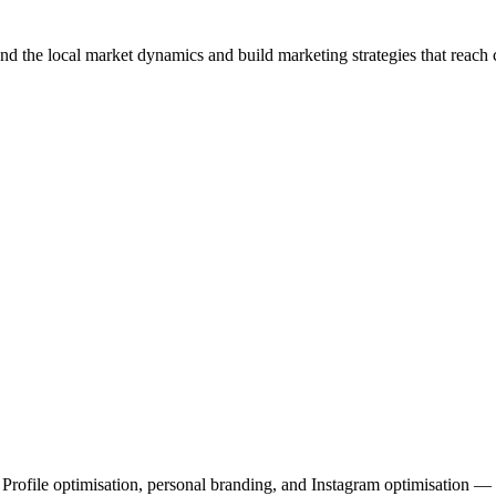
nd the local market dynamics and build marketing strategies that reac
file optimisation, personal branding, and Instagram optimisation — al