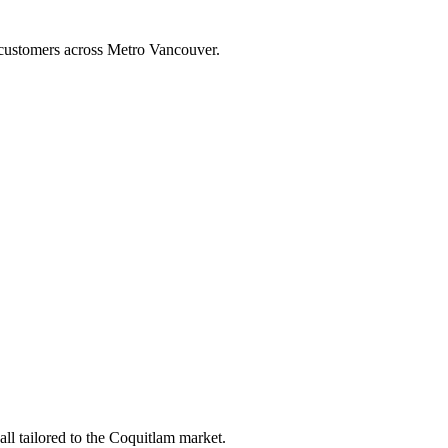
h customers across Metro Vancouver.
l tailored to the Coquitlam market.