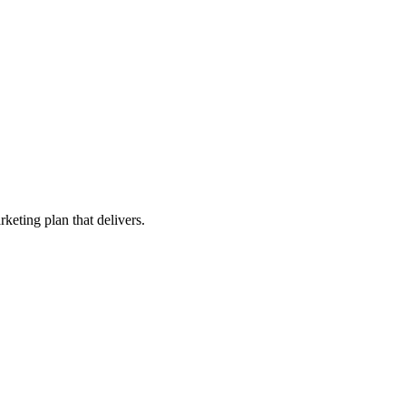
keting plan that delivers.