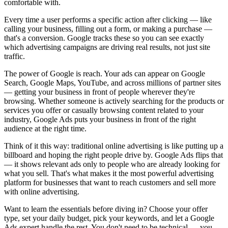
comfortable with.
Every time a user performs a specific action after clicking — like
calling your business, filling out a form, or making a purchase —
that's a conversion. Google tracks these so you can see exactly
which advertising campaigns are driving real results, not just site
traffic.
The power of Google is reach. Your ads can appear on Google
Search, Google Maps, YouTube, and across millions of partner sites
— getting your business in front of people wherever they're
browsing. Whether someone is actively searching for the products or
services you offer or casually browsing content related to your
industry, Google Ads puts your business in front of the right
audience at the right time.
Think of it this way: traditional online advertising is like putting up a
billboard and hoping the right people drive by. Google Ads flips that
— it shows relevant ads only to people who are already looking for
what you sell. That's what makes it the most powerful advertising
platform for businesses that want to reach customers and sell more
with online advertising.
Want to learn the essentials before diving in? Choose your offer
type, set your daily budget, pick your keywords, and let a Google
Ads expert handle the rest. You don't need to be technical — you