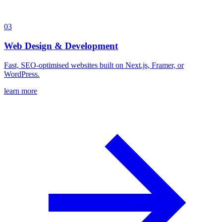
03
Web Design & Development
Fast, SEO-optimised websites built on Next.js, Framer, or
WordPress.
learn more