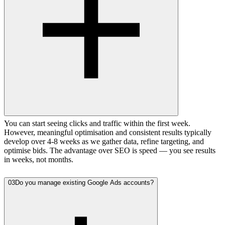
You can start seeing clicks and traffic within the first week.
However, meaningful optimisation and consistent results typically
develop over 4-8 weeks as we gather data, refine targeting, and
optimise bids. The advantage over SEO is speed — you see results
in weeks, not months.
03
Do you manage existing Google Ads accounts?