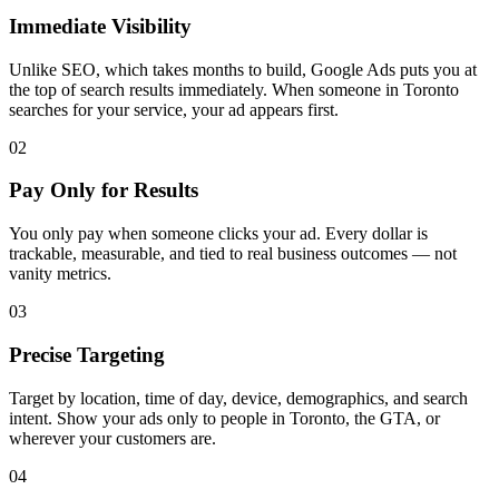
Immediate Visibility
Unlike SEO, which takes months to build, Google Ads puts you at
the top of search results immediately. When someone in Toronto
searches for your service, your ad appears first.
02
Pay Only for Results
You only pay when someone clicks your ad. Every dollar is
trackable, measurable, and tied to real business outcomes — not
vanity metrics.
03
Precise Targeting
Target by location, time of day, device, demographics, and search
intent. Show your ads only to people in Toronto, the GTA, or
wherever your customers are.
04