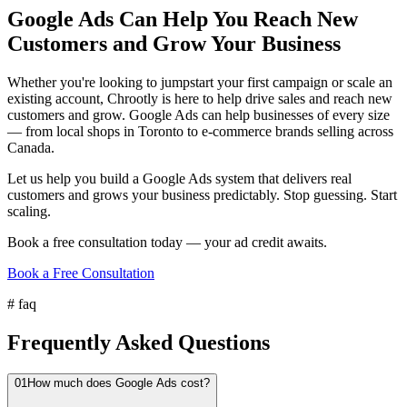
Google Ads Can Help You Reach New
Customers and Grow Your Business
Whether you're looking to jumpstart your first campaign or scale an
existing account, Chrootly is here to help drive sales and reach new
customers and grow. Google Ads can help businesses of every size
— from local shops in Toronto to e-commerce brands selling across
Canada.
Let us help you build a Google Ads system that delivers real
customers and grows your business predictably. Stop guessing. Start
scaling.
Book a free consultation today — your ad credit awaits.
Book a Free Consultation
#
faq
Frequently Asked Questions
01
How much does Google Ads cost?