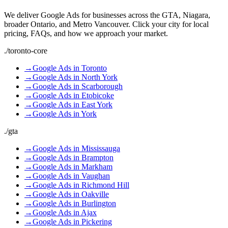
We deliver
Google Ads
for businesses across the GTA, Niagara,
broader Ontario, and Metro Vancouver. Click your city for local
pricing, FAQs, and how we approach your market.
./
toronto-core
→
Google Ads
in
Toronto
→
Google Ads
in
North York
→
Google Ads
in
Scarborough
→
Google Ads
in
Etobicoke
→
Google Ads
in
East York
→
Google Ads
in
York
./
gta
→
Google Ads
in
Mississauga
→
Google Ads
in
Brampton
→
Google Ads
in
Markham
→
Google Ads
in
Vaughan
→
Google Ads
in
Richmond Hill
→
Google Ads
in
Oakville
→
Google Ads
in
Burlington
→
Google Ads
in
Ajax
→
Google Ads
in
Pickering