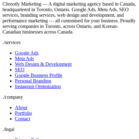
Chrootly Marketing — A digital marketing agency based in Canada,
headquartered in Toronto, Ontario. Google Ads, Meta Ads, SEO
services, branding services, web design and development, and
performance marketing — all customised for your business. Proudly
serving companies in Toronto, across Ontario, and Korean-
Canadian businesses across Canada.
./
services
Google Ads
Meta Ads
Web Design & Development
SEO
Google Business Profile
Personal Branding
Instagram Optimization
./
company
About
Portfolio
Contact
./
legal