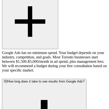
Google Ads has no minimum spend. Your budget depends on your
industry, competition, and goals. Most Toronto businesses start
between $1,500-$5,000/month in ad spend, plus management fees.
We will recommend a budget during your free consultation based on
your specific market.
02
How long does it take to see results from Google Ads?