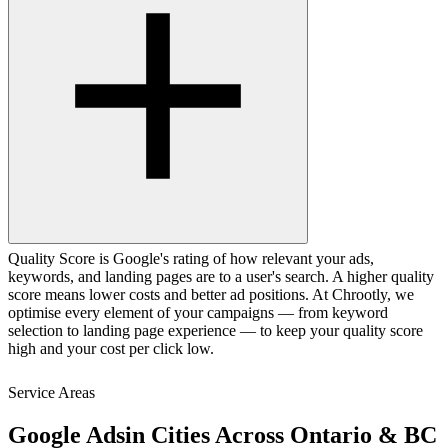
Quality Score is Google's rating of how relevant your ads,
keywords, and landing pages are to a user's search. A higher quality
score means lower costs and better ad positions. At Chrootly, we
optimise every element of your campaigns — from keyword
selection to landing page experience — to keep your quality score
high and your cost per click low.
Service Areas
Google Ads
in Cities Across Ontario & BC