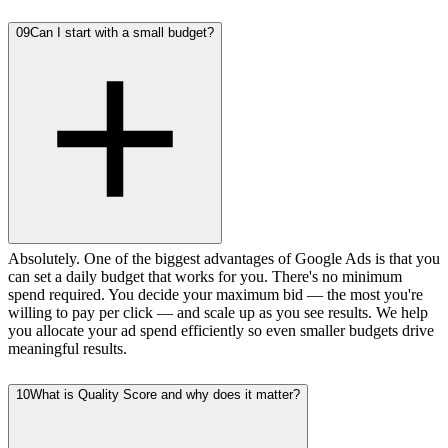
09
Can I start with a small budget?
Absolutely. One of the biggest advantages of Google Ads is that you
can set a daily budget that works for you. There's no minimum
spend required. You decide your maximum bid — the most you're
willing to pay per click — and scale up as you see results. We help
you allocate your ad spend efficiently so even smaller budgets drive
meaningful results.
10
What is Quality Score and why does it matter?