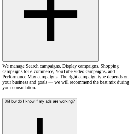
We manage Search campaigns, Display campaigns, Shopping
campaigns for e-commerce, YouTube video campaigns, and
Performance Max campaigns. The right campaign type depends on
your business and goals — we will recommend the best mix during
your consultation.
06
How do I know if my ads are working?