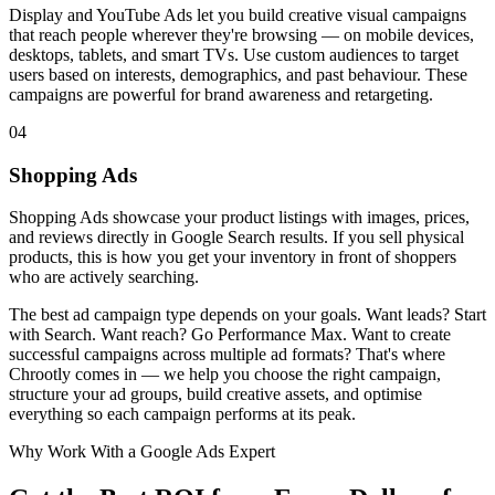
Display and YouTube Ads let you build creative visual campaigns
that reach people wherever they're browsing — on mobile devices,
desktops, tablets, and smart TVs. Use custom audiences to target
users based on interests, demographics, and past behaviour. These
campaigns are powerful for brand awareness and retargeting.
04
Shopping Ads
Shopping Ads showcase your product listings with images, prices,
and reviews directly in Google Search results. If you sell physical
products, this is how you get your inventory in front of shoppers
who are actively searching.
The best ad campaign type depends on your goals. Want leads? Start
with Search. Want reach? Go Performance Max. Want to create
successful campaigns across multiple ad formats? That's where
Chrootly comes in — we help you choose the right campaign,
structure your ad groups, build creative assets, and optimise
everything so each campaign performs at its peak.
Why Work With a Google Ads Expert