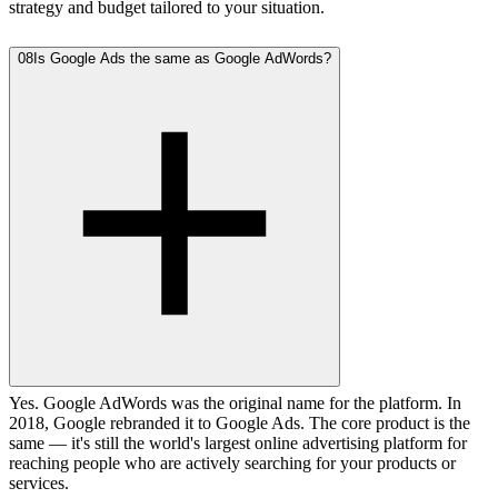
strategy and budget tailored to your situation.
08
Is Google Ads the same as Google AdWords?
Yes. Google AdWords was the original name for the platform. In
2018, Google rebranded it to Google Ads. The core product is the
same — it's still the world's largest online advertising platform for
reaching people who are actively searching for your products or
services.