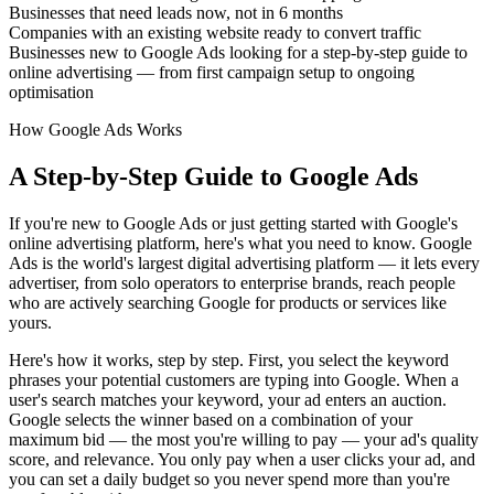
Businesses that need leads now, not in 6 months
Companies with an existing website ready to convert traffic
Businesses new to Google Ads looking for a step-by-step guide to
online advertising — from first campaign setup to ongoing
optimisation
How Google Ads Works
A Step-by-Step Guide to Google Ads
If you're new to Google Ads or just getting started with Google's
online advertising platform, here's what you need to know. Google
Ads is the world's largest digital advertising platform — it lets every
advertiser, from solo operators to enterprise brands, reach people
who are actively searching Google for products or services like
yours.
Here's how it works, step by step. First, you select the keyword
phrases your potential customers are typing into Google. When a
user's search matches your keyword, your ad enters an auction.
Google selects the winner based on a combination of your
maximum bid — the most you're willing to pay — your ad's quality
score, and relevance. You only pay when a user clicks your ad, and
you can set a daily budget so you never spend more than you're