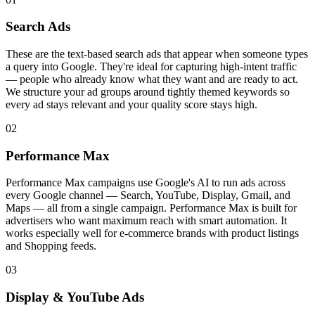
Search Ads
These are the text-based search ads that appear when someone types
a query into Google. They're ideal for capturing high-intent traffic
— people who already know what they want and are ready to act.
We structure your ad groups around tightly themed keywords so
every ad stays relevant and your quality score stays high.
02
Performance Max
Performance Max campaigns use Google's AI to run ads across
every Google channel — Search, YouTube, Display, Gmail, and
Maps — all from a single campaign. Performance Max is built for
advertisers who want maximum reach with smart automation. It
works especially well for e-commerce brands with product listings
and Shopping feeds.
03
Display & YouTube Ads