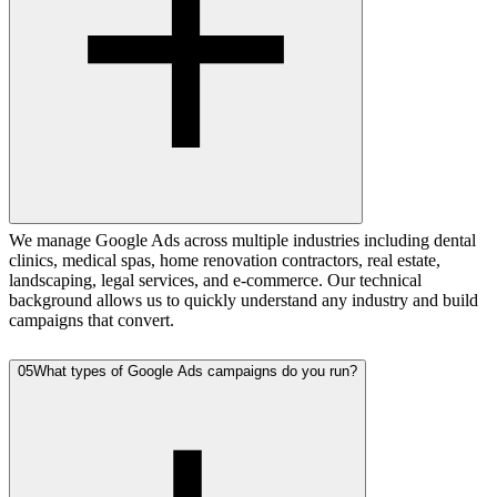
We manage Google Ads across multiple industries including dental
clinics, medical spas, home renovation contractors, real estate,
landscaping, legal services, and e-commerce. Our technical
background allows us to quickly understand any industry and build
campaigns that convert.
05
What types of Google Ads campaigns do you run?