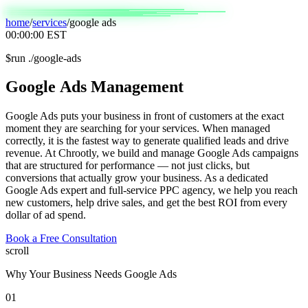
home
/
services
/
google ads
00:00:00
EST
$
run ./google-ads
Google
Ads
Management
Google Ads puts your business in front of customers at the exact
moment they are searching for your services. When managed
correctly, it is the fastest way to generate qualified leads and drive
revenue. At Chrootly, we build and manage Google Ads campaigns
that are structured for performance — not just clicks, but
conversions that actually grow your business. As a dedicated
Google Ads expert and full-service PPC agency, we help you reach
new customers, help drive sales, and get the best ROI from every
dollar of ad spend.
Book a Free Consultation
scroll
Why Your Business Needs Google Ads
01