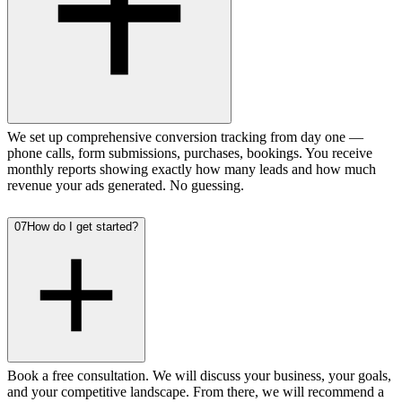
We set up comprehensive conversion tracking from day one —
phone calls, form submissions, purchases, bookings. You receive
monthly reports showing exactly how many leads and how much
revenue your ads generated. No guessing.
07
How do I get started?
Book a free consultation. We will discuss your business, your goals,
and your competitive landscape. From there, we will recommend a