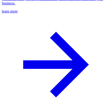
business.
learn more