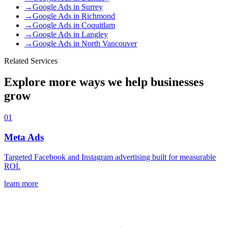
→
Google Ads
in
Surrey
→
Google Ads
in
Richmond
→
Google Ads
in
Coquitlam
→
Google Ads
in
Langley
→
Google Ads
in
North Vancouver
Related Services
Explore more ways we help businesses
grow
01
Meta Ads
Targeted Facebook and Instagram advertising built for measurable
ROI.
learn more