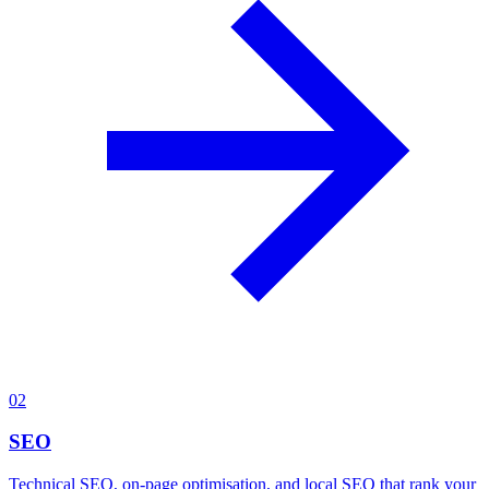
02
SEO
Technical SEO, on-page optimisation, and local SEO that rank your