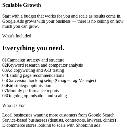
Scalable Growth
Start with a budget that works for you and scale as results come in.
Google Ads grows with your business — there is no ceiling on how
much you can grow.
What's Included
Everything you need.
01
Campaign strategy and structure
02
Keyword research and competitor analysis
03
Ad copywriting and A/B testing
04
Landing page recommendations
05
Conversion tracking setup (Google Tag Manager)
06
Bid strategy optimisation
07
Monthly performance reports
08
Ongoing optimisation and scaling
Who It's For
Local businesses wanting more customers from Google Search
Service-based businesses (dentists, contractors, lawyers, clinics)
E-commerce stores looking to scale with Shopping ads