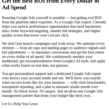
Get the Best ROI from Every Dollar of
Ad Spend
Running Google Ads yourself is possible — but getting real ROI
from the platform takes expertise. As a Google Ads expert, Chrootly
helps you unlock performance opportunities that most businesses
miss: better keyword targeting, smarter bid strategies, and higher
quality scores that lower your cost per click.
We don't just launch campaigns and walk away. We optimise every
element — from ad copy and landing pages to audience signals and
bid adjustments — to maximise conversions and get the best return
on every dollar of ad spend. We continuously monitor your
dashboard, get recommendations from Google's AI tools, and apply
what works based on real data, not guesses.
You get personalised support and a dedicated Google Ads expert
who knows your account inside and out. We'll show you exactly
what success looks like for your business — with clear benchmarks,
transparent reporting, and a plan to measure results month over
month. No black boxes. No jargon. Just an all-in-one Google Ads
management partner that treats your budget like their own.
Let Us Help You Grow