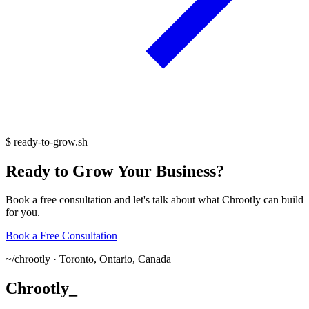
$
ready-to-grow.sh
Ready
to
Grow
Your
Business?
Book a free consultation and let's talk about what Chrootly can build
for you.
Book a Free Consultation
~/
chrootly ·
Toronto, Ontario, Canada
Chrootly
_