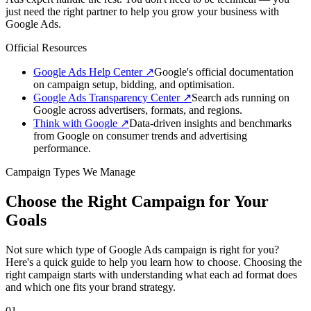
just need the right partner to help you grow your business with
Google Ads.
Official Resources
Google Ads Help Center
↗
Google's official documentation
on campaign setup, bidding, and optimisation.
Google Ads Transparency Center
↗
Search ads running on
Google across advertisers, formats, and regions.
Think with Google
↗
Data-driven insights and benchmarks
from Google on consumer trends and advertising
performance.
Campaign Types We Manage
Choose the Right Campaign for Your
Goals
Not sure which type of Google Ads campaign is right for you?
Here's a quick guide to help you learn how to choose. Choosing the
right campaign starts with understanding what each ad format does
and which one fits your brand strategy.
01