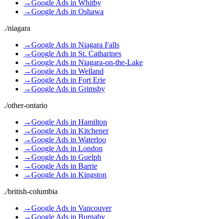
→
Google Ads
in
Whitby
→
Google Ads
in
Oshawa
./
niagara
→
Google Ads
in
Niagara Falls
→
Google Ads
in
St. Catharines
→
Google Ads
in
Niagara-on-the-Lake
→
Google Ads
in
Welland
→
Google Ads
in
Fort Erie
→
Google Ads
in
Grimsby
./
other-ontario
→
Google Ads
in
Hamilton
→
Google Ads
in
Kitchener
→
Google Ads
in
Waterloo
→
Google Ads
in
London
→
Google Ads
in
Guelph
→
Google Ads
in
Barrie
→
Google Ads
in
Kingston
./
british-columbia
→
Google Ads
in
Vancouver
→
Google Ads
in
Burnaby