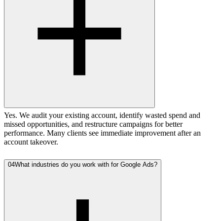
Yes. We audit your existing account, identify wasted spend and
missed opportunities, and restructure campaigns for better
performance. Many clients see immediate improvement after an
account takeover.
04
What industries do you work with for Google Ads?