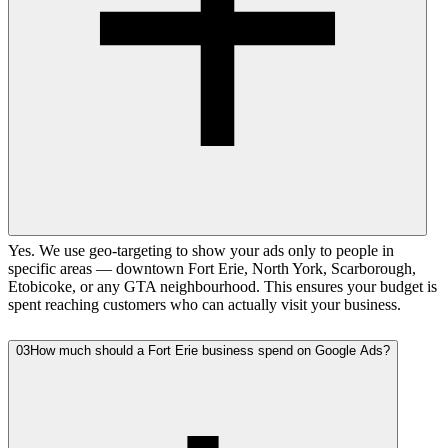
Yes. We use geo-targeting to show your ads only to people in
specific areas — downtown Fort Erie, North York, Scarborough,
Etobicoke, or any GTA neighbourhood. This ensures your budget is
spent reaching customers who can actually visit your business.
03
How much should a Fort Erie business spend on Google Ads?