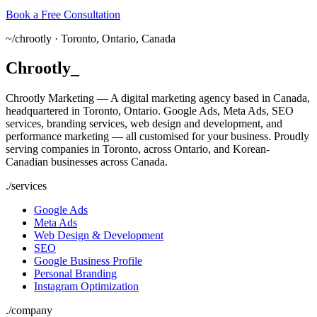
Book a Free Consultation
~/
chrootly ·
Toronto, Ontario, Canada
Chrootly
_
Chrootly Marketing — A digital marketing agency based in Canada,
headquartered in Toronto, Ontario. Google Ads, Meta Ads, SEO
services, branding services, web design and development, and
performance marketing — all customised for your business. Proudly
serving companies in Toronto, across Ontario, and Korean-
Canadian businesses across Canada.
./
services
Google Ads
Meta Ads
Web Design & Development
SEO
Google Business Profile
Personal Branding
Instagram Optimization
./
company