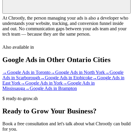
At Chrootly, the person managing your ads is also a developer who
understands your website, tracking, and conversion funnel inside
and out. No communication gaps between your ads team and your
tech team — because they are the same person.
Also available in
Google Ads
in Other
Ontario
Cities
→
Google Ads
in
Toronto
→
Google Ads
in
North York
→
Google
Ads
in
Scarborough
→
Google Ads
in
Etobicoke
→
Google Ads
in
East York
→
Google Ads
in
York
→
Google Ads
in
Mississauga
→
Google Ads
in
Brampton
$
ready-to-grow.sh
Ready
to
Grow
Your
Business?
Book a free consultation and let's talk about what Chrootly can build
for you.