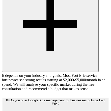
It depends on your industry and goals. Most Fort Erie service
businesses see strong results starting at $2,000-$5,000/month in ad
spend. We will analyse your specific market during the free
consultation and recommend a budget that makes sense.
04
Do you offer Google Ads management for businesses outside Fort
Erie?