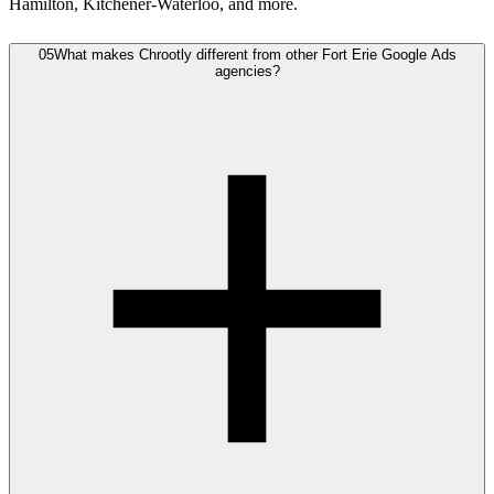
Hamilton, Kitchener-Waterloo, and more.
05
What makes Chrootly different from other Fort Erie Google Ads
agencies?