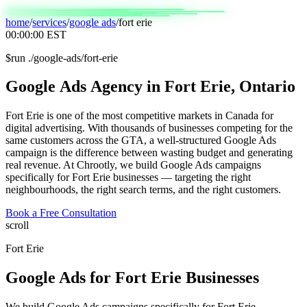
home
/
services
/
google ads
/
fort erie
00:00:00
EST
$
run ./google-ads/fort-erie
Google
Ads
Agency
in
Fort
Erie,
Ontario
Fort Erie is one of the most competitive markets in Canada for
digital advertising. With thousands of businesses competing for the
same customers across the GTA, a well-structured Google Ads
campaign is the difference between wasting budget and generating
real revenue. At Chrootly, we build Google Ads campaigns
specifically for Fort Erie businesses — targeting the right
neighbourhoods, the right search terms, and the right customers.
Book a Free Consultation
scroll
Fort Erie
Google Ads
for
Fort Erie
Businesses
We build Google Ads campaigns specifically for Fort Erie