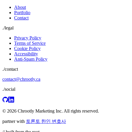
About
Portfolio
Contact
./
legal
Privacy Policy
Terms of Service
Cookie Policy
Accessibility
Anti-Spam Policy
./contact
contact@chrootly.ca
./social
© 2026 Chrootly Marketing Inc. All rights reserved.
partner with
토론토 한인 변호사
// built from the root