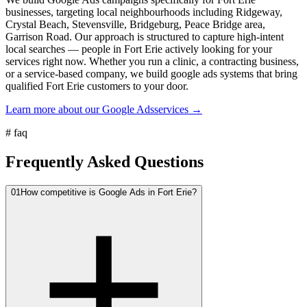
businesses, targeting local neighbourhoods including Ridgeway,
Crystal Beach, Stevensville, Bridgeburg, Peace Bridge area,
Garrison Road. Our approach is structured to capture high-intent
local searches — people in Fort Erie actively looking for your
services right now. Whether you run a clinic, a contracting business,
or a service-based company, we build google ads systems that bring
qualified Fort Erie customers to your door.
Learn more about our
Google Ads
services →
#
faq
Frequently Asked Questions
01
How competitive is Google Ads in Fort Erie?