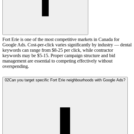
Fort Erie is one of the most competitive markets in Canada for
Google Ads. Cost-per-click varies significantly by industry — dental
keywords can range from $8-25 per click, while contractor
keywords may be $5-15. Proper campaign structure and bid
management are essential to competing effectively without
overspending.
02
Can you target specific Fort Erie neighbourhoods with Google Ads?