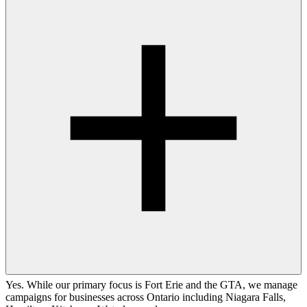
Yes. While our primary focus is Fort Erie and the GTA, we manage
campaigns for businesses across Ontario including Niagara Falls,