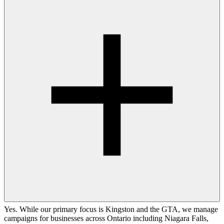
Yes. While our primary focus is Kingston and the GTA, we manage
campaigns for businesses across Ontario including Niagara Falls,