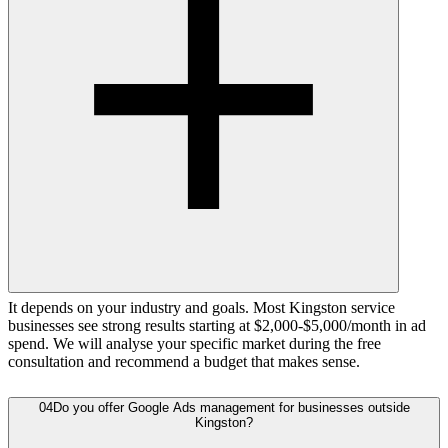
It depends on your industry and goals. Most Kingston service
businesses see strong results starting at $2,000-$5,000/month in ad
spend. We will analyse your specific market during the free
consultation and recommend a budget that makes sense.
04
Do you offer Google Ads management for businesses outside
Kingston?