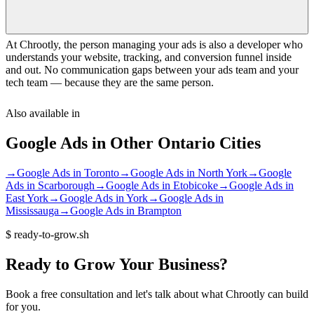
At Chrootly, the person managing your ads is also a developer who
understands your website, tracking, and conversion funnel inside
and out. No communication gaps between your ads team and your
tech team — because they are the same person.
Also available in
Google Ads
in Other
Ontario
Cities
→
Google Ads
in
Toronto
→
Google Ads
in
North York
→
Google
Ads
in
Scarborough
→
Google Ads
in
Etobicoke
→
Google Ads
in
East York
→
Google Ads
in
York
→
Google Ads
in
Mississauga
→
Google Ads
in
Brampton
$
ready-to-grow.sh
Ready
to
Grow
Your
Business?
Book a free consultation and let's talk about what Chrootly can build
for you.