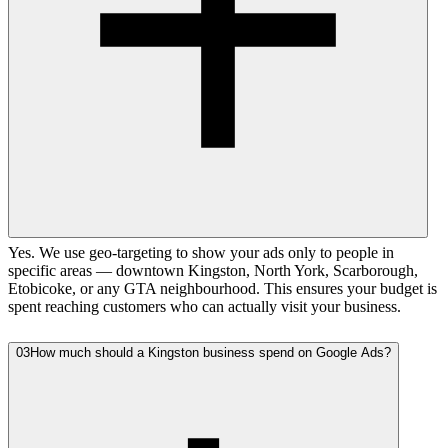
Yes. We use geo-targeting to show your ads only to people in
specific areas — downtown Kingston, North York, Scarborough,
Etobicoke, or any GTA neighbourhood. This ensures your budget is
spent reaching customers who can actually visit your business.
03
How much should a Kingston business spend on Google Ads?