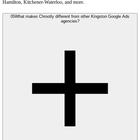
Hamilton, Kitchener-Waterloo, and more.
05
What makes Chrootly different from other Kingston Google Ads
agencies?