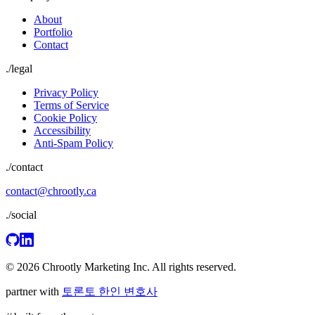
About
Portfolio
Contact
./
legal
Privacy Policy
Terms of Service
Cookie Policy
Accessibility
Anti-Spam Policy
./contact
contact@chrootly.ca
./social
© 2026 Chrootly Marketing Inc. All rights reserved.
partner with
토론토 한인 변호사