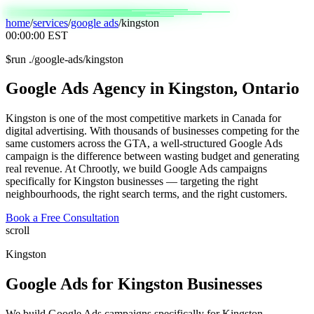
home
/
services
/
google ads
/
kingston
00:00:00
EST
$
run ./google-ads/kingston
Google
Ads
Agency
in
Kingston,
Ontario
Kingston is one of the most competitive markets in Canada for
digital advertising. With thousands of businesses competing for the
same customers across the GTA, a well-structured Google Ads
campaign is the difference between wasting budget and generating
real revenue. At Chrootly, we build Google Ads campaigns
specifically for Kingston businesses — targeting the right
neighbourhoods, the right search terms, and the right customers.
Book a Free Consultation
scroll
Kingston
Google Ads
for
Kingston
Businesses
We build Google Ads campaigns specifically for Kingston