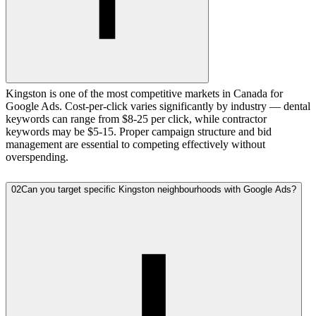
Kingston is one of the most competitive markets in Canada for
Google Ads. Cost-per-click varies significantly by industry — dental
keywords can range from $8-25 per click, while contractor
keywords may be $5-15. Proper campaign structure and bid
management are essential to competing effectively without
overspending.
02
Can you target specific Kingston neighbourhoods with Google Ads?