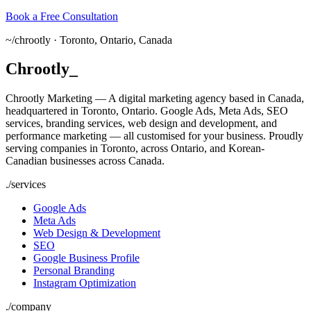
Book a Free Consultation
~/
chrootly ·
Toronto, Ontario, Canada
Chrootly
_
Chrootly Marketing — A digital marketing agency based in Canada,
headquartered in Toronto, Ontario. Google Ads, Meta Ads, SEO
services, branding services, web design and development, and
performance marketing — all customised for your business. Proudly
serving companies in Toronto, across Ontario, and Korean-
Canadian businesses across Canada.
./
services
Google Ads
Meta Ads
Web Design & Development
SEO
Google Business Profile
Personal Branding
Instagram Optimization
./
company