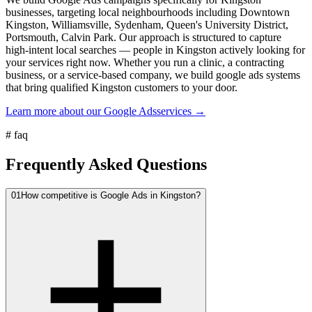
businesses, targeting local neighbourhoods including Downtown
Kingston, Williamsville, Sydenham, Queen's University District,
Portsmouth, Calvin Park. Our approach is structured to capture
high-intent local searches — people in Kingston actively looking for
your services right now. Whether you run a clinic, a contracting
business, or a service-based company, we build google ads systems
that bring qualified Kingston customers to your door.
Learn more about our
Google Ads
services →
#
faq
Frequently Asked Questions
01
How competitive is Google Ads in Kingston?