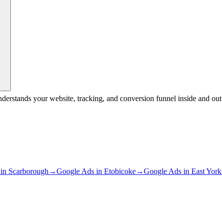
nderstands your website, tracking, and conversion funnel inside and 
in
Scarborough
→
Google Ads
in
Etobicoke
→
Google Ads
in
East York