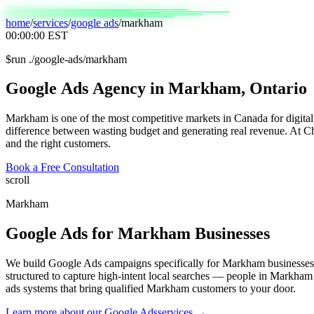
home
/
services
/
google ads
/
markham
00:00:00
EST
$
run ./google-ads/markham
Google
Ads
Agency
in
Markham,
Ontario
Markham is one of the most competitive markets in Canada for digital
difference between wasting budget and generating real revenue. At Ch
and the right customers.
Book a Free Consultation
scroll
Markham
Google Ads
for
Markham
Businesses
We build Google Ads campaigns specifically for Markham businesses,
structured to capture high-intent local searches — people in Markham 
ads systems that bring qualified Markham customers to your door.
Learn more about our
Google Ads
services →