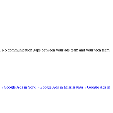
out. No communication gaps between your ads team and your tech team
→
Google Ads
in
York
→
Google Ads
in
Mississauga
→
Google Ads
in