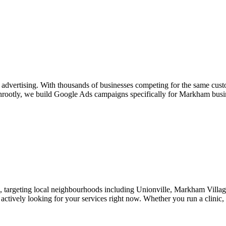
 advertising. With thousands of businesses competing for the same cus
rootly, we build Google Ads campaigns specifically for Markham busine
 targeting local neighbourhoods including Unionville, Markham Village
actively looking for your services right now. Whether you run a clinic,