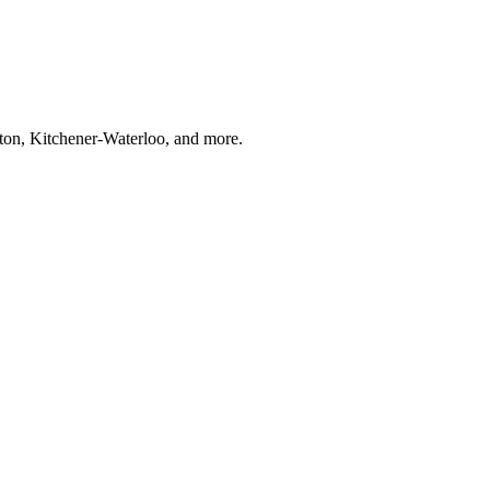
ton, Kitchener-Waterloo, and more.