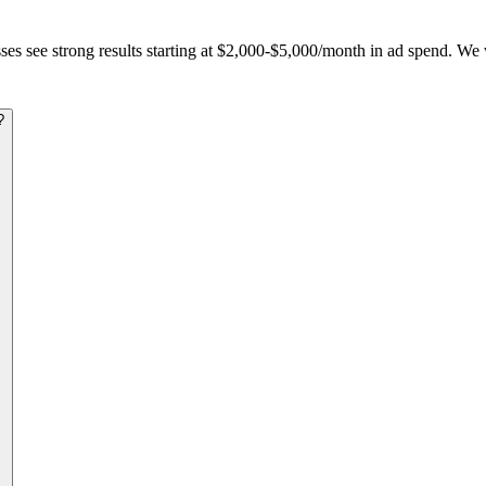
s see strong results starting at $2,000-$5,000/month in ad spend. We w
?