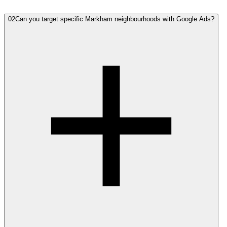
02
Can you target specific Markham neighbourhoods with Google Ads?