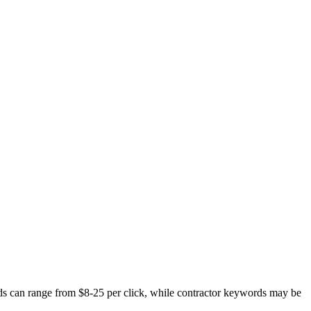
ds can range from $8-25 per click, while contractor keywords may be