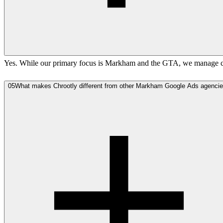
Yes. While our primary focus is Markham and the GTA, we manage cam
05
What makes Chrootly different from other Markham Google Ads agenci