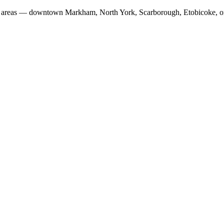
fic areas — downtown Markham, North York, Scarborough, Etobicoke, o