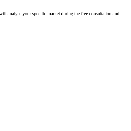
ill analyse your specific market during the free consultation and