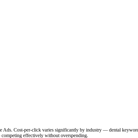
 Ads. Cost-per-click varies significantly by industry — dental keywor
o competing effectively without overspending.