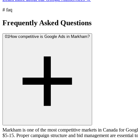
#
faq
Frequently Asked Questions
01
How competitive is Google Ads in Markham?
Markham is one of the most competitive markets in Canada for Google
$5-15. Proper campaign structure and bid management are essential t