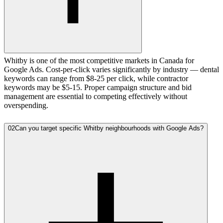
Whitby is one of the most competitive markets in Canada for
Google Ads. Cost-per-click varies significantly by industry — dental
keywords can range from $8-25 per click, while contractor
keywords may be $5-15. Proper campaign structure and bid
management are essential to competing effectively without
overspending.
02
Can you target specific Whitby neighbourhoods with Google Ads?