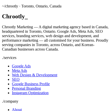
~/
chrootly ·
Toronto, Ontario, Canada
Chrootly
_
Chrootly Marketing — A digital marketing agency based in Canada,
headquartered in Toronto, Ontario. Google Ads, Meta Ads, SEO
services, branding services, web design and development, and
performance marketing — all customised for your business. Proudly
serving companies in Toronto, across Ontario, and Korean-
Canadian businesses across Canada.
./
services
Google Ads
Meta Ads
Web Design & Development
SEO
Google Business Profile
Personal Branding
Instagram Optimization
./
company
About