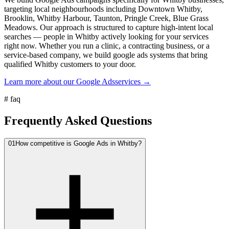
targeting local neighbourhoods including Downtown Whitby,
Brooklin, Whitby Harbour, Taunton, Pringle Creek, Blue Grass
Meadows. Our approach is structured to capture high-intent local
searches — people in Whitby actively looking for your services
right now. Whether you run a clinic, a contracting business, or a
service-based company, we build google ads systems that bring
qualified Whitby customers to your door.
Learn more about our
Google Ads
services →
#
faq
Frequently Asked Questions
01
How competitive is Google Ads in Whitby?