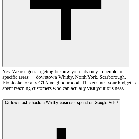
Yes. We use geo-targeting to show your ads only to people in
specific areas — downtown Whitby, North York, Scarborough,
Etobicoke, or any GTA neighbourhood. This ensures your budget is
spent reaching customers who can actually visit your business.
03
How much should a Whitby business spend on Google Ads?