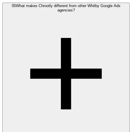
05
What makes Chrootly different from other Whitby Google Ads
agencies?