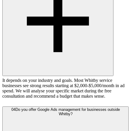
It depends on your industry and goals. Most Whitby service
businesses see strong results starting at $2,000-$5,000/month in ad
spend. We will analyse your specific market during the free
consultation and recommend a budget that makes sense.
04
Do you offer Google Ads management for businesses outside
Whitby?