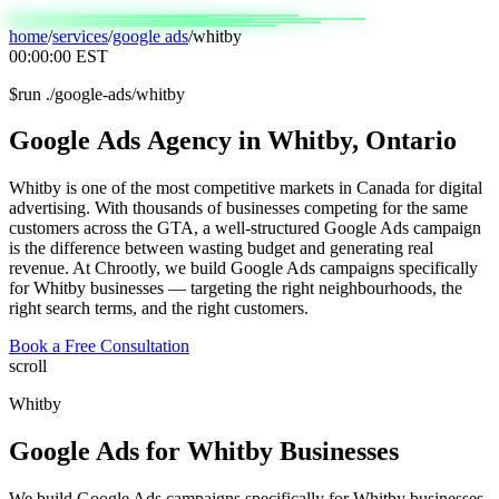
home
/
services
/
google ads
/
whitby
00:00:00
EST
$
run ./google-ads/whitby
Google
Ads
Agency
in
Whitby,
Ontario
Whitby is one of the most competitive markets in Canada for digital
advertising. With thousands of businesses competing for the same
customers across the GTA, a well-structured Google Ads campaign
is the difference between wasting budget and generating real
revenue. At Chrootly, we build Google Ads campaigns specifically
for Whitby businesses — targeting the right neighbourhoods, the
right search terms, and the right customers.
Book a Free Consultation
scroll
Whitby
Google Ads
for
Whitby
Businesses
We build Google Ads campaigns specifically for Whitby businesses,