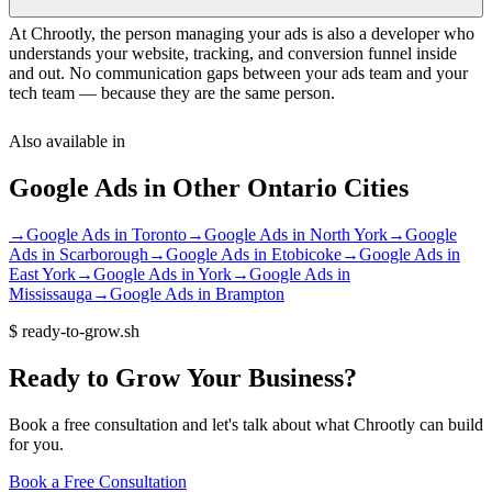
At Chrootly, the person managing your ads is also a developer who
understands your website, tracking, and conversion funnel inside
and out. No communication gaps between your ads team and your
tech team — because they are the same person.
Also available in
Google Ads
in Other
Ontario
Cities
→
Google Ads
in
Toronto
→
Google Ads
in
North York
→
Google
Ads
in
Scarborough
→
Google Ads
in
Etobicoke
→
Google Ads
in
East York
→
Google Ads
in
York
→
Google Ads
in
Mississauga
→
Google Ads
in
Brampton
$
ready-to-grow.sh
Ready
to
Grow
Your
Business?
Book a free consultation and let's talk about what Chrootly can build
for you.
Book a Free Consultation