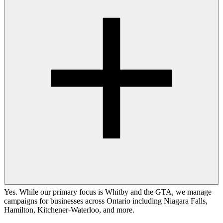
Yes. While our primary focus is Whitby and the GTA, we manage
campaigns for businesses across Ontario including Niagara Falls,
Hamilton, Kitchener-Waterloo, and more.