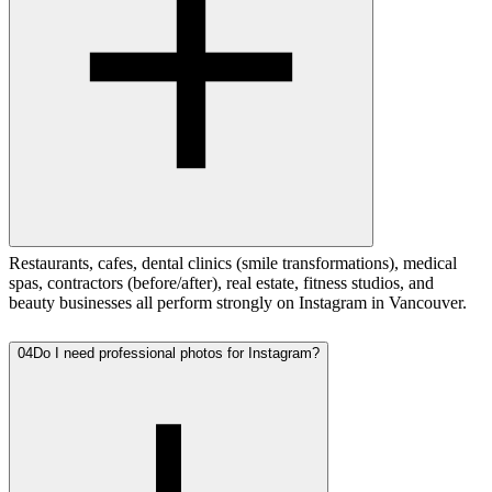
Restaurants, cafes, dental clinics (smile transformations), medical
spas, contractors (before/after), real estate, fitness studios, and
beauty businesses all perform strongly on Instagram in Vancouver.
04
Do I need professional photos for Instagram?