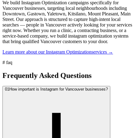
We build Instagram Optimization campaigns specifically for
Vancouver businesses, targeting local neighbourhoods including
Downtown, Gastown, Yaletown, Kitsilano, Mount Pleasant, Main
Street. Our approach is structured to capture high-intent local
searches — people in Vancouver actively looking for your services
right now. Whether you run a clinic, a contracting business, or a
service-based company, we build instagram optimization systems
that bring qualified Vancouver customers to your door.
Learn more about our
Instagram Optimization
services →
#
faq
Frequently Asked Questions
01
How important is Instagram for Vancouver businesses?