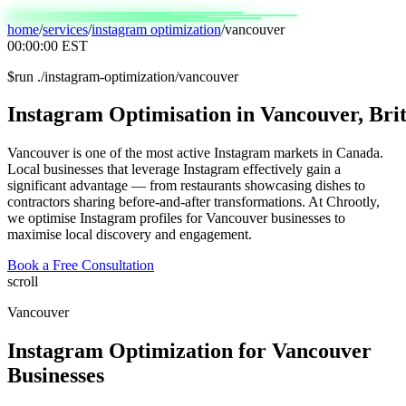
home
/
services
/
instagram optimization
/
vancouver
00:00:00
EST
$
run ./instagram-optimization/vancouver
Instagram
Optimisation
in
Vancouver,
Brit
Vancouver is one of the most active Instagram markets in Canada.
Local businesses that leverage Instagram effectively gain a
significant advantage — from restaurants showcasing dishes to
contractors sharing before-and-after transformations. At Chrootly,
we optimise Instagram profiles for Vancouver businesses to
maximise local discovery and engagement.
Book a Free Consultation
scroll
Vancouver
Instagram Optimization
for
Vancouver
Businesses