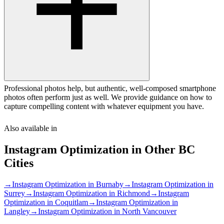
Professional photos help, but authentic, well-composed smartphone
photos often perform just as well. We provide guidance on how to
capture compelling content with whatever equipment you have.
Also available in
Instagram Optimization
in Other
BC
Cities
→
Instagram Optimization
in
Burnaby
→
Instagram Optimization
in
Surrey
→
Instagram Optimization
in
Richmond
→
Instagram
Optimization
in
Coquitlam
→
Instagram Optimization
in
Langley
→
Instagram Optimization
in
North Vancouver