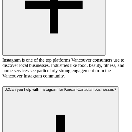
Instagram is one of the top platforms Vancouver consumers use to
discover local businesses. Industries like food, beauty, fitness, and
home services see particularly strong engagement from the
Vancouver Instagram community.
02
Can you help with Instagram for Korean-Canadian businesses?