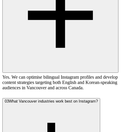
Yes. We can optimise bilingual Instagram profiles and develop
content strategies targeting both English and Korean-speaking
audiences in Vancouver and across Canada.
03
What Vancouver industries work best on Instagram?