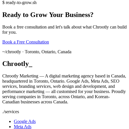
$
ready-to-grow.sh
Ready
to
Grow
Your
Business?
Book a free consultation and let's talk about what Chrootly can build
for you.
Book a Free Consultation
~/
chrootly ·
Toronto, Ontario, Canada
Chrootly
_
Chrootly Marketing — A digital marketing agency based in Canada,
headquartered in Toronto, Ontario. Google Ads, Meta Ads, SEO
services, branding services, web design and development, and
performance marketing — all customised for your business. Proudly
serving companies in Toronto, across Ontario, and Korean-
Canadian businesses across Canada.
./
services
Google Ads
Meta Ads