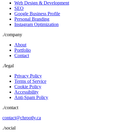
Web Design & Development
SEO
Google Business Profile
Personal Branding
Instagram Optimization
./
company
About
Portfolio
Contact
./
legal
Privacy Policy
Terms of Service
Cookie Policy
Accessibility
Anti-Spam Policy
./contact
contact@chrootly.ca
./social