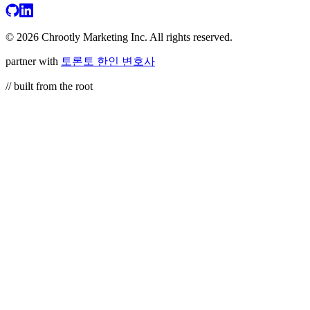
© 2026 Chrootly Marketing Inc. All rights reserved.
partner with
토론토 한인 변호사
// built from the root