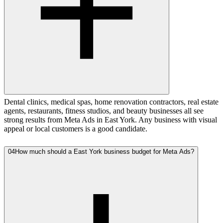
Dental clinics, medical spas, home renovation contractors, real estate
agents, restaurants, fitness studios, and beauty businesses all see
strong results from Meta Ads in East York. Any business with visual
appeal or local customers is a good candidate.
04
How much should a East York business budget for Meta Ads?