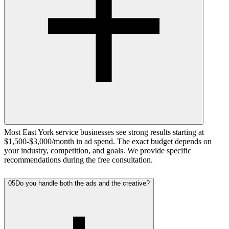
Most East York service businesses see strong results starting at
$1,500-$3,000/month in ad spend. The exact budget depends on
your industry, competition, and goals. We provide specific
recommendations during the free consultation.
05
Do you handle both the ads and the creative?