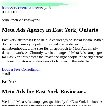
home
/
services
/
meta ads
/
east york
00:00:00
EST
$
run ./meta-ads/east-york
Meta
Ads
Agency
in
East
York,
Ontario
East York businesses face unique challenges on social media. With a
diverse, tech-savvy population spread across distinct
neighbourhoods, a one-size-fits-all approach to Meta Ads simply
does not work. At Chrootly, we build targeted Meta Ads campaigns
for East York businesses that reach the right people in the right areas
— from downtown professionals to families in the suburbs.
Book a Free Consultation
scroll
East York
Meta Ads
for
East York
Businesses
We build Meta Ads campaigns specifically for East York businesses,
targeting local neighbourhoods including Danforth, Leaside,