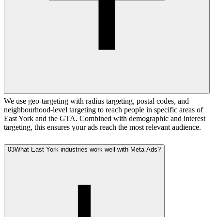
We use geo-targeting with radius targeting, postal codes, and
neighbourhood-level targeting to reach people in specific areas of
East York and the GTA. Combined with demographic and interest
targeting, this ensures your ads reach the most relevant audience.
03
What East York industries work well with Meta Ads?