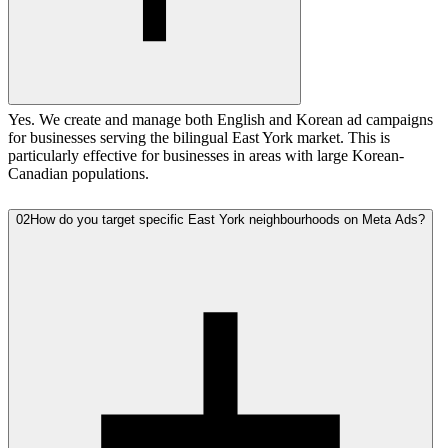
Yes. We create and manage both English and Korean ad campaigns
for businesses serving the bilingual East York market. This is
particularly effective for businesses in areas with large Korean-
Canadian populations.
02
How do you target specific East York neighbourhoods on Meta Ads?