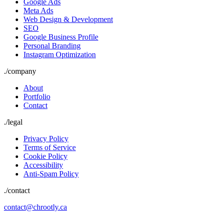
Google Ads
Meta Ads
Web Design & Development
SEO
Google Business Profile
Personal Branding
Instagram Optimization
./
company
About
Portfolio
Contact
./
legal
Privacy Policy
Terms of Service
Cookie Policy
Accessibility
Anti-Spam Policy
./contact
contact@chrootly.ca