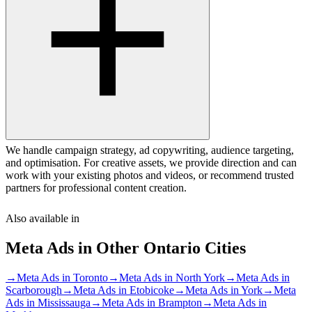
We handle campaign strategy, ad copywriting, audience targeting,
and optimisation. For creative assets, we provide direction and can
work with your existing photos and videos, or recommend trusted
partners for professional content creation.
Also available in
Meta Ads
in Other
Ontario
Cities
→
Meta Ads
in
Toronto
→
Meta Ads
in
North York
→
Meta Ads
in
Scarborough
→
Meta Ads
in
Etobicoke
→
Meta Ads
in
York
→
Meta
Ads
in
Mississauga
→
Meta Ads
in
Brampton
→
Meta Ads
in