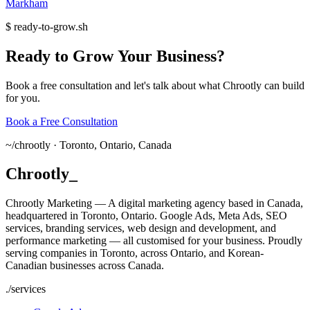
Markham
$
ready-to-grow.sh
Ready
to
Grow
Your
Business?
Book a free consultation and let's talk about what Chrootly can build
for you.
Book a Free Consultation
~/
chrootly ·
Toronto, Ontario, Canada
Chrootly
_
Chrootly Marketing — A digital marketing agency based in Canada,
headquartered in Toronto, Ontario. Google Ads, Meta Ads, SEO
services, branding services, web design and development, and
performance marketing — all customised for your business. Proudly
serving companies in Toronto, across Ontario, and Korean-
Canadian businesses across Canada.
./
services