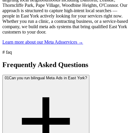
Thorncliffe Park, Pape Village, Woodbine Heights, O'Connor. Our
approach is structured to capture high-intent local searches —
people in East York actively looking for your services right now.
Whether you run a clinic, a contracting business, or a service-based
company, we build meta ads systems that bring qualified East York
customers to your door.
Learn more about our
Meta Ads
services →
#
faq
Frequently Asked Questions
01
Can you run bilingual Meta Ads in East York?