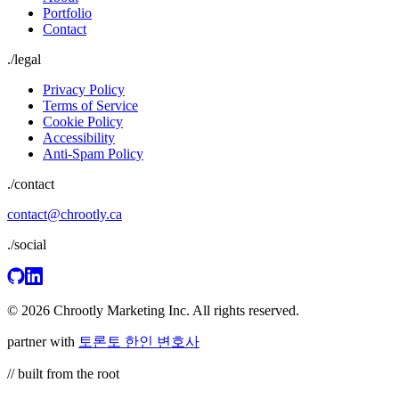
Portfolio
Contact
./
legal
Privacy Policy
Terms of Service
Cookie Policy
Accessibility
Anti-Spam Policy
./contact
contact@chrootly.ca
./social
© 2026 Chrootly Marketing Inc. All rights reserved.
partner with
토론토 한인 변호사
// built from the root