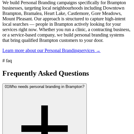
We build Personal Branding campaigns specifically for Brampton
businesses, targeting local neighbourhoods including Downtown
Brampton, Bramalea, Heart Lake, Castlemore, Gore Meadows,
Mount Pleasant. Our approach is structured to capture high-intent
local searches — people in Brampton actively looking for your
services right now. Whether you run a clinic, a contracting business,
or a service-based company, we build personal branding systems
that bring qualified Brampton customers to your door.
Learn more about our
Personal Branding
services →
#
faq
Frequently Asked Questions
01
Who needs personal branding in Brampton?