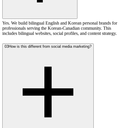
Yes. We build bilingual English and Korean personal brands for
professionals serving the Korean-Canadian community. This
includes bilingual websites, social profiles, and content strategy.
03
How is this different from social media marketing?