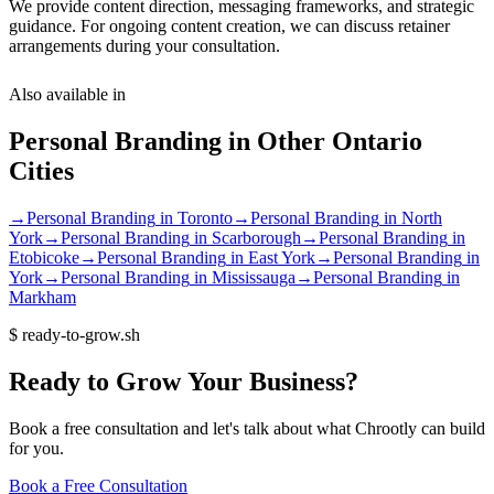
We provide content direction, messaging frameworks, and strategic
guidance. For ongoing content creation, we can discuss retainer
arrangements during your consultation.
Also available in
Personal Branding
in Other
Ontario
Cities
→
Personal Branding
in
Toronto
→
Personal Branding
in
North
York
→
Personal Branding
in
Scarborough
→
Personal Branding
in
Etobicoke
→
Personal Branding
in
East York
→
Personal Branding
in
York
→
Personal Branding
in
Mississauga
→
Personal Branding
in
Markham
$
ready-to-grow.sh
Ready
to
Grow
Your
Business?
Book a free consultation and let's talk about what Chrootly can build
for you.
Book a Free Consultation