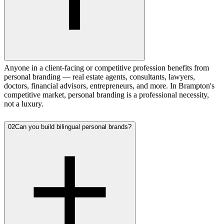
Anyone in a client-facing or competitive profession benefits from
personal branding — real estate agents, consultants, lawyers,
doctors, financial advisors, entrepreneurs, and more. In Brampton's
competitive market, personal branding is a professional necessity,
not a luxury.
02
Can you build bilingual personal brands?