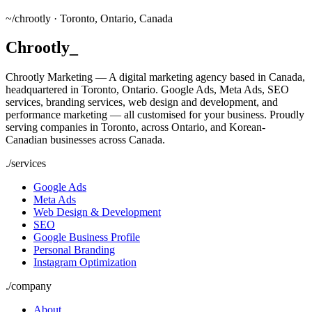
~/
chrootly ·
Toronto, Ontario, Canada
Chrootly
_
Chrootly Marketing — A digital marketing agency based in Canada,
headquartered in Toronto, Ontario. Google Ads, Meta Ads, SEO
services, branding services, web design and development, and
performance marketing — all customised for your business. Proudly
serving companies in Toronto, across Ontario, and Korean-
Canadian businesses across Canada.
./
services
Google Ads
Meta Ads
Web Design & Development
SEO
Google Business Profile
Personal Branding
Instagram Optimization
./
company
About