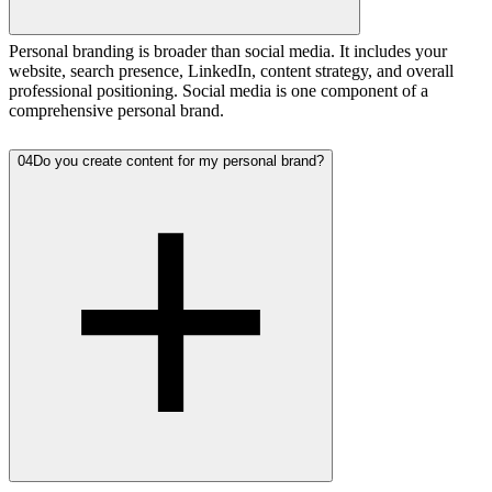
Personal branding is broader than social media. It includes your
website, search presence, LinkedIn, content strategy, and overall
professional positioning. Social media is one component of a
comprehensive personal brand.
04
Do you create content for my personal brand?