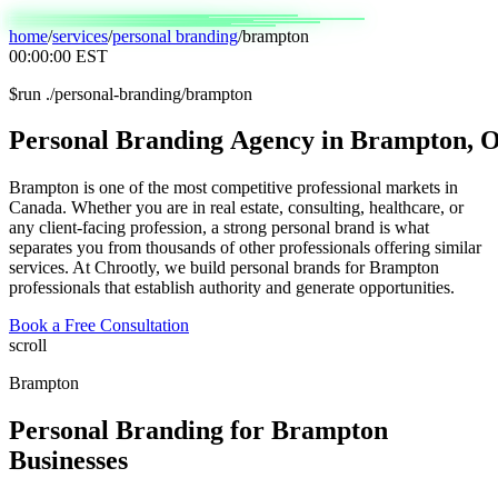
home
/
services
/
personal branding
/
brampton
00:00:00
EST
$
run ./personal-branding/brampton
Personal
Branding
Agency
in
Brampton,
O
Brampton is one of the most competitive professional markets in
Canada. Whether you are in real estate, consulting, healthcare, or
any client-facing profession, a strong personal brand is what
separates you from thousands of other professionals offering similar
services. At Chrootly, we build personal brands for Brampton
professionals that establish authority and generate opportunities.
Book a Free Consultation
scroll
Brampton
Personal Branding
for
Brampton
Businesses