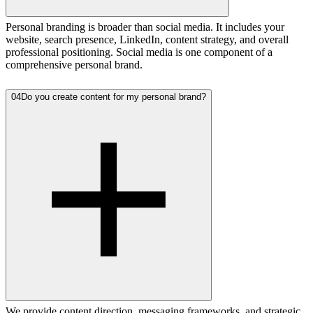
Personal branding is broader than social media. It includes your
website, search presence, LinkedIn, content strategy, and overall
professional positioning. Social media is one component of a
comprehensive personal brand.
04
Do you create content for my personal brand?
We provide content direction, messaging frameworks, and strategic