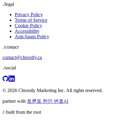
./
legal
Privacy Policy
Terms of Service
Cookie Policy
Accessibility
Anti-Spam Policy
./contact
contact@chrootly.ca
./social
© 2026 Chrootly Marketing Inc. All rights reserved.
partner with
토론토 한인 변호사
// built from the root