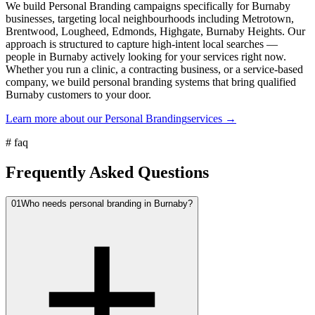
We build Personal Branding campaigns specifically for Burnaby
businesses, targeting local neighbourhoods including Metrotown,
Brentwood, Lougheed, Edmonds, Highgate, Burnaby Heights. Our
approach is structured to capture high-intent local searches —
people in Burnaby actively looking for your services right now.
Whether you run a clinic, a contracting business, or a service-based
company, we build personal branding systems that bring qualified
Burnaby customers to your door.
Learn more about our
Personal Branding
services →
#
faq
Frequently Asked Questions
01
Who needs personal branding in Burnaby?