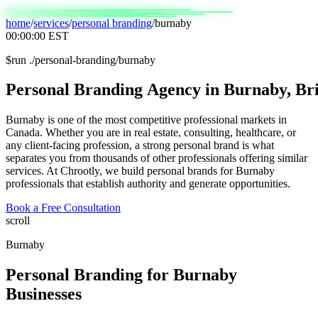
home
/
services
/
personal branding
/
burnaby
00:00:00
EST
$
run ./personal-branding/burnaby
Personal
Branding
Agency
in
Burnaby,
Bri
Burnaby is one of the most competitive professional markets in
Canada. Whether you are in real estate, consulting, healthcare, or
any client-facing profession, a strong personal brand is what
separates you from thousands of other professionals offering similar
services. At Chrootly, we build personal brands for Burnaby
professionals that establish authority and generate opportunities.
Book a Free Consultation
scroll
Burnaby
Personal Branding
for
Burnaby
Businesses