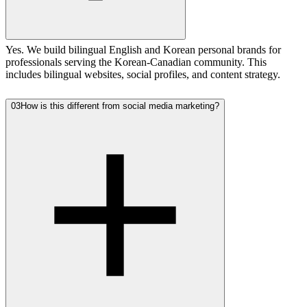
Yes. We build bilingual English and Korean personal brands for
professionals serving the Korean-Canadian community. This
includes bilingual websites, social profiles, and content strategy.
03
How is this different from social media marketing?