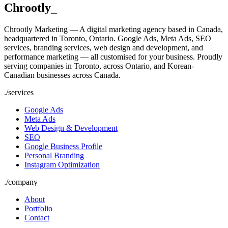
Chrootly
_
Chrootly Marketing — A digital marketing agency based in Canada,
headquartered in Toronto, Ontario. Google Ads, Meta Ads, SEO
services, branding services, web design and development, and
performance marketing — all customised for your business. Proudly
serving companies in Toronto, across Ontario, and Korean-
Canadian businesses across Canada.
./
services
Google Ads
Meta Ads
Web Design & Development
SEO
Google Business Profile
Personal Branding
Instagram Optimization
./
company
About
Portfolio
Contact