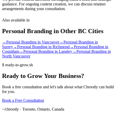
guidance. For ongoing content creation, we can discuss retainer
arrangements during your consultation.
Also available in
Personal Branding
in Other
BC
Cities
→
Personal Branding
in
Vancouver
→
Personal Branding
in
Surrey
→
Personal Branding
in
Richmond
→
Personal Branding
in
Coquitlam
→
Personal Branding
in
Langley
→
Personal Branding
in
North Vancouver
$
ready-to-grow.sh
Ready
to
Grow
Your
Business?
Book a free consultation and let's talk about what Chrootly can build
for you.
Book a Free Consultation
~/
chrootly ·
Toronto, Ontario, Canada