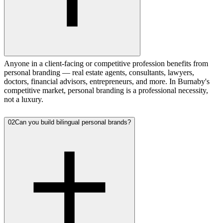
Anyone in a client-facing or competitive profession benefits from
personal branding — real estate agents, consultants, lawyers,
doctors, financial advisors, entrepreneurs, and more. In Burnaby's
competitive market, personal branding is a professional necessity,
not a luxury.
02
Can you build bilingual personal brands?