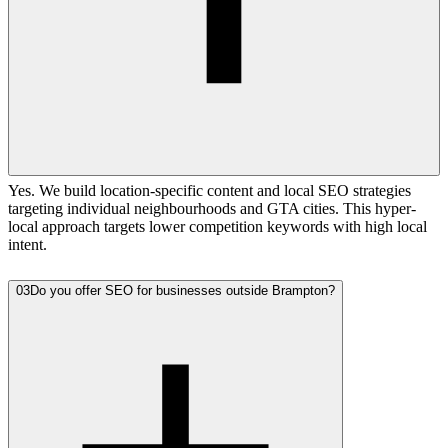
Yes. We build location-specific content and local SEO strategies
targeting individual neighbourhoods and GTA cities. This hyper-
local approach targets lower competition keywords with high local
intent.
03
Do you offer SEO for businesses outside Brampton?