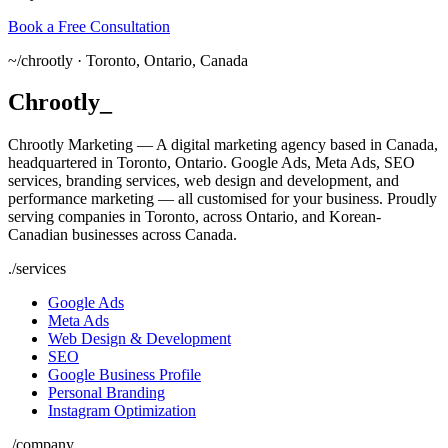
Book a Free Consultation
~/
chrootly ·
Toronto, Ontario, Canada
Chrootly
_
Chrootly Marketing — A digital marketing agency based in Canada,
headquartered in Toronto, Ontario. Google Ads, Meta Ads, SEO
services, branding services, web design and development, and
performance marketing — all customised for your business. Proudly
serving companies in Toronto, across Ontario, and Korean-
Canadian businesses across Canada.
./
services
Google Ads
Meta Ads
Web Design & Development
SEO
Google Business Profile
Personal Branding
Instagram Optimization
./
company