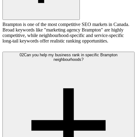
Brampton is one of the most competitive SEO markets in Canada.
Broad keywords like "marketing agency Brampton" are highly
competitive, while neighbourhood-specific and service-specific
long-tail keywords offer realistic ranking opportunities.
02
Can you help my business rank in specific Brampton
neighbourhoods?