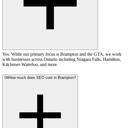
Yes. While our primary focus is Brampton and the GTA, we work
with businesses across Ontario including Niagara Falls, Hamilton,
Kitchener-Waterloo, and more.
04
How much does SEO cost in Brampton?