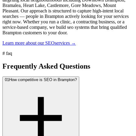
Bramalea, Heart Lake, Castlemore, Gore Meadows, Mount
Pleasant. Our approach is structured to capture high-intent local
searches — people in Brampton actively looking for your services
right now. Whether you run a clinic, a contracting business, or a
service-based company, we build seo systems that bring qualified
Brampton customers to your door.
Learn more about our
SEO
services →
#
faq
Frequently Asked Questions
01
How competitive is SEO in Brampton?