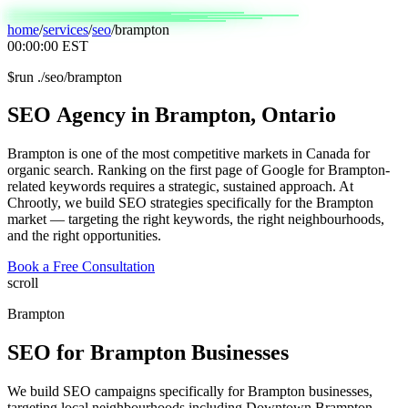
home
/
services
/
seo
/
brampton
00:00:00
EST
$
run ./seo/brampton
SEO
Agency
in
Brampton,
Ontario
Brampton is one of the most competitive markets in Canada for
organic search. Ranking on the first page of Google for Brampton-
related keywords requires a strategic, sustained approach. At
Chrootly, we build SEO strategies specifically for the Brampton
market — targeting the right keywords, the right neighbourhoods,
and the right opportunities.
Book a Free Consultation
scroll
Brampton
SEO
for
Brampton
Businesses
We build SEO campaigns specifically for Brampton businesses,
targeting local neighbourhoods including Downtown Brampton,