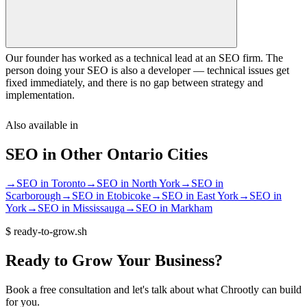
Our founder has worked as a technical lead at an SEO firm. The
person doing your SEO is also a developer — technical issues get
fixed immediately, and there is no gap between strategy and
implementation.
Also available in
SEO
in Other
Ontario
Cities
→
SEO
in
Toronto
→
SEO
in
North York
→
SEO
in
Scarborough
→
SEO
in
Etobicoke
→
SEO
in
East York
→
SEO
in
York
→
SEO
in
Mississauga
→
SEO
in
Markham
$
ready-to-grow.sh
Ready
to
Grow
Your
Business?
Book a free consultation and let's talk about what Chrootly can build
for you.