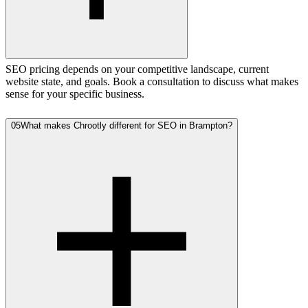
SEO pricing depends on your competitive landscape, current
website state, and goals. Book a consultation to discuss what makes
sense for your specific business.
05
What makes Chrootly different for SEO in Brampton?