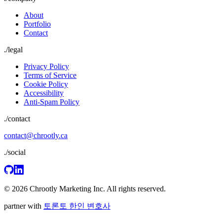
About
Portfolio
Contact
./
legal
Privacy Policy
Terms of Service
Cookie Policy
Accessibility
Anti-Spam Policy
./contact
contact@chrootly.ca
./social
© 2026 Chrootly Marketing Inc. All rights reserved.
partner with
토론토 한인 변호사