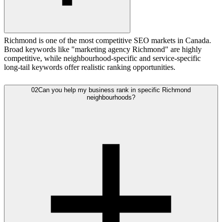
Richmond is one of the most competitive SEO markets in Canada.
Broad keywords like "marketing agency Richmond" are highly
competitive, while neighbourhood-specific and service-specific
long-tail keywords offer realistic ranking opportunities.
02
Can you help my business rank in specific Richmond
neighbourhoods?