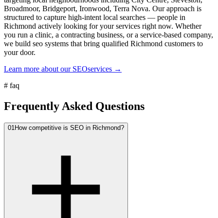
Broadmoor, Bridgeport, Ironwood, Terra Nova. Our approach is
structured to capture high-intent local searches — people in
Richmond actively looking for your services right now. Whether
you run a clinic, a contracting business, or a service-based company,
we build seo systems that bring qualified Richmond customers to
your door.
Learn more about our
SEO
services →
#
faq
Frequently Asked Questions
01
How competitive is SEO in Richmond?