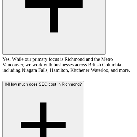
Yes. While our primary focus is Richmond and the Metro
Vancouver, we work with businesses across British Columbia
including Niagara Falls, Hamilton, Kitchener-Waterloo, and more.
04
How much does SEO cost in Richmond?