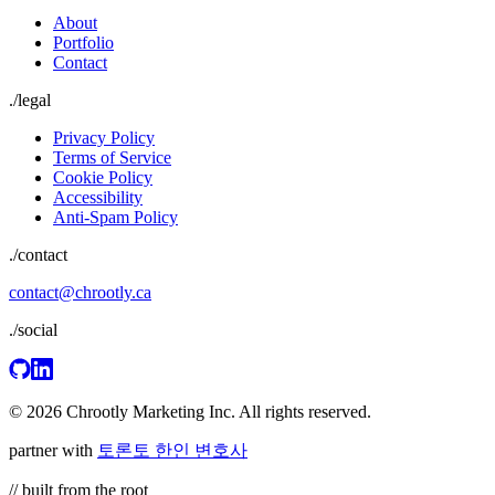
About
Portfolio
Contact
./
legal
Privacy Policy
Terms of Service
Cookie Policy
Accessibility
Anti-Spam Policy
./contact
contact@chrootly.ca
./social
© 2026 Chrootly Marketing Inc. All rights reserved.
partner with
토론토 한인 변호사
// built from the root