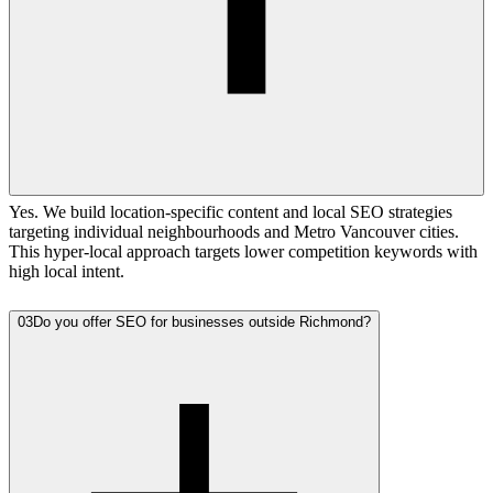
Yes. We build location-specific content and local SEO strategies
targeting individual neighbourhoods and Metro Vancouver cities.
This hyper-local approach targets lower competition keywords with
high local intent.
03
Do you offer SEO for businesses outside Richmond?