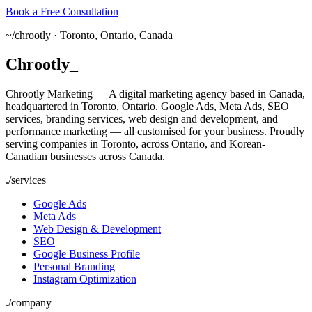
Book a Free Consultation
~/
chrootly ·
Toronto, Ontario, Canada
Chrootly
_
Chrootly Marketing — A digital marketing agency based in Canada,
headquartered in Toronto, Ontario. Google Ads, Meta Ads, SEO
services, branding services, web design and development, and
performance marketing — all customised for your business. Proudly
serving companies in Toronto, across Ontario, and Korean-
Canadian businesses across Canada.
./
services
Google Ads
Meta Ads
Web Design & Development
SEO
Google Business Profile
Personal Branding
Instagram Optimization
./
company