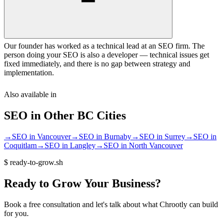
Our founder has worked as a technical lead at an SEO firm. The
person doing your SEO is also a developer — technical issues get
fixed immediately, and there is no gap between strategy and
implementation.
Also available in
SEO
in Other
BC
Cities
→
SEO
in
Vancouver
→
SEO
in
Burnaby
→
SEO
in
Surrey
→
SEO
in
Coquitlam
→
SEO
in
Langley
→
SEO
in
North Vancouver
$
ready-to-grow.sh
Ready
to
Grow
Your
Business?
Book a free consultation and let's talk about what Chrootly can build
for you.