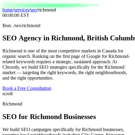
home
/
services
/
seo
/
richmond
00:00:00
EST
$
run ./seo/richmond
SEO
Agency
in
Richmond,
British
Columb
Richmond is one of the most competitive markets in Canada for
organic search. Ranking on the first page of Google for Richmond-
related keywords requires a strategic, sustained approach. At
Chrootly, we build SEO strategies specifically for the Richmond
market — targeting the right keywords, the right neighbourhoods,
and the right opportunities.
Book a Free Consultation
scroll
Richmond
SEO
for
Richmond
Businesses
We build SEO campaigns specifically for Richmond businesses,
targeting local neighbourhoods including City Centre, Steveston,