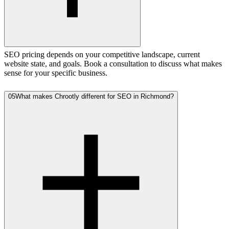
SEO pricing depends on your competitive landscape, current
website state, and goals. Book a consultation to discuss what makes
sense for your specific business.
05
What makes Chrootly different for SEO in Richmond?