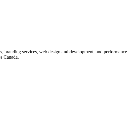
s, branding services, web design and development, and performance
ss Canada.