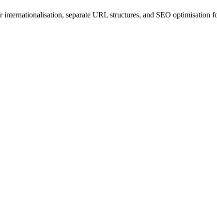
r internationalisation, separate URL structures, and SEO optimisation 