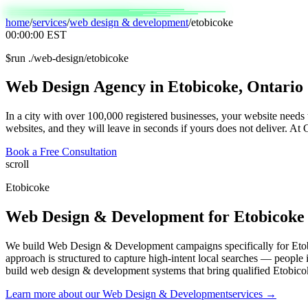
home
/
services
/
web design & development
/
etobicoke
00:00:00
EST
$
run ./web-design/etobicoke
Web
Design
Agency
in
Etobicoke,
Ontario
In a city with over 100,000 registered businesses, your website needs
websites, and they will leave in seconds if yours does not deliver. At
Book a Free Consultation
scroll
Etobicoke
Web Design & Development
for
Etobicoke
We build Web Design & Development campaigns specifically for Etob
approach is structured to capture high-intent local searches — people
build web design & development systems that bring qualified Etobico
Learn more about our
Web Design & Development
services →