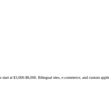
 start at $3,000-$8,000. Bilingual sites, e-commerce, and custom appli