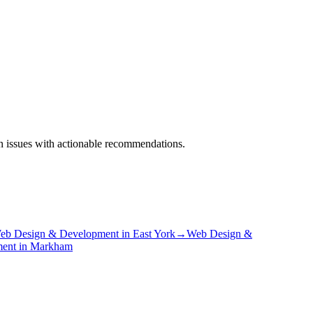
on issues with actionable recommendations.
eb Design & Development
in
East York
→
Web Design &
ment
in
Markham