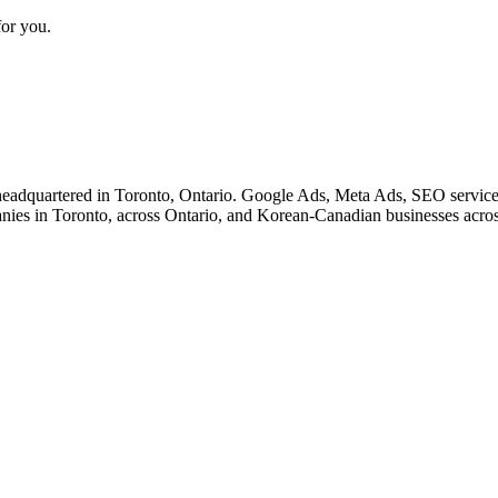
for you.
eadquartered in Toronto, Ontario. Google Ads, Meta Ads, SEO service
nies in Toronto, across Ontario, and Korean-Canadian businesses acro