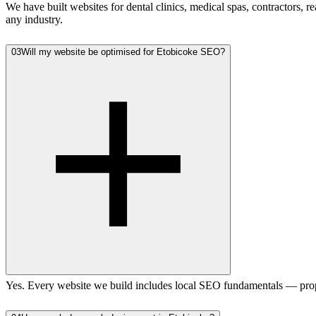
We have built websites for dental clinics, medical spas, contractors,
any industry.
03
Will my website be optimised for Etobicoke SEO?
Yes. Every website we build includes local SEO fundamentals — prope