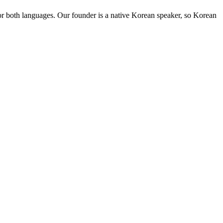
for both languages. Our founder is a native Korean speaker, so Korean