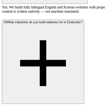
Yes. We build fully bilingual English and Korean websites with prope
content is written natively — not machine translated.
02
What industries do you build websites for in Etobicoke?