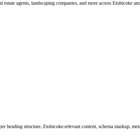
 real estate agents, landscaping companies, and more across Etobicoke 
r heading structure, Etobicoke-relevant content, schema markup, meta