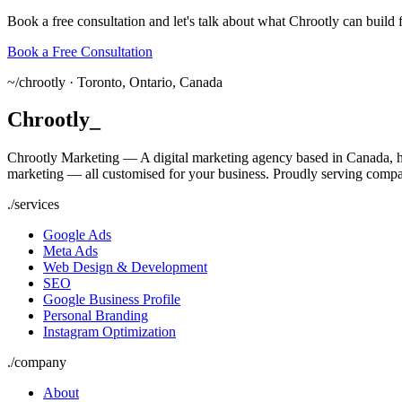
Book a free consultation and let's talk about what Chrootly can build 
Book a Free Consultation
~/
chrootly ·
Toronto, Ontario, Canada
Chrootly
_
Chrootly Marketing — A digital marketing agency based in Canada, h
marketing — all customised for your business. Proudly serving compa
./
services
Google Ads
Meta Ads
Web Design & Development
SEO
Google Business Profile
Personal Branding
Instagram Optimization
./
company
About