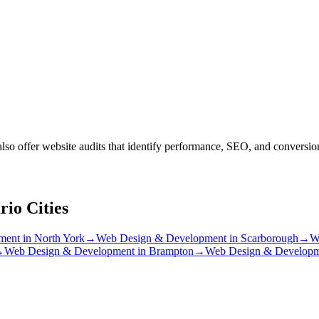
also offer website audits that identify performance, SEO, and conversi
rio
Cities
ment
in
North York
→
Web Design & Development
in
Scarborough
→
W
→
Web Design & Development
in
Brampton
→
Web Design & Develop