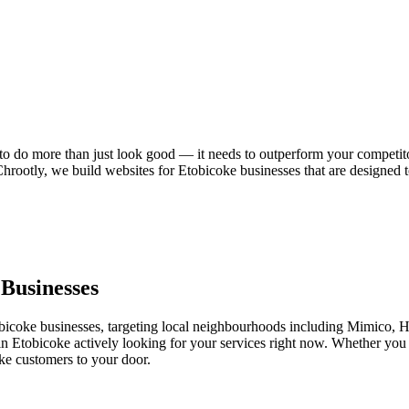
 to do more than just look good — it needs to outperform your competito
 Chrootly, we build websites for Etobicoke businesses that are designed
Businesses
icoke businesses, targeting local neighbourhoods including Mimico,
 in Etobicoke actively looking for your services right now. Whether you 
ke customers to your door.