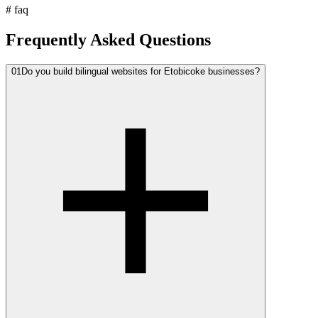
#
faq
Frequently Asked Questions
01
Do you build bilingual websites for Etobicoke businesses?