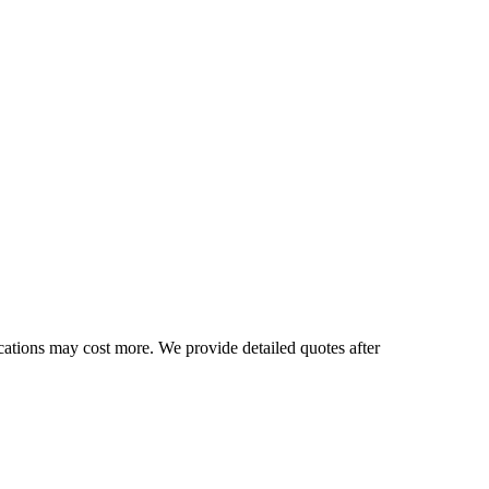
cations may cost more. We provide detailed quotes after