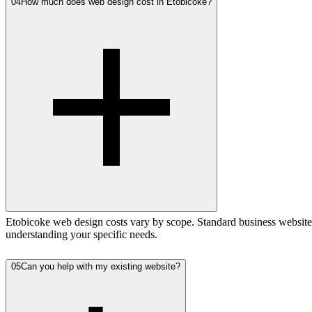
04
How much does web design cost in Etobicoke?
Etobicoke web design costs vary by scope. Standard business websites
understanding your specific needs.
05
Can you help with my existing website?