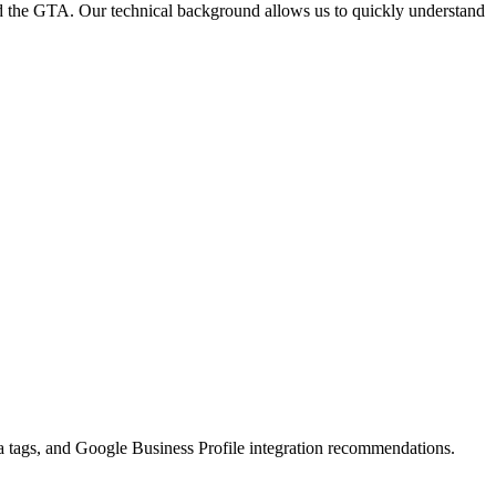
and the GTA. Our technical background allows us to quickly understand
 tags, and Google Business Profile integration recommendations.