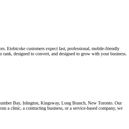
rs. Etobicoke customers expect fast, professional, mobile-friendly
 to rank, designed to convert, and designed to grow with your business.
 Humber Bay, Islington, Kingsway, Long Branch, New Toronto. Our
run a clinic, a contracting business, or a service-based company, we