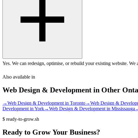
Yes. We can redesign, optimise, or rebuild your existing website. We 
Also available in
Web Design & Development
in Other
Onta
→
Web Design & Development
in
Toronto
→
Web Design & Develop
Development
in
York
→
Web Design & Development
in
Mississauga
$
ready-to-grow.sh
Ready
to
Grow
Your
Business?