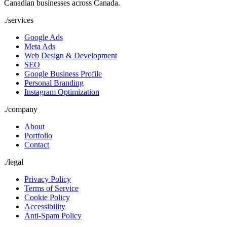
Canadian businesses across Canada.
./
services
Google Ads
Meta Ads
Web Design & Development
SEO
Google Business Profile
Personal Branding
Instagram Optimization
./
company
About
Portfolio
Contact
./
legal
Privacy Policy
Terms of Service
Cookie Policy
Accessibility
Anti-Spam Policy