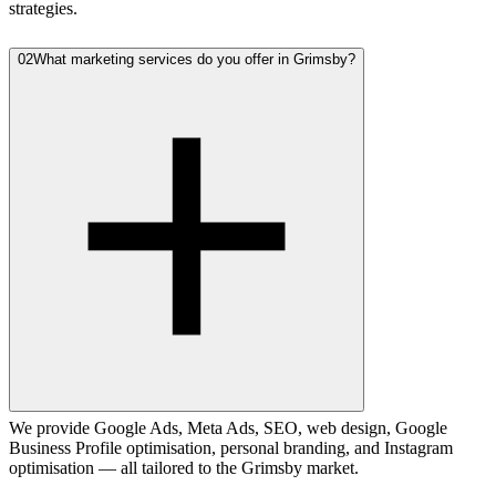
strategies.
02
What marketing services do you offer in Grimsby?
We provide Google Ads, Meta Ads, SEO, web design, Google
Business Profile optimisation, personal branding, and Instagram
optimisation — all tailored to the Grimsby market.