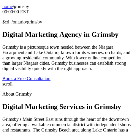
home
/
grimsby
00:00:00
EST
$
cd ./ontario/grimsby
Digital
Marketing
Agency
in
Grimsby
Grimsby is a picturesque town nestled between the Niagara
Escarpment and Lake Ontario, known for its wineries, orchards, and
a growing residential community. With lower online competition
than larger Niagara cities, Grimsby businesses can establish strong
digital visibility quickly with the right approach.
Book a Free Consultation
scroll
About
Grimsby
Digital Marketing Services in
Grimsby
Grimsby's Main Street East runs through the heart of the downtown
area, offering a walkable commercial district with independent shops
and restaurants. The Grimsby Beach area along Lake Ontario has a