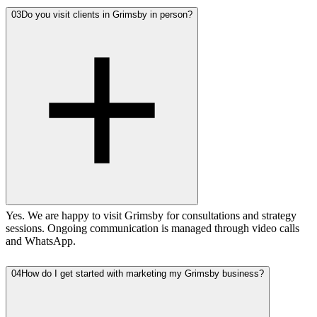
03
Do you visit clients in Grimsby in person?
Yes. We are happy to visit Grimsby for consultations and strategy
sessions. Ongoing communication is managed through video calls
and WhatsApp.
04
How do I get started with marketing my Grimsby business?