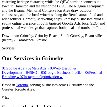
charming heritage character, while the QEW corridor connects the
town to Hamilton and the rest of the GTA. The Niagara Escarpment
and the Beamer Memorial Conservation Area draw outdoor
enthusiasts, and the local wineries along the Bench attract food and
wine tourists. Chrootly Marketing helps Grimsby businesses build a
strong online presence through targeted Google Ads, local SEO, and
professional web design that captures both local and tourist traffic.
Downtown Grimsby, Grimsby Beach, South Grimsby, Beamsville
(nearby), Casablanca, Grassie
Services
Our Services in
Grimsby
01
Google Ads
→
02
Meta Ads
→
03
Web Design &
Development
→
04
SEO
→
05
Google Business Profile
→
06
Personal
Branding
→
07
Instagram Optimization
→
Based in
Toronto
, serving businesses across
Grimsby
and the
Greater Toronto Area.
#
faq