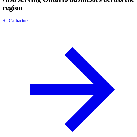
region
St. Catharines