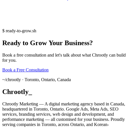
$
ready-to-grow.sh
Ready
to
Grow
Your
Business?
Book a free consultation and let's talk about what Chrootly can build
for you.
Book a Free Consultation
~/
chrootly ·
Toronto, Ontario, Canada
Chrootly
_
Chrootly Marketing — A digital marketing agency based in Canada,
headquartered in Toronto, Ontario. Google Ads, Meta Ads, SEO
services, branding services, web design and development, and
performance marketing — all customised for your business. Proudly
serving companies in Toronto, across Ontario, and Korean-