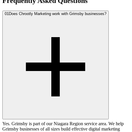
Frequently Asked Questions
01
Does Chrootly Marketing work with Grimsby businesses?
Yes. Grimsby is part of our Niagara Region service area. We help
Grimsby businesses of all sizes build effective digital marketing