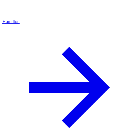
Hamilton