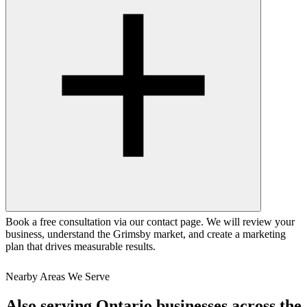
Book a free consultation via our contact page. We will review your
business, understand the Grimsby market, and create a marketing
plan that drives measurable results.
Nearby Areas We Serve
Also serving
Ontario
businesses across the