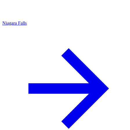
Niagara Falls