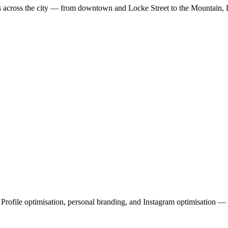
es across the city — from downtown and Locke Street to the Mountain,
file optimisation, personal branding, and Instagram optimisation — a