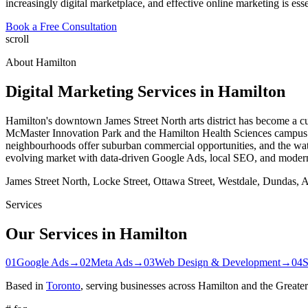
increasingly digital marketplace, and effective online marketing is ess
Book a Free Consultation
scroll
About
Hamilton
Digital Marketing Services in
Hamilton
Hamilton's downtown James Street North arts district has become a cult
McMaster Innovation Park and the Hamilton Health Sciences campus
neighbourhoods offer suburban commercial opportunities, and the wat
evolving market with data-driven Google Ads, local SEO, and moder
James Street North, Locke Street, Ottawa Street, Westdale, Dundas,
Services
Our Services in
Hamilton
01
Google Ads
→
02
Meta Ads
→
03
Web Design & Development
→
04
Based in
Toronto
, serving businesses across
Hamilton
and the Greater