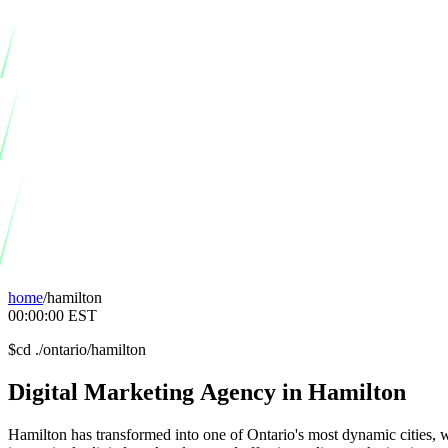
home
/
hamilton
00:00:00
EST
$
cd ./ontario/hamilton
Digital
Marketing
Agency
in
Hamilton
Hamilton has transformed into one of Ontario's most dynamic cities, w