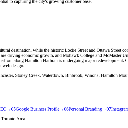
ential to capturing the city's growing customer base.
ural destination, while the historic Locke Street and Ottawa Street cor
 are driving economic growth, and Mohawk College and McMaster Uni
erfront along Hamilton Harbour is undergoing major redevelopment. Ch
n web design.
 Ancaster, Stoney Creek, Waterdown, Binbrook, Winona, Hamilton Moun
SEO
→
05
Google Business Profile
→
06
Personal Branding
→
07
Instagra
 Toronto Area.