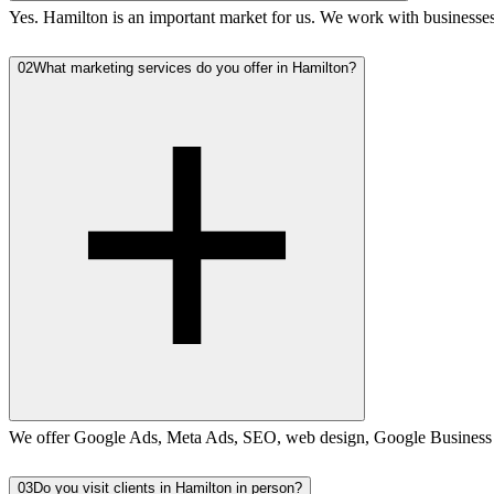
Yes. Hamilton is an important market for us. We work with business
02
What marketing services do you offer in Hamilton?
We offer Google Ads, Meta Ads, SEO, web design, Google Business Pro
03
Do you visit clients in Hamilton in person?