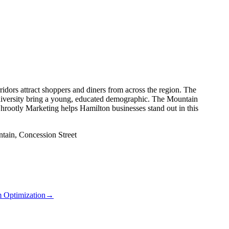
ridors attract shoppers and diners from across the region. The
versity bring a young, educated demographic. The Mountain
rootly Marketing helps Hamilton businesses stand out in this
tain, Concession Street
m Optimization
→