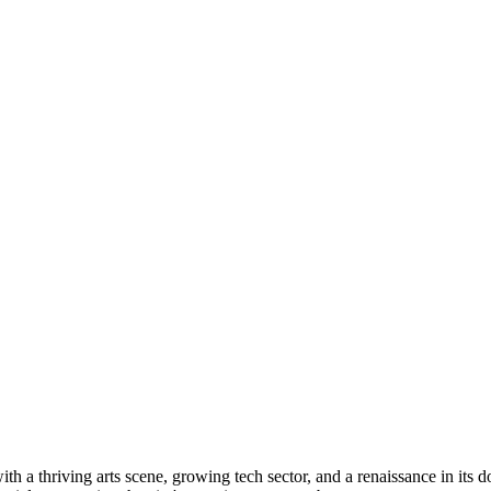
ith a thriving arts scene, growing tech sector, and a renaissance in it