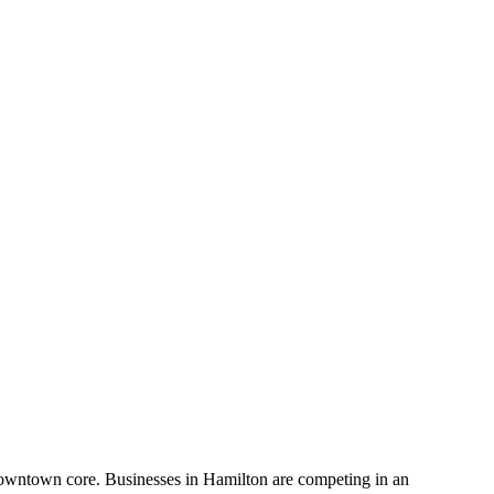
s downtown core. Businesses in Hamilton are competing in an