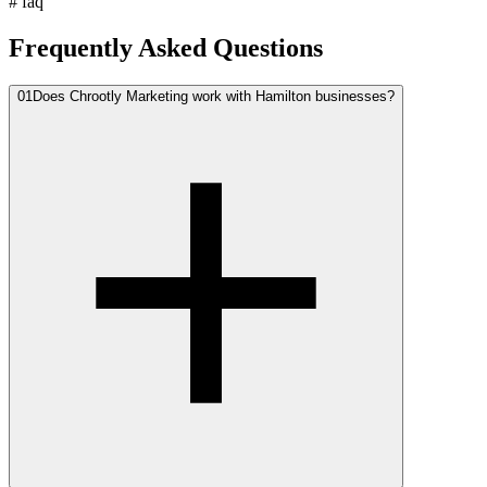
#
faq
Frequently Asked Questions
01
Does Chrootly Marketing work with Hamilton businesses?