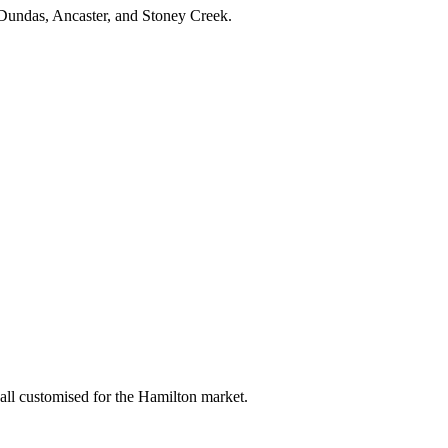
 Dundas, Ancaster, and Stoney Creek.
ll customised for the Hamilton market.