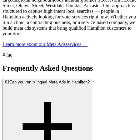
Street, Ottawa Street, Westdale, Dundas, Ancaster. Our approach is
structured to capture high-intent local searches — people in
Hamilton actively looking for your services right now. Whether you
run a clinic, a contracting business, or a service-based company, we
build meta ads systems that bring qualified Hamilton customers to
your door.
Learn more about our
Meta Ads
services →
#
faq
Frequently Asked Questions
01
Can you run bilingual Meta Ads in Hamilton?