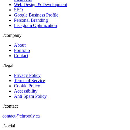
Web Design & Development
SEO
Google Business Profile
Personal Branding
Instagram Optimization
./
company
About
Portfolio
Contact
./
legal
Privacy Policy
Terms of Service
Cookie Policy
Accessibility
Anti-Spam Policy
./contact
contact@chrootly.ca
./social