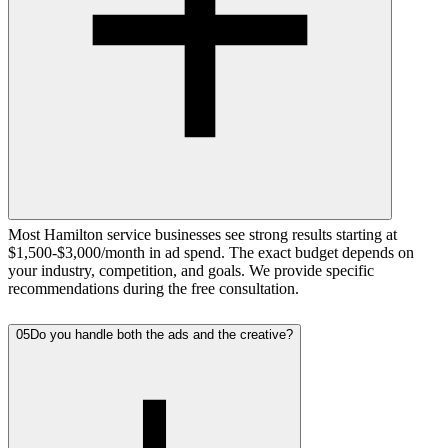
Most Hamilton service businesses see strong results starting at
$1,500-$3,000/month in ad spend. The exact budget depends on
your industry, competition, and goals. We provide specific
recommendations during the free consultation.
05
Do you handle both the ads and the creative?