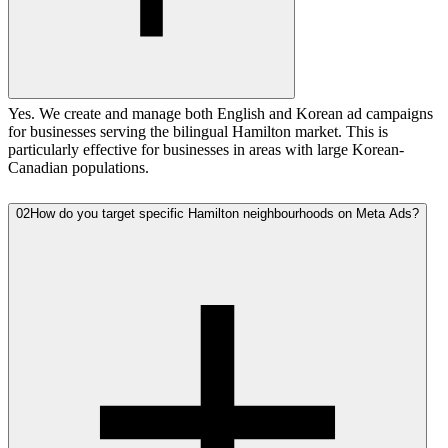
Yes. We create and manage both English and Korean ad campaigns
for businesses serving the bilingual Hamilton market. This is
particularly effective for businesses in areas with large Korean-
Canadian populations.
02
How do you target specific Hamilton neighbourhoods on Meta Ads?