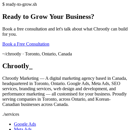
$
ready-to-grow.sh
Ready
to
Grow
Your
Business?
Book a free consultation and let's talk about what Chrootly can build
for you.
Book a Free Consultation
~/
chrootly ·
Toronto, Ontario, Canada
Chrootly
_
Chrootly Marketing — A digital marketing agency based in Canada,
headquartered in Toronto, Ontario. Google Ads, Meta Ads, SEO
services, branding services, web design and development, and
performance marketing — all customised for your business. Proudly
serving companies in Toronto, across Ontario, and Korean-
Canadian businesses across Canada.
./
services
Google Ads
Meta Ads