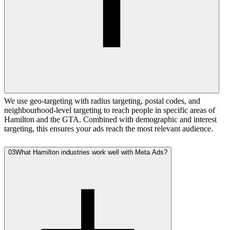
We use geo-targeting with radius targeting, postal codes, and
neighbourhood-level targeting to reach people in specific areas of
Hamilton and the GTA. Combined with demographic and interest
targeting, this ensures your ads reach the most relevant audience.
03
What Hamilton industries work well with Meta Ads?