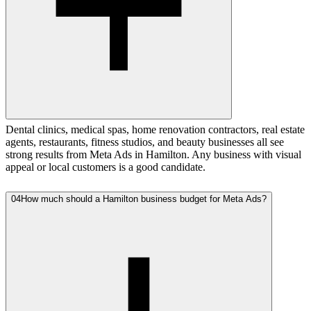
Dental clinics, medical spas, home renovation contractors, real estate
agents, restaurants, fitness studios, and beauty businesses all see
strong results from Meta Ads in Hamilton. Any business with visual
appeal or local customers is a good candidate.
04
How much should a Hamilton business budget for Meta Ads?