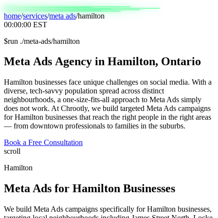
home
/
services
/
meta ads
/
hamilton
00:00:00
EST
$
run ./meta-ads/hamilton
Meta
Ads
Agency
in
Hamilton,
Ontario
Hamilton businesses face unique challenges on social media. With a
diverse, tech-savvy population spread across distinct
neighbourhoods, a one-size-fits-all approach to Meta Ads simply
does not work. At Chrootly, we build targeted Meta Ads campaigns
for Hamilton businesses that reach the right people in the right areas
— from downtown professionals to families in the suburbs.
Book a Free Consultation
scroll
Hamilton
Meta Ads
for
Hamilton
Businesses
We build Meta Ads campaigns specifically for Hamilton businesses,
targeting local neighbourhoods including James Street North, Locke