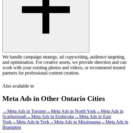
We handle campaign strategy, ad copywriting, audience targeting,
and optimisation. For creative assets, we provide direction and can
work with your existing photos and videos, or recommend trusted
partners for professional content creation.
Also available in
Meta Ads
in Other
Ontario
Cities
→
Meta Ads
in
Toronto
→
Meta Ads
in
North York
→
Meta Ads
in
Scarborough
→
Meta Ads
in
Etobicoke
→
Meta Ads
in
East
York
→
Meta Ads
in
York
→
Meta Ads
in
Mississauga
→
Meta Ads
in
Brampton