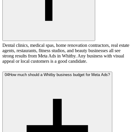
Dental clinics, medical spas, home renovation contractors, real estate
agents, restaurants, fitness studios, and beauty businesses all see
strong results from Meta Ads in Whitby. Any business with visual
appeal or local customers is a good candidate.
04
How much should a Whitby business budget for Meta Ads?