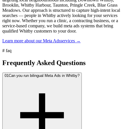
Brooklin, Whitby Harbour, Taunton, Pringle Creek, Blue Grass
Meadows. Our approach is structured to capture high-intent local
searches — people in Whitby actively looking for your services
right now. Whether you run a clinic, a contracting business, or a
service-based company, we build meta ads systems that bring
qualified Whitby customers to your door.
Learn more about our
Meta Ads
services →
#
faq
Frequently Asked Questions
01
Can you run bilingual Meta Ads in Whitby?