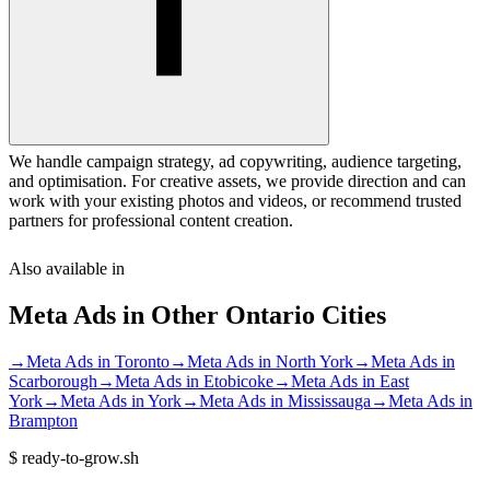
We handle campaign strategy, ad copywriting, audience targeting,
and optimisation. For creative assets, we provide direction and can
work with your existing photos and videos, or recommend trusted
partners for professional content creation.
Also available in
Meta Ads
in Other
Ontario
Cities
→
Meta Ads
in
Toronto
→
Meta Ads
in
North York
→
Meta Ads
in
Scarborough
→
Meta Ads
in
Etobicoke
→
Meta Ads
in
East
York
→
Meta Ads
in
York
→
Meta Ads
in
Mississauga
→
Meta Ads
in
Brampton
$
ready-to-grow.sh