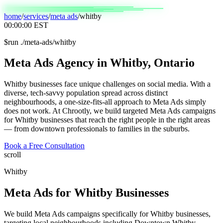
home
/
services
/
meta ads
/
whitby
00:00:00
EST
$
run ./meta-ads/whitby
Meta
Ads
Agency
in
Whitby,
Ontario
Whitby businesses face unique challenges on social media. With a
diverse, tech-savvy population spread across distinct
neighbourhoods, a one-size-fits-all approach to Meta Ads simply
does not work. At Chrootly, we build targeted Meta Ads campaigns
for Whitby businesses that reach the right people in the right areas
— from downtown professionals to families in the suburbs.
Book a Free Consultation
scroll
Whitby
Meta Ads
for
Whitby
Businesses
We build Meta Ads campaigns specifically for Whitby businesses,
targeting local neighbourhoods including Downtown Whitby,