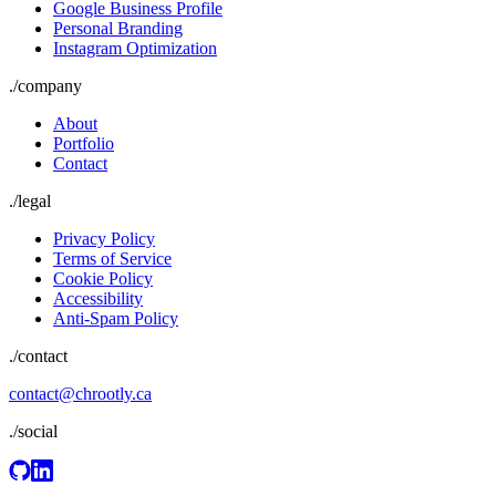
Google Business Profile
Personal Branding
Instagram Optimization
./
company
About
Portfolio
Contact
./
legal
Privacy Policy
Terms of Service
Cookie Policy
Accessibility
Anti-Spam Policy
./contact
contact@chrootly.ca
./social