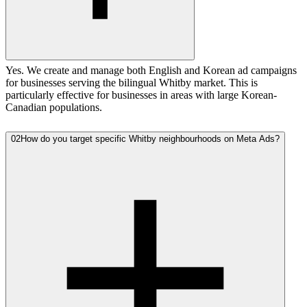
Yes. We create and manage both English and Korean ad campaigns
for businesses serving the bilingual Whitby market. This is
particularly effective for businesses in areas with large Korean-
Canadian populations.
02
How do you target specific Whitby neighbourhoods on Meta Ads?