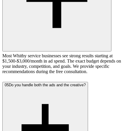
Most Whitby service businesses see strong results starting at
$1,500-$3,000/month in ad spend. The exact budget depends on
your industry, competition, and goals. We provide specific
recommendations during the free consultation.
05
Do you handle both the ads and the creative?