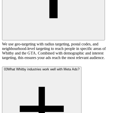
We use geo-targeting with radius targeting, postal codes, and
neighbourhood-level targeting to reach people in specific areas of
Whitby and the GTA. Combined with demographic and interest
targeting, this ensures your ads reach the most relevant audience.
03
What Whitby industries work well with Meta Ads?