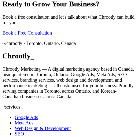
Ready
to
Grow
Your
Business?
Book a free consultation and let's talk about what Chrootly can build
for you.
Book a Free Consultation
~/
chrootly ·
Toronto, Ontario, Canada
Chrootly
_
Chrootly Marketing — A digital marketing agency based in Canada,
headquartered in Toronto, Ontario. Google Ads, Meta Ads, SEO
services, branding services, web design and development, and
performance marketing — all customised for your business. Proudly
serving companies in Toronto, across Ontario, and Korean-
Canadian businesses across Canada.
./
services
Google Ads
Meta Ads
Web Design & Development
SEO