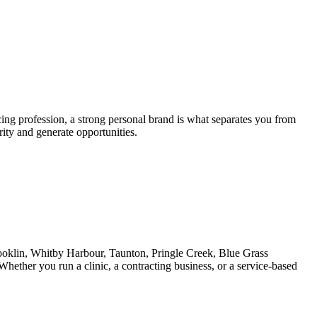
cing profession, a strong personal brand is what separates you from
rity and generate opportunities.
ooklin, Whitby Harbour, Taunton, Pringle Creek, Blue Grass
hether you run a clinic, a contracting business, or a service-based