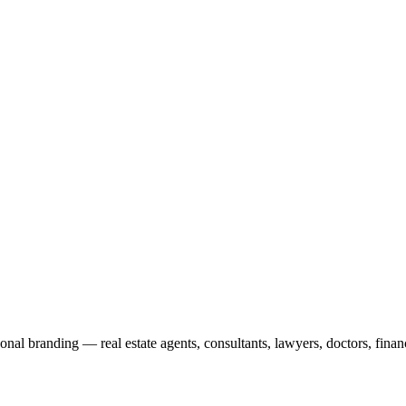
onal branding — real estate agents, consultants, lawyers, doctors, fina