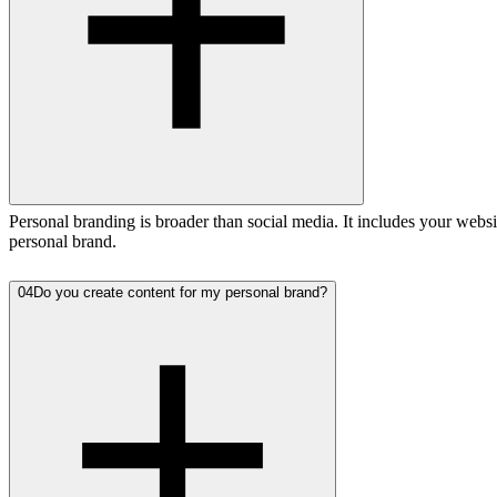
Personal branding is broader than social media. It includes your webs
personal brand.
04
Do you create content for my personal brand?