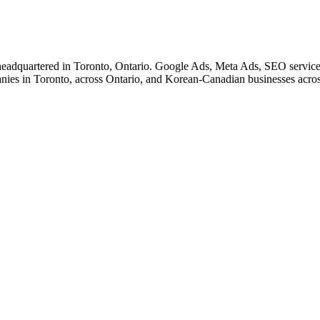
eadquartered in Toronto, Ontario. Google Ads, Meta Ads, SEO service
nies in Toronto, across Ontario, and Korean-Canadian businesses acro