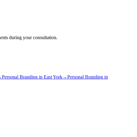
ents during your consultation.
→
Personal Branding
in
East York
→
Personal Branding
in