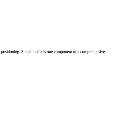
nal positioning. Social media is one component of a comprehensive