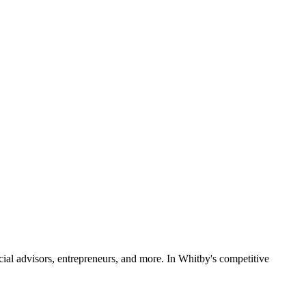
ncial advisors, entrepreneurs, and more. In Whitby's competitive