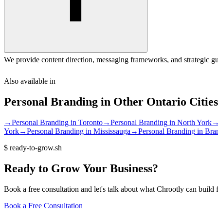
We provide content direction, messaging frameworks, and strategic gu
Also available in
Personal Branding
in Other
Ontario
Cities
→
Personal Branding
in
Toronto
→
Personal Branding
in
North York
York
→
Personal Branding
in
Mississauga
→
Personal Branding
in
Bra
$
ready-to-grow.sh
Ready
to
Grow
Your
Business?
Book a free consultation and let's talk about what Chrootly can build 
Book a Free Consultation