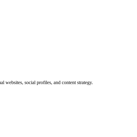
websites, social profiles, and content strategy.