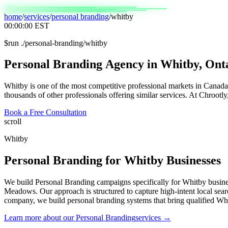
home
/
services
/
personal branding
/
whitby
00:00:00
EST
$
run ./personal-branding/whitby
Personal
Branding
Agency
in
Whitby,
Ont
Whitby is one of the most competitive professional markets in Canada. 
thousands of other professionals offering similar services. At Chrootly
Book a Free Consultation
scroll
Whitby
Personal Branding
for
Whitby
Businesses
We build Personal Branding campaigns specifically for Whitby busin
Meadows. Our approach is structured to capture high-intent local sear
company, we build personal branding systems that bring qualified Wh
Learn more about our
Personal Branding
services →