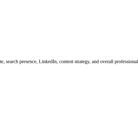
ite, search presence, LinkedIn, content strategy, and overall professio