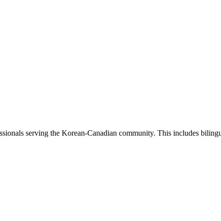
sionals serving the Korean-Canadian community. This includes bilingual 