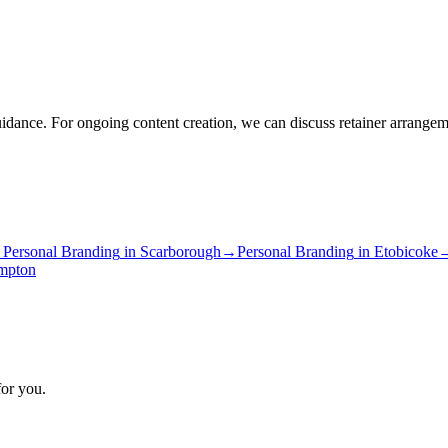
idance. For ongoing content creation, we can discuss retainer arrangem
→
Personal Branding
in
Scarborough
→
Personal Branding
in
Etobicoke
mpton
for you.