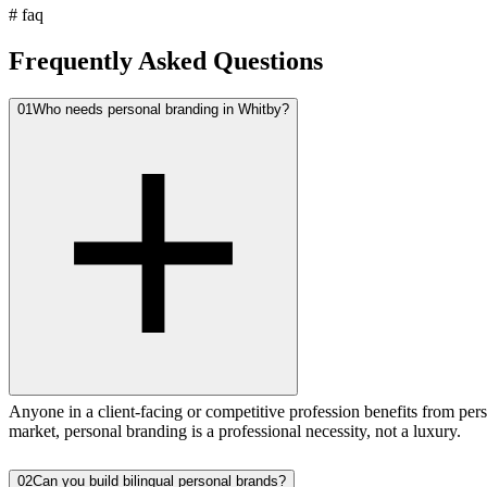
#
faq
Frequently Asked Questions
01
Who needs personal branding in Whitby?
Anyone in a client-facing or competitive profession benefits from pers
market, personal branding is a professional necessity, not a luxury.
02
Can you build bilingual personal brands?