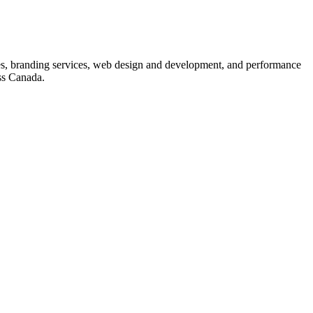
s, branding services, web design and development, and performance
ss Canada.