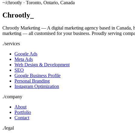
~/
chrootly ·
Toronto, Ontario, Canada
Chrootly
_
Chrootly Marketing — A digital marketing agency based in Canada, h
marketing — all customised for your business. Proudly serving compa
./
services
Google Ads
Meta Ads
Web Design & Development
SEO
Google Business Profile
Personal Branding
Instagram Optimization
./
company
About
Portfolio
Contact
./
legal