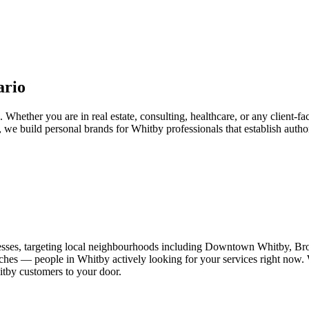
ario
Whether you are in real estate, consulting, healthcare, or any client-fa
, we build personal brands for Whitby professionals that establish autho
esses, targeting local neighbourhoods including Downtown Whitby, Br
ches — people in Whitby actively looking for your services right now. W
itby customers to your door.