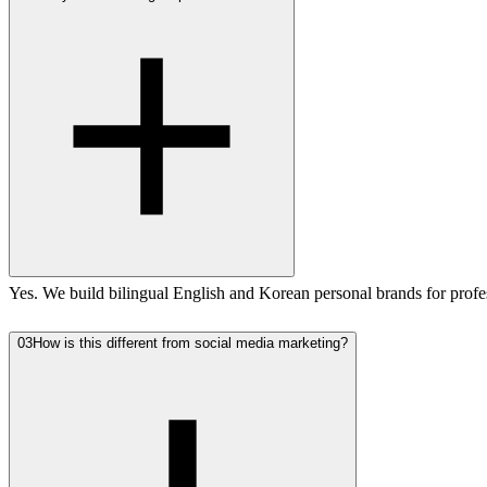
Yes. We build bilingual English and Korean personal brands for profes
03
How is this different from social media marketing?