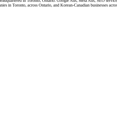
eadquartered in Toronto, Ontario. Google Ads, Meta Ads, SEO service
nies in Toronto, across Ontario, and Korean-Canadian businesses acro