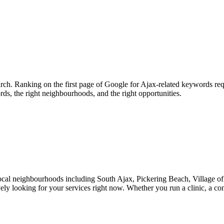
rch. Ranking on the first page of Google for Ajax-related keywords req
rds, the right neighbourhoods, and the right opportunities.
local neighbourhoods including South Ajax, Pickering Beach, Village o
vely looking for your services right now. Whether you run a clinic, a c