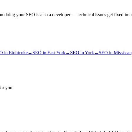
n doing your SEO is also a developer — technical issues get fixed imm
O
in
Etobicoke
→
SEO
in
East York
→
SEO
in
York
→
SEO
in
Mississa
for you.