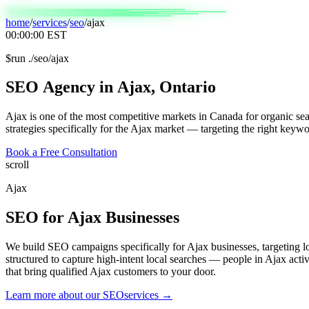
home
/
services
/
seo
/
ajax
00:00:00
EST
$
run ./seo/ajax
SEO
Agency
in
Ajax,
Ontario
Ajax is one of the most competitive markets in Canada for organic sea
strategies specifically for the Ajax market — targeting the right keywo
Book a Free Consultation
scroll
Ajax
SEO
for
Ajax
Businesses
We build SEO campaigns specifically for Ajax businesses, targeting 
structured to capture high-intent local searches — people in Ajax acti
that bring qualified Ajax customers to your door.
Learn more about our
SEO
services →