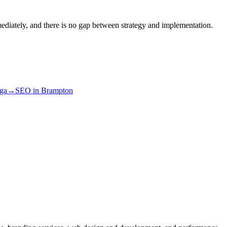
ediately, and there is no gap between strategy and implementation.
uga
→
SEO
in
Brampton