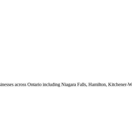
nesses across Ontario including Niagara Falls, Hamilton, Kitchener-W