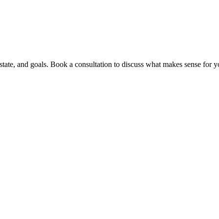
ate, and goals. Book a consultation to discuss what makes sense for yo