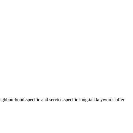
ghbourhood-specific and service-specific long-tail keywords offer