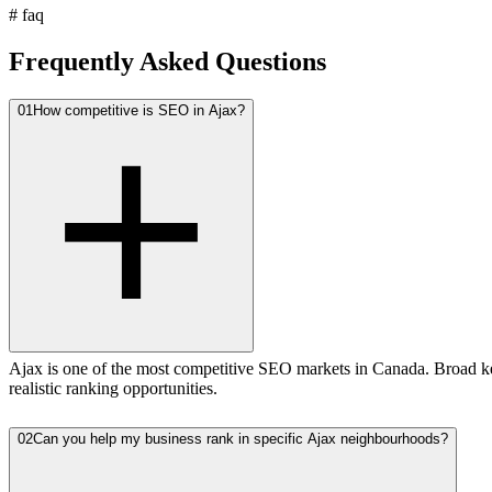
#
faq
Frequently Asked Questions
01
How competitive is SEO in Ajax?
Ajax is one of the most competitive SEO markets in Canada. Broad ke
realistic ranking opportunities.
02
Can you help my business rank in specific Ajax neighbourhoods?