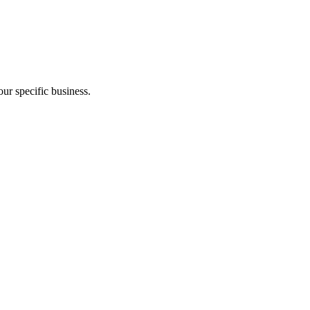
ur specific business.