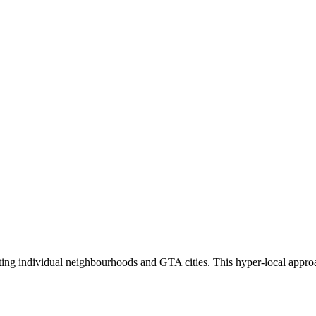
eting individual neighbourhoods and GTA cities. This hyper-local appro