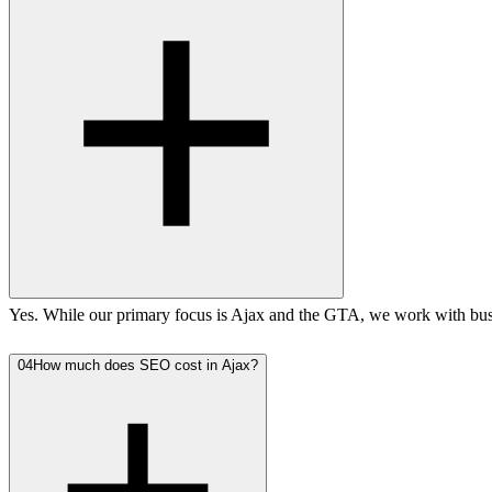
Yes. While our primary focus is Ajax and the GTA, we work with busi
04
How much does SEO cost in Ajax?