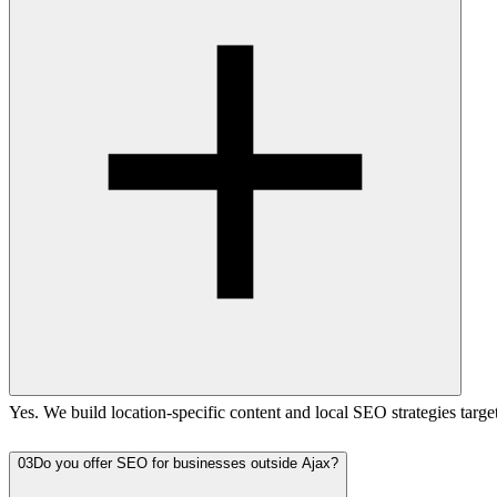
Yes. We build location-specific content and local SEO strategies targ
03
Do you offer SEO for businesses outside Ajax?