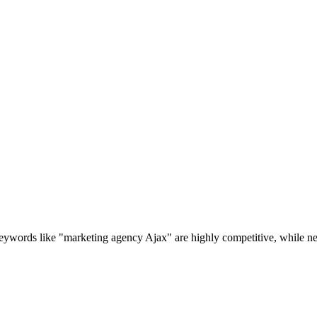
ywords like "marketing agency Ajax" are highly competitive, while nei