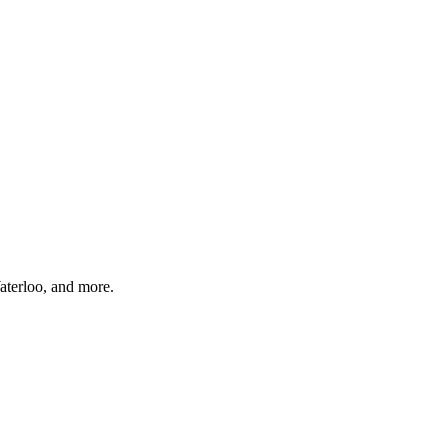
aterloo, and more.