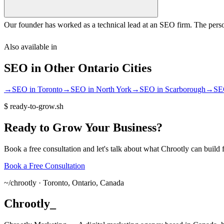
Our founder has worked as a technical lead at an SEO firm. The perso
Also available in
SEO
in Other
Ontario
Cities
→
SEO
in
Toronto
→
SEO
in
North York
→
SEO
in
Scarborough
→
SE
$
ready-to-grow.sh
Ready
to
Grow
Your
Business?
Book a free consultation and let's talk about what Chrootly can build 
Book a Free Consultation
~/
chrootly ·
Toronto, Ontario, Canada
Chrootly
_