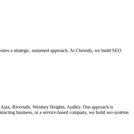
uires a strategic, sustained approach. At Chrootly, we build SEO
f Ajax, Riverside, Westney Heights, Audley. Our approach is
ontracting business, or a service-based company, we build seo systems