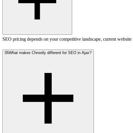
SEO pricing depends on your competitive landscape, current website st
05
What makes Chrootly different for SEO in Ajax?