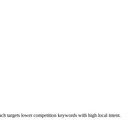
ach targets lower competition keywords with high local intent.