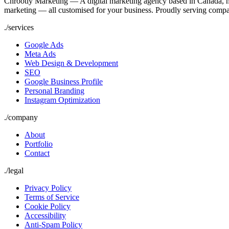
Chrootly Marketing — A digital marketing agency based in Canada, h
marketing — all customised for your business. Proudly serving compa
./
services
Google Ads
Meta Ads
Web Design & Development
SEO
Google Business Profile
Personal Branding
Instagram Optimization
./
company
About
Portfolio
Contact
./
legal
Privacy Policy
Terms of Service
Cookie Policy
Accessibility
Anti-Spam Policy