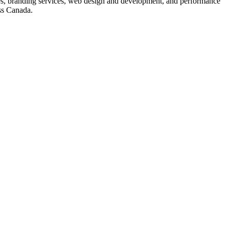
s, branding services, web design and development, and performance
ss Canada.