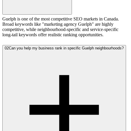
Guelph is one of the most competitive SEO markets in Canada.
Broad keywords like "marketing agency Guelph" are highly
competitive, while neighbourhood-specific and service-specific
long-tail keywords offer realistic ranking opportunities.
02
Can you help my business rank in specific Guelph neighbourhoods?