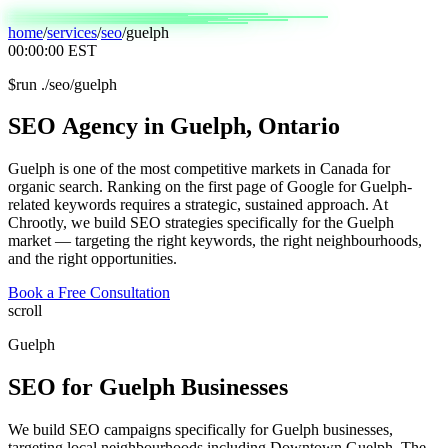
home
/
services
/
seo
/
guelph
00:00:00
EST
$
run ./seo/guelph
SEO
Agency
in
Guelph,
Ontario
Guelph is one of the most competitive markets in Canada for
organic search. Ranking on the first page of Google for Guelph-
related keywords requires a strategic, sustained approach. At
Chrootly, we build SEO strategies specifically for the Guelph
market — targeting the right keywords, the right neighbourhoods,
and the right opportunities.
Book a Free Consultation
scroll
Guelph
SEO
for
Guelph
Businesses
We build SEO campaigns specifically for Guelph businesses,
targeting local neighbourhoods including Downtown Guelph, The