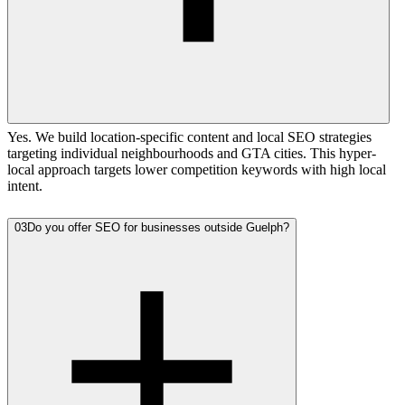
Yes. We build location-specific content and local SEO strategies
targeting individual neighbourhoods and GTA cities. This hyper-
local approach targets lower competition keywords with high local
intent.
03
Do you offer SEO for businesses outside Guelph?