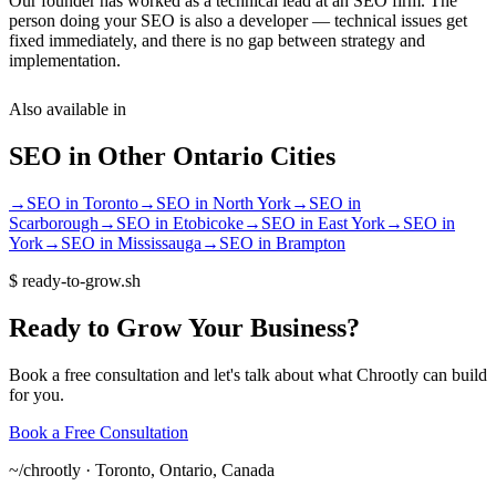
Our founder has worked as a technical lead at an SEO firm. The
person doing your SEO is also a developer — technical issues get
fixed immediately, and there is no gap between strategy and
implementation.
Also available in
SEO
in Other
Ontario
Cities
→
SEO
in
Toronto
→
SEO
in
North York
→
SEO
in
Scarborough
→
SEO
in
Etobicoke
→
SEO
in
East York
→
SEO
in
York
→
SEO
in
Mississauga
→
SEO
in
Brampton
$
ready-to-grow.sh
Ready
to
Grow
Your
Business?
Book a free consultation and let's talk about what Chrootly can build
for you.
Book a Free Consultation
~/
chrootly ·
Toronto, Ontario, Canada