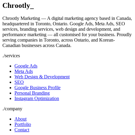
Chrootly
_
Chrootly Marketing — A digital marketing agency based in Canada,
headquartered in Toronto, Ontario. Google Ads, Meta Ads, SEO
services, branding services, web design and development, and
performance marketing — all customised for your business. Proudly
serving companies in Toronto, across Ontario, and Korean-
Canadian businesses across Canada.
./
services
Google Ads
Meta Ads
Web Design & Development
SEO
Google Business Profile
Personal Branding
Instagram Optimization
./
company
About
Portfolio
Contact