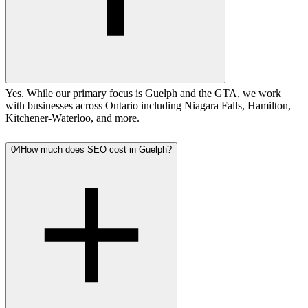
Yes. While our primary focus is Guelph and the GTA, we work
with businesses across Ontario including Niagara Falls, Hamilton,
Kitchener-Waterloo, and more.
04
How much does SEO cost in Guelph?