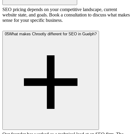
SEO pricing depends on your competitive landscape, current
website state, and goals. Book a consultation to discuss what makes
sense for your specific business.
05
What makes Chrootly different for SEO in Guelph?