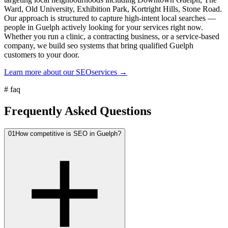
Ward, Old University, Exhibition Park, Kortright Hills, Stone Road.
Our approach is structured to capture high-intent local searches —
people in Guelph actively looking for your services right now.
Whether you run a clinic, a contracting business, or a service-based
company, we build seo systems that bring qualified Guelph
customers to your door.
Learn more about our
SEO
services →
#
faq
Frequently Asked Questions
01
How competitive is SEO in Guelph?