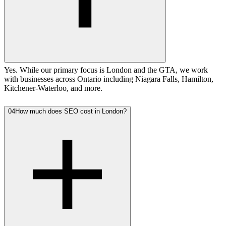
Yes. While our primary focus is London and the GTA, we work
with businesses across Ontario including Niagara Falls, Hamilton,
Kitchener-Waterloo, and more.
04
How much does SEO cost in London?