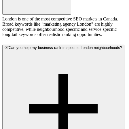
London is one of the most competitive SEO markets in Canada.
Broad keywords like "marketing agency London" are highly
competitive, while neighbourhood-specific and service-specific
long-tail keywords offer realistic ranking opportunities.
02
Can you help my business rank in specific London neighbourhoods?