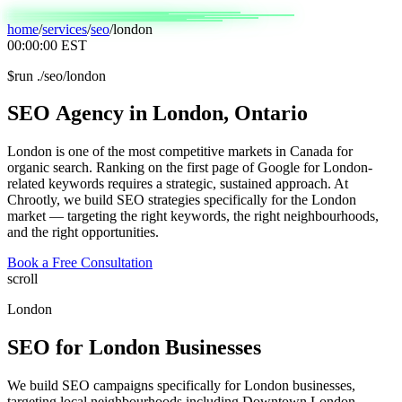
home
/
services
/
seo
/
london
00:00:00
EST
$
run ./seo/london
SEO
Agency
in
London,
Ontario
London is one of the most competitive markets in Canada for
organic search. Ranking on the first page of Google for London-
related keywords requires a strategic, sustained approach. At
Chrootly, we build SEO strategies specifically for the London
market — targeting the right keywords, the right neighbourhoods,
and the right opportunities.
Book a Free Consultation
scroll
London
SEO
for
London
Businesses
We build SEO campaigns specifically for London businesses,
targeting local neighbourhoods including Downtown London,