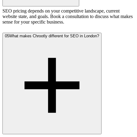
SEO pricing depends on your competitive landscape, current
website state, and goals. Book a consultation to discuss what makes
sense for your specific business.
05
What makes Chrootly different for SEO in London?