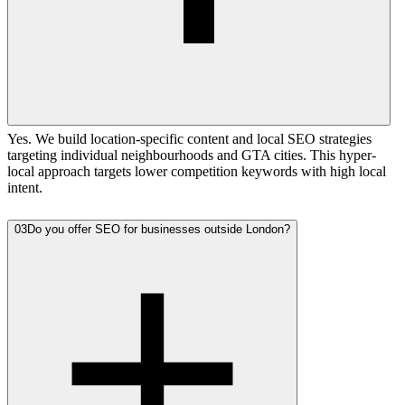
Yes. We build location-specific content and local SEO strategies
targeting individual neighbourhoods and GTA cities. This hyper-
local approach targets lower competition keywords with high local
intent.
03
Do you offer SEO for businesses outside London?