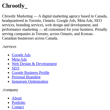
Chrootly
_
Chrootly Marketing — A digital marketing agency based in Canada,
headquartered in Toronto, Ontario. Google Ads, Meta Ads, SEO
services, branding services, web design and development, and
performance marketing — all customised for your business. Proudly
serving companies in Toronto, across Ontario, and Korean-
Canadian businesses across Canada.
./
services
Google Ads
Meta Ads
Web Design & Development
SEO
Google Business Profile
Personal Branding
Instagram Optimization
./
company
About
Portfolio
Contact