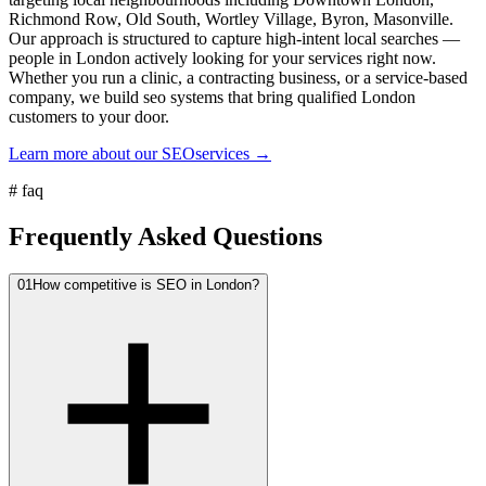
Richmond Row, Old South, Wortley Village, Byron, Masonville.
Our approach is structured to capture high-intent local searches —
people in London actively looking for your services right now.
Whether you run a clinic, a contracting business, or a service-based
company, we build seo systems that bring qualified London
customers to your door.
Learn more about our
SEO
services →
#
faq
Frequently Asked Questions
01
How competitive is SEO in London?