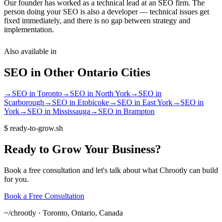
Our founder has worked as a technical lead at an SEO firm. The
person doing your SEO is also a developer — technical issues get
fixed immediately, and there is no gap between strategy and
implementation.
Also available in
SEO
in Other
Ontario
Cities
→
SEO
in
Toronto
→
SEO
in
North York
→
SEO
in
Scarborough
→
SEO
in
Etobicoke
→
SEO
in
East York
→
SEO
in
York
→
SEO
in
Mississauga
→
SEO
in
Brampton
$
ready-to-grow.sh
Ready
to
Grow
Your
Business?
Book a free consultation and let's talk about what Chrootly can build
for you.
Book a Free Consultation
~/
chrootly ·
Toronto, Ontario, Canada