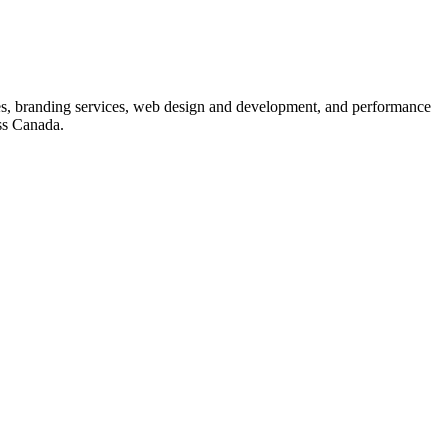
s, branding services, web design and development, and performance
ss Canada.