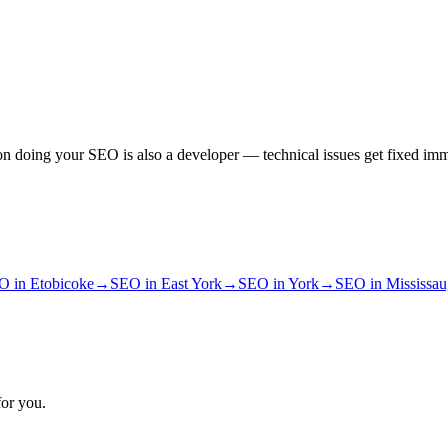
n doing your SEO is also a developer — technical issues get fixed imm
O
in
Etobicoke
→
SEO
in
East York
→
SEO
in
York
→
SEO
in
Mississa
for you.