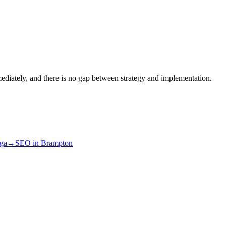
ediately, and there is no gap between strategy and implementation.
uga
→
SEO
in
Brampton