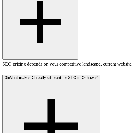
SEO pricing depends on your competitive landscape, current website st
05
What makes Chrootly different for SEO in Oshawa?