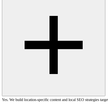
Yes. We build location-specific content and local SEO strategies targ