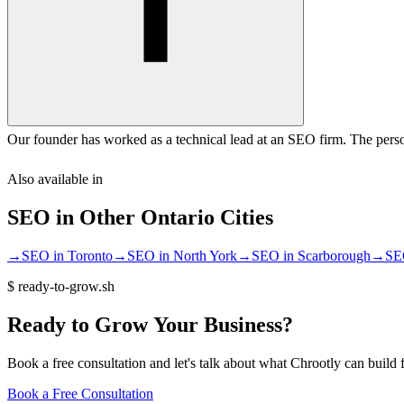
Our founder has worked as a technical lead at an SEO firm. The perso
Also available in
SEO
in Other
Ontario
Cities
→
SEO
in
Toronto
→
SEO
in
North York
→
SEO
in
Scarborough
→
SE
$
ready-to-grow.sh
Ready
to
Grow
Your
Business?
Book a free consultation and let's talk about what Chrootly can build 
Book a Free Consultation