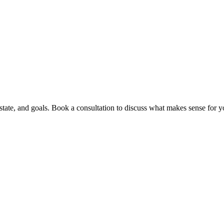
ate, and goals. Book a consultation to discuss what makes sense for yo