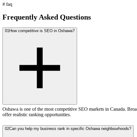
#
faq
Frequently Asked Questions
01
How competitive is SEO in Oshawa?
Oshawa is one of the most competitive SEO markets in Canada. Broad
offer realistic ranking opportunities.
02
Can you help my business rank in specific Oshawa neighbourhoods?