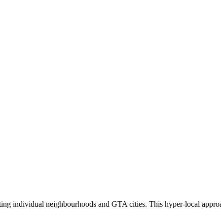
eting individual neighbourhoods and GTA cities. This hyper-local appro