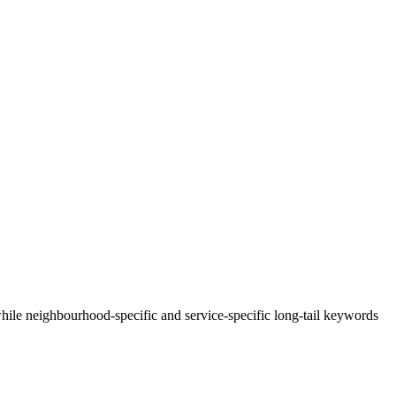
le neighbourhood-specific and service-specific long-tail keywords