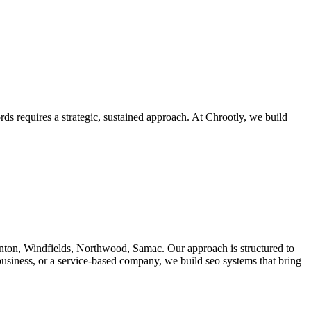
s requires a strategic, sustained approach. At Chrootly, we build
ton, Windfields, Northwood, Samac. Our approach is structured to
business, or a service-based company, we build seo systems that bring