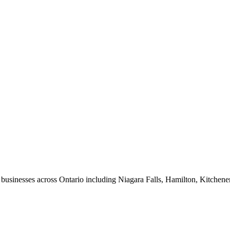
usinesses across Ontario including Niagara Falls, Hamilton, Kitchene