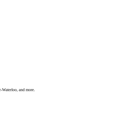
r-Waterloo, and more.