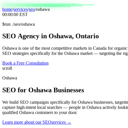
home
/
services
/
seo
/
oshawa
00:00:00
EST
$
run ./seo/oshawa
SEO
Agency
in
Oshawa,
Ontario
Oshawa is one of the most competitive markets in Canada for organic 
SEO strategies specifically for the Oshawa market — targeting the rig
Book a Free Consultation
scroll
Oshawa
SEO
for
Oshawa
Businesses
We build SEO campaigns specifically for Oshawa businesses, target
capture high-intent local searches — people in Oshawa actively lookin
qualified Oshawa customers to your door.
Learn more about our
SEO
services →