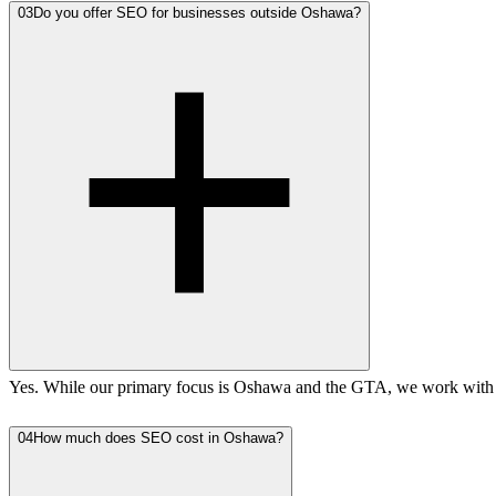
03
Do you offer SEO for businesses outside Oshawa?
Yes. While our primary focus is Oshawa and the GTA, we work with b
04
How much does SEO cost in Oshawa?