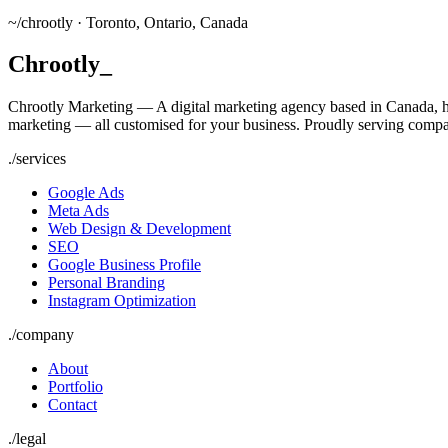
~/
chrootly ·
Toronto, Ontario, Canada
Chrootly
_
Chrootly Marketing — A digital marketing agency based in Canada, h
marketing — all customised for your business. Proudly serving compa
./
services
Google Ads
Meta Ads
Web Design & Development
SEO
Google Business Profile
Personal Branding
Instagram Optimization
./
company
About
Portfolio
Contact
./
legal