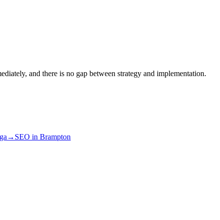
ediately, and there is no gap between strategy and implementation.
uga
→
SEO
in
Brampton