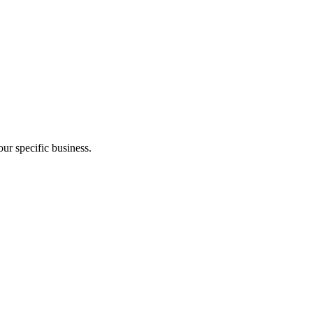
ur specific business.