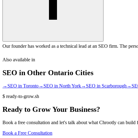
Our founder has worked as a technical lead at an SEO firm. The perso
Also available in
SEO
in Other
Ontario
Cities
→
SEO
in
Toronto
→
SEO
in
North York
→
SEO
in
Scarborough
→
SE
$
ready-to-grow.sh
Ready
to
Grow
Your
Business?
Book a free consultation and let's talk about what Chrootly can build 
Book a Free Consultation