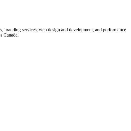
s, branding services, web design and development, and performance
ss Canada.