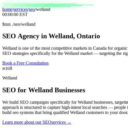
home
/
services
/
seo
/
welland
00:00:00
EST
$
run ./seo/welland
SEO
Agency
in
Welland,
Ontario
Welland is one of the most competitive markets in Canada for organic 
SEO strategies specifically for the Welland market — targeting the rig
Book a Free Consultation
scroll
Welland
SEO
for
Welland
Businesses
We build SEO campaigns specifically for Welland businesses, target
approach is structured to capture high-intent local searches — people
build seo systems that bring qualified Welland customers to your door
Learn more about our
SEO
services →