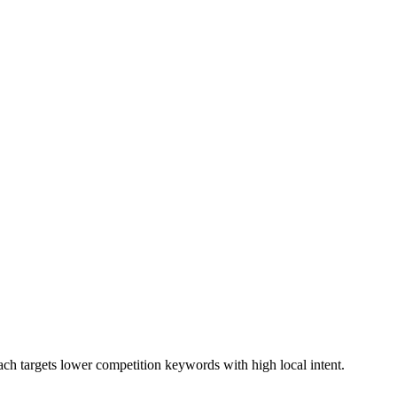
ach targets lower competition keywords with high local intent.