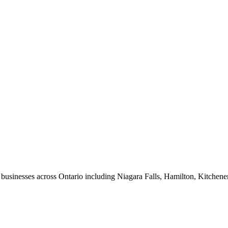
usinesses across Ontario including Niagara Falls, Hamilton, Kitchene