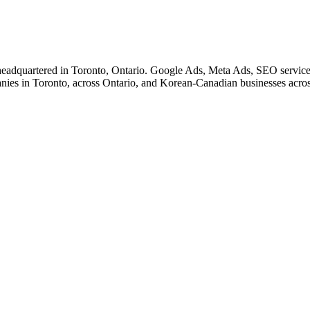
eadquartered in Toronto, Ontario. Google Ads, Meta Ads, SEO service
nies in Toronto, across Ontario, and Korean-Canadian businesses acro