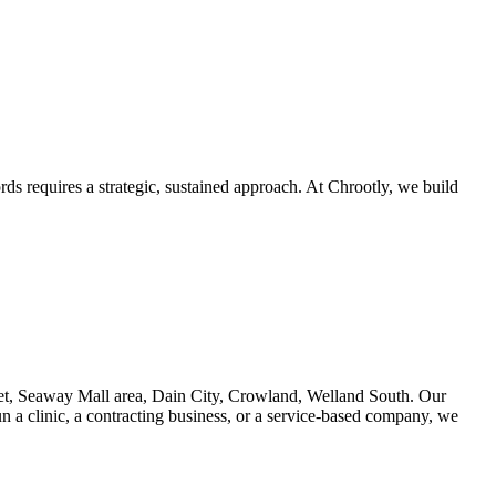
ds requires a strategic, sustained approach. At Chrootly, we build
et, Seaway Mall area, Dain City, Crowland, Welland South. Our
n a clinic, a contracting business, or a service-based company, we