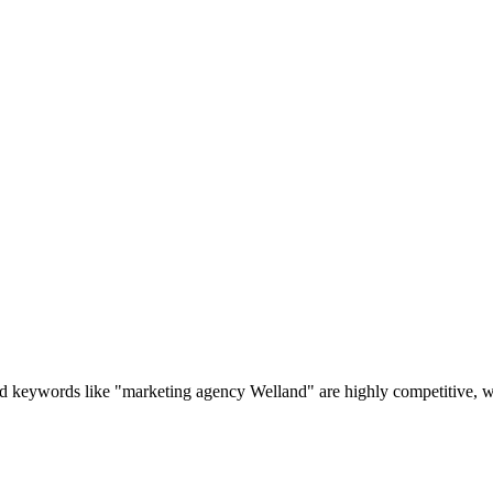
 keywords like "marketing agency Welland" are highly competitive, wh