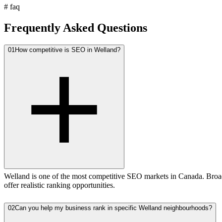
#
faq
Frequently Asked Questions
01
How competitive is SEO in Welland?
Welland is one of the most competitive SEO markets in Canada. Broad
offer realistic ranking opportunities.
02
Can you help my business rank in specific Welland neighbourhoods?