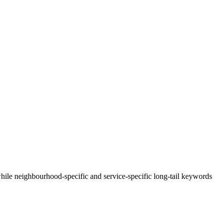
ile neighbourhood-specific and service-specific long-tail keywords