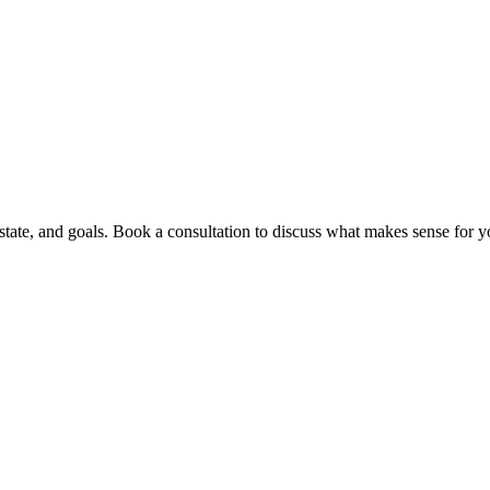
ate, and goals. Book a consultation to discuss what makes sense for yo