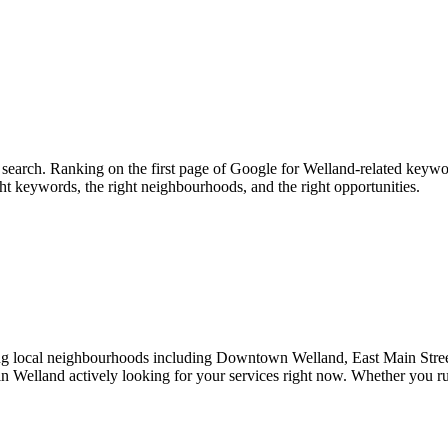
search. Ranking on the first page of Google for Welland-related keywor
ht keywords, the right neighbourhoods, and the right opportunities.
ing local neighbourhoods including Downtown Welland, East Main Stre
 in Welland actively looking for your services right now. Whether you ru
.