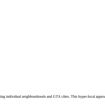
eting individual neighbourhoods and GTA cities. This hyper-local appro