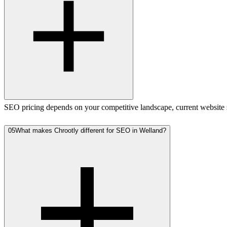
SEO pricing depends on your competitive landscape, current website st
05
What makes Chrootly different for SEO in Welland?