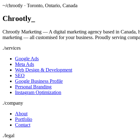
~/
chrootly ·
Toronto, Ontario, Canada
Chrootly
_
Chrootly Marketing — A digital marketing agency based in Canada, h
marketing — all customised for your business. Proudly serving compa
./
services
Google Ads
Meta Ads
Web Design & Development
SEO
Google Business Profile
Personal Branding
Instagram Optimization
./
company
About
Portfolio
Contact
./
legal