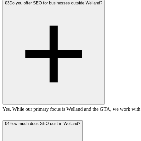
03
Do you offer SEO for businesses outside Welland?
Yes. While our primary focus is Welland and the GTA, we work with b
04
How much does SEO cost in Welland?