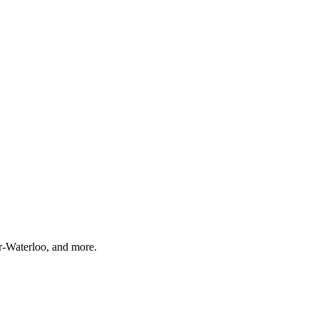
r-Waterloo, and more.