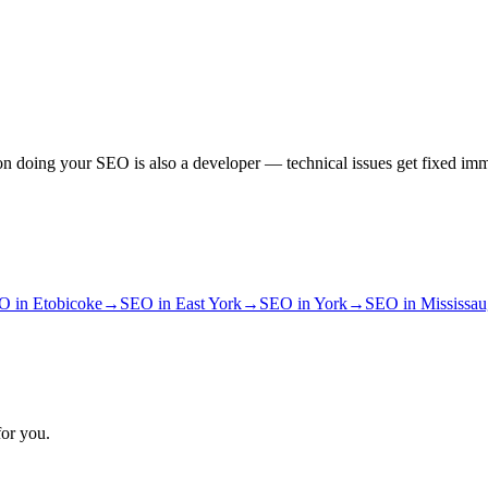
n doing your SEO is also a developer — technical issues get fixed imm
O
in
Etobicoke
→
SEO
in
East York
→
SEO
in
York
→
SEO
in
Mississa
for you.