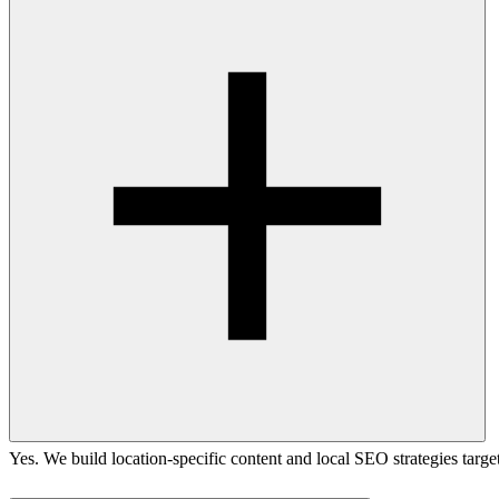
Yes. We build location-specific content and local SEO strategies targ