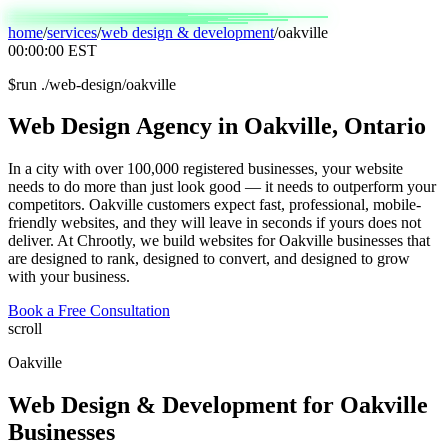
home
/
services
/
web design & development
/
oakville
00:00:00
EST
$
run ./web-design/oakville
Web
Design
Agency
in
Oakville,
Ontario
In a city with over 100,000 registered businesses, your website
needs to do more than just look good — it needs to outperform your
competitors. Oakville customers expect fast, professional, mobile-
friendly websites, and they will leave in seconds if yours does not
deliver. At Chrootly, we build websites for Oakville businesses that
are designed to rank, designed to convert, and designed to grow
with your business.
Book a Free Consultation
scroll
Oakville
Web Design & Development
for
Oakville
Businesses