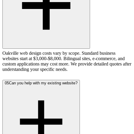
Oakville web design costs vary by scope. Standard business
websites start at $3,000-$8,000. Bilingual sites, e-commerce, and
custom applications may cost more. We provide detailed quotes after
understanding your specific needs.
05
Can you help with my existing website?