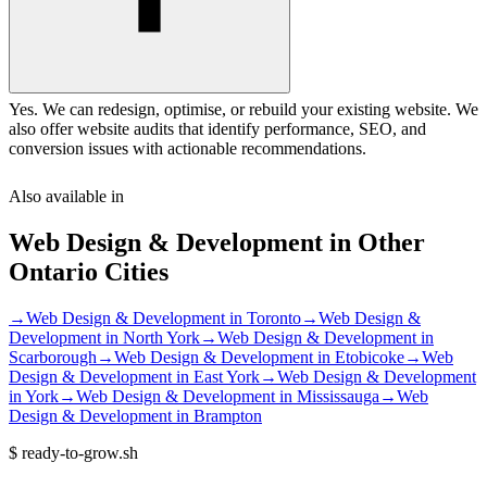
Yes. We can redesign, optimise, or rebuild your existing website. We
also offer website audits that identify performance, SEO, and
conversion issues with actionable recommendations.
Also available in
Web Design & Development
in Other
Ontario
Cities
→
Web Design & Development
in
Toronto
→
Web Design &
Development
in
North York
→
Web Design & Development
in
Scarborough
→
Web Design & Development
in
Etobicoke
→
Web
Design & Development
in
East York
→
Web Design & Development
in
York
→
Web Design & Development
in
Mississauga
→
Web
Design & Development
in
Brampton
$
ready-to-grow.sh