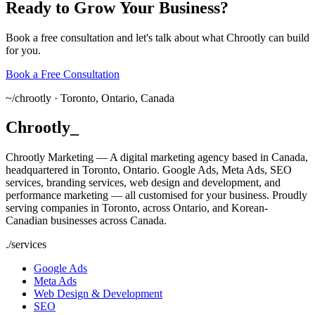
Ready
to
Grow
Your
Business?
Book a free consultation and let's talk about what Chrootly can build
for you.
Book a Free Consultation
~/
chrootly ·
Toronto, Ontario, Canada
Chrootly
_
Chrootly Marketing — A digital marketing agency based in Canada,
headquartered in Toronto, Ontario. Google Ads, Meta Ads, SEO
services, branding services, web design and development, and
performance marketing — all customised for your business. Proudly
serving companies in Toronto, across Ontario, and Korean-
Canadian businesses across Canada.
./
services
Google Ads
Meta Ads
Web Design & Development
SEO