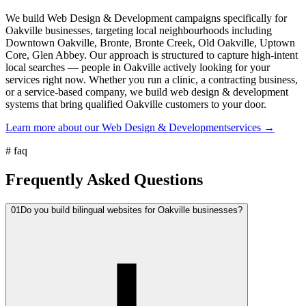
We build Web Design & Development campaigns specifically for
Oakville businesses, targeting local neighbourhoods including
Downtown Oakville, Bronte, Bronte Creek, Old Oakville, Uptown
Core, Glen Abbey. Our approach is structured to capture high-intent
local searches — people in Oakville actively looking for your
services right now. Whether you run a clinic, a contracting business,
or a service-based company, we build web design & development
systems that bring qualified Oakville customers to your door.
Learn more about our
Web Design & Development
services →
#
faq
Frequently Asked Questions
01
Do you build bilingual websites for Oakville businesses?