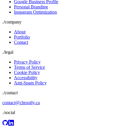
Google Business Profile
Personal Branding
Instagram Optimization
./
company
About
Portfolio
Contact
./
legal
Privacy Policy
Terms of Service
Cookie Policy
Accessibility
Anti-Spam Policy
./contact
contact@chrootly.ca
./social