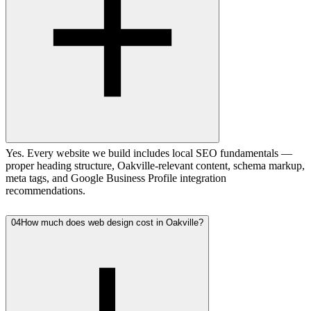
Yes. Every website we build includes local SEO fundamentals —
proper heading structure, Oakville-relevant content, schema markup,
meta tags, and Google Business Profile integration
recommendations.
04
How much does web design cost in Oakville?