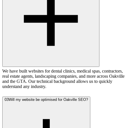
We have built websites for dental clinics, medical spas, contractors,
real estate agents, landscaping companies, and more across Oakville
and the GTA. Our technical background allows us to quickly
understand any industry.
03
Will my website be optimised for Oakville SEO?