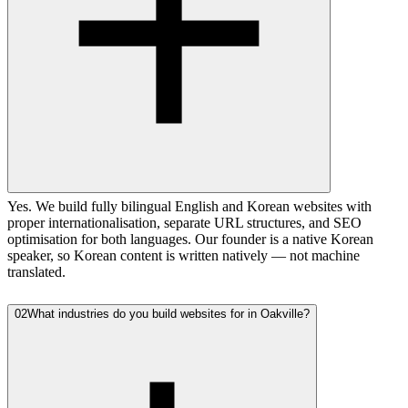
Yes. We build fully bilingual English and Korean websites with
proper internationalisation, separate URL structures, and SEO
optimisation for both languages. Our founder is a native Korean
speaker, so Korean content is written natively — not machine
translated.
02
What industries do you build websites for in Oakville?