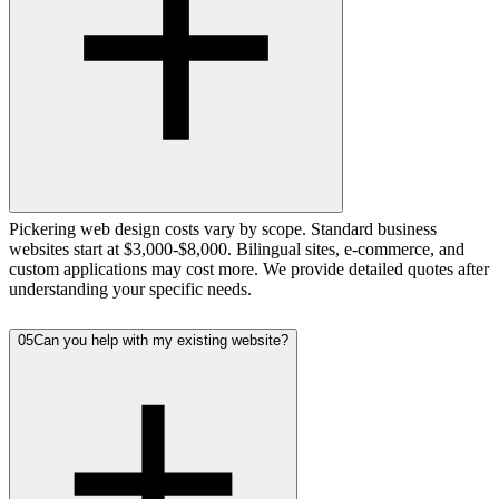
Pickering web design costs vary by scope. Standard business
websites start at $3,000-$8,000. Bilingual sites, e-commerce, and
custom applications may cost more. We provide detailed quotes after
understanding your specific needs.
05
Can you help with my existing website?