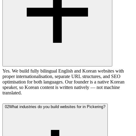
Yes. We build fully bilingual English and Korean websites with
proper internationalisation, separate URL structures, and SEO
optimisation for both languages. Our founder is a native Korean
speaker, so Korean content is written natively — not machine
translated.
02
What industries do you build websites for in Pickering?