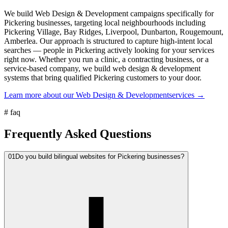
We build Web Design & Development campaigns specifically for
Pickering businesses, targeting local neighbourhoods including
Pickering Village, Bay Ridges, Liverpool, Dunbarton, Rougemount,
Amberlea. Our approach is structured to capture high-intent local
searches — people in Pickering actively looking for your services
right now. Whether you run a clinic, a contracting business, or a
service-based company, we build web design & development
systems that bring qualified Pickering customers to your door.
Learn more about our
Web Design & Development
services →
#
faq
Frequently Asked Questions
01
Do you build bilingual websites for Pickering businesses?