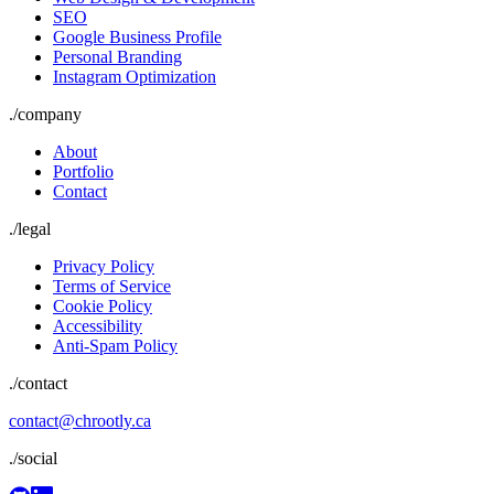
SEO
Google Business Profile
Personal Branding
Instagram Optimization
./
company
About
Portfolio
Contact
./
legal
Privacy Policy
Terms of Service
Cookie Policy
Accessibility
Anti-Spam Policy
./contact
contact@chrootly.ca
./social