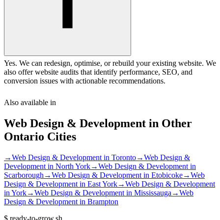
Yes. We can redesign, optimise, or rebuild your existing website. We
also offer website audits that identify performance, SEO, and
conversion issues with actionable recommendations.
Also available in
Web Design & Development
in Other
Ontario
Cities
→
Web Design & Development
in
Toronto
→
Web Design &
Development
in
North York
→
Web Design & Development
in
Scarborough
→
Web Design & Development
in
Etobicoke
→
Web
Design & Development
in
East York
→
Web Design & Development
in
York
→
Web Design & Development
in
Mississauga
→
Web
Design & Development
in
Brampton
$
ready-to-grow.sh