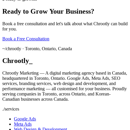
Ready
to
Grow
Your
Business?
Book a free consultation and let's talk about what Chrootly can build
for you.
Book a Free Consultation
~/
chrootly ·
Toronto, Ontario, Canada
Chrootly
_
Chrootly Marketing — A digital marketing agency based in Canada,
headquartered in Toronto, Ontario. Google Ads, Meta Ads, SEO
services, branding services, web design and development, and
performance marketing — all customised for your business. Proudly
serving companies in Toronto, across Ontario, and Korean-
Canadian businesses across Canada.
./
services
Google Ads
Meta Ads
Web Design & Development