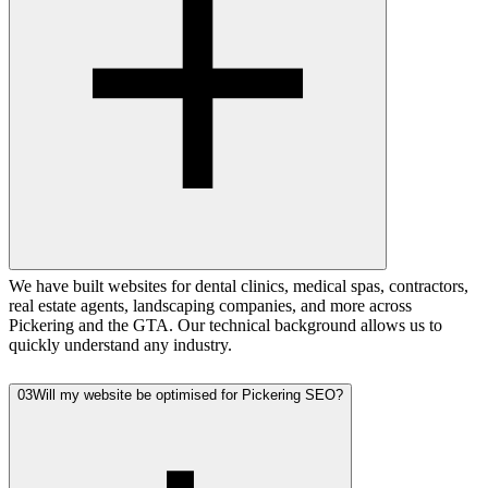
We have built websites for dental clinics, medical spas, contractors,
real estate agents, landscaping companies, and more across
Pickering and the GTA. Our technical background allows us to
quickly understand any industry.
03
Will my website be optimised for Pickering SEO?