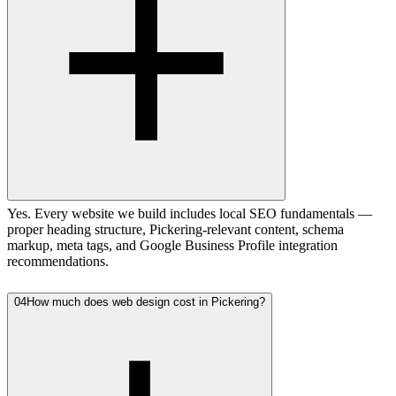
Yes. Every website we build includes local SEO fundamentals —
proper heading structure, Pickering-relevant content, schema
markup, meta tags, and Google Business Profile integration
recommendations.
04
How much does web design cost in Pickering?