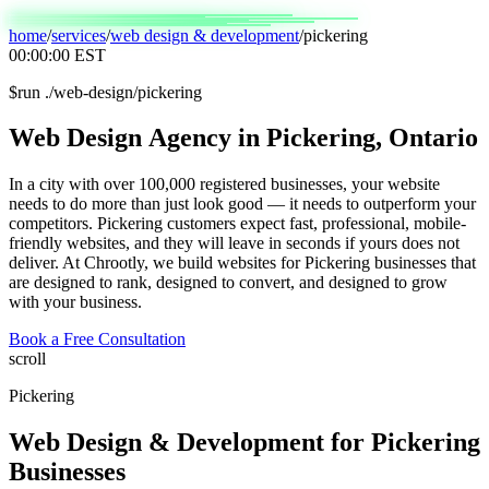
home
/
services
/
web design & development
/
pickering
00:00:00
EST
$
run ./web-design/pickering
Web
Design
Agency
in
Pickering,
Ontario
In a city with over 100,000 registered businesses, your website
needs to do more than just look good — it needs to outperform your
competitors. Pickering customers expect fast, professional, mobile-
friendly websites, and they will leave in seconds if yours does not
deliver. At Chrootly, we build websites for Pickering businesses that
are designed to rank, designed to convert, and designed to grow
with your business.
Book a Free Consultation
scroll
Pickering
Web Design & Development
for
Pickering
Businesses