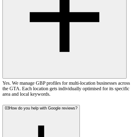
Yes. We manage GBP profiles for multi-location businesses across
the GTA. Each location gets individually optimised for its specific
area and local keywords.
03
How do you help with Google reviews?