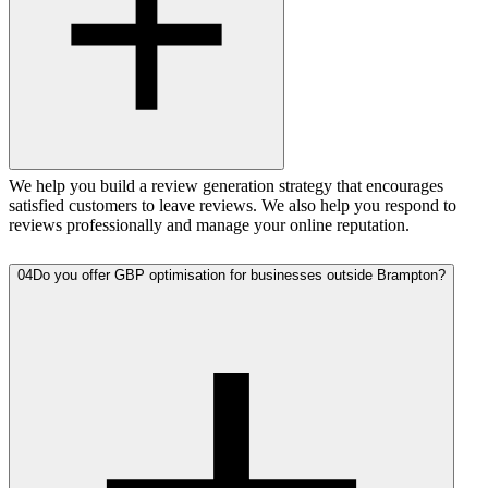
We help you build a review generation strategy that encourages
satisfied customers to leave reviews. We also help you respond to
reviews professionally and manage your online reputation.
04
Do you offer GBP optimisation for businesses outside Brampton?