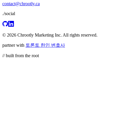
contact@chrootly.ca
./social
© 2026 Chrootly Marketing Inc. All rights reserved.
partner with
토론토 한인 변호사
// built from the root