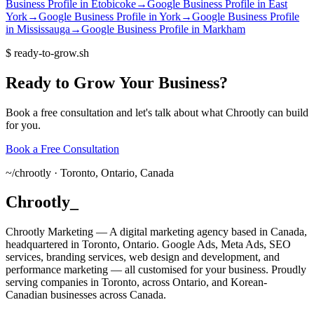
Business Profile
in
Etobicoke
→
Google Business Profile
in
East
York
→
Google Business Profile
in
York
→
Google Business Profile
in
Mississauga
→
Google Business Profile
in
Markham
$
ready-to-grow.sh
Ready
to
Grow
Your
Business?
Book a free consultation and let's talk about what Chrootly can build
for you.
Book a Free Consultation
~/
chrootly ·
Toronto, Ontario, Canada
Chrootly
_
Chrootly Marketing — A digital marketing agency based in Canada,
headquartered in Toronto, Ontario. Google Ads, Meta Ads, SEO
services, branding services, web design and development, and
performance marketing — all customised for your business. Proudly
serving companies in Toronto, across Ontario, and Korean-
Canadian businesses across Canada.