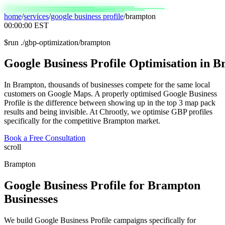
home
/
services
/
google business profile
/
brampton
00:00:00
EST
$
run ./gbp-optimization/brampton
Google
Business
Profile
Optimisation
in
B
In Brampton, thousands of businesses compete for the same local
customers on Google Maps. A properly optimised Google Business
Profile is the difference between showing up in the top 3 map pack
results and being invisible. At Chrootly, we optimise GBP profiles
specifically for the competitive Brampton market.
Book a Free Consultation
scroll
Brampton
Google Business Profile
for
Brampton
Businesses
We build Google Business Profile campaigns specifically for