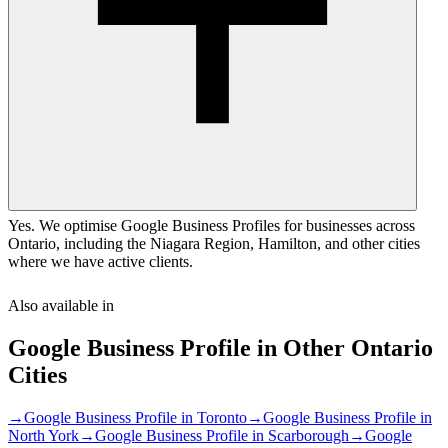
Yes. We optimise Google Business Profiles for businesses across
Ontario, including the Niagara Region, Hamilton, and other cities
where we have active clients.
Also available in
Google Business Profile
in Other
Ontario
Cities
→
Google Business Profile
in
Toronto
→
Google Business Profile
in
North York
→
Google Business Profile
in
Scarborough
→
Google