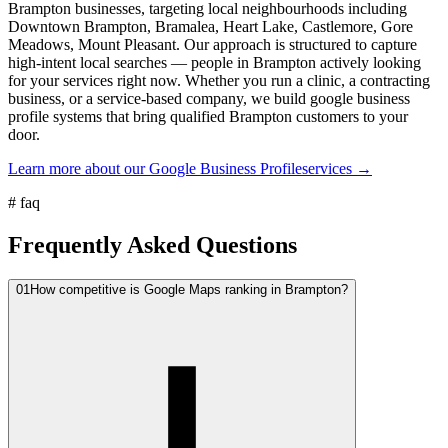
Brampton businesses, targeting local neighbourhoods including
Downtown Brampton, Bramalea, Heart Lake, Castlemore, Gore
Meadows, Mount Pleasant. Our approach is structured to capture
high-intent local searches — people in Brampton actively looking
for your services right now. Whether you run a clinic, a contracting
business, or a service-based company, we build google business
profile systems that bring qualified Brampton customers to your
door.
Learn more about our
Google Business Profile
services →
#
faq
Frequently Asked Questions
01
How competitive is Google Maps ranking in Brampton?