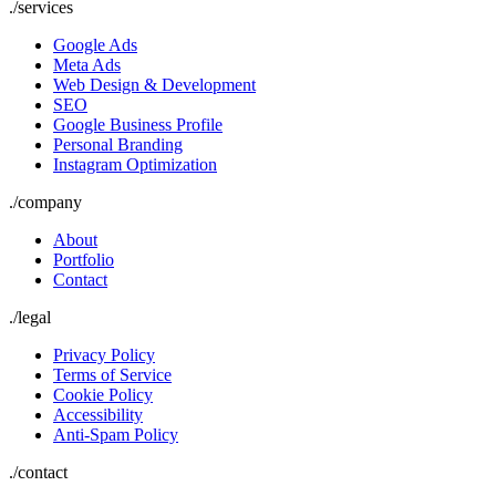
./
services
Google Ads
Meta Ads
Web Design & Development
SEO
Google Business Profile
Personal Branding
Instagram Optimization
./
company
About
Portfolio
Contact
./
legal
Privacy Policy
Terms of Service
Cookie Policy
Accessibility
Anti-Spam Policy
./contact