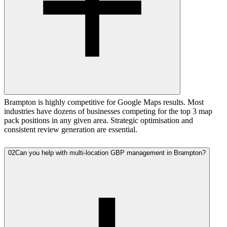
Brampton is highly competitive for Google Maps results. Most
industries have dozens of businesses competing for the top 3 map
pack positions in any given area. Strategic optimisation and
consistent review generation are essential.
02
Can you help with multi-location GBP management in Brampton?