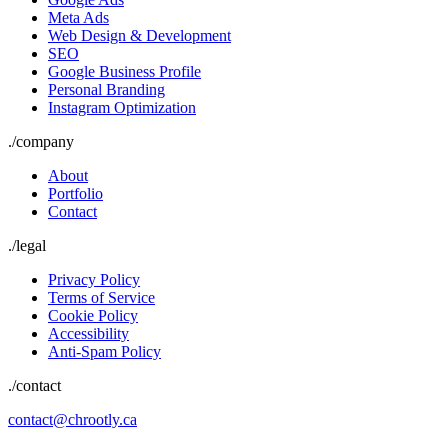
Meta Ads
Web Design & Development
SEO
Google Business Profile
Personal Branding
Instagram Optimization
./
company
About
Portfolio
Contact
./
legal
Privacy Policy
Terms of Service
Cookie Policy
Accessibility
Anti-Spam Policy
./contact
contact@chrootly.ca