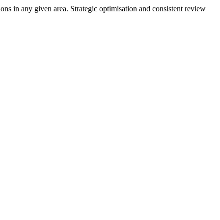
ons in any given area. Strategic optimisation and consistent review