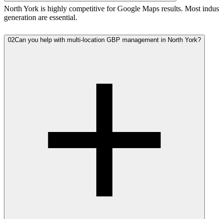
North York is highly competitive for Google Maps results. Most indust
generation are essential.
02
Can you help with multi-location GBP management in North York?