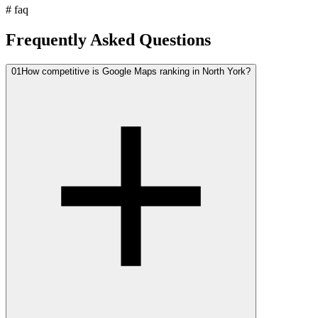
#
faq
Frequently Asked Questions
01
How competitive is Google Maps ranking in North York?