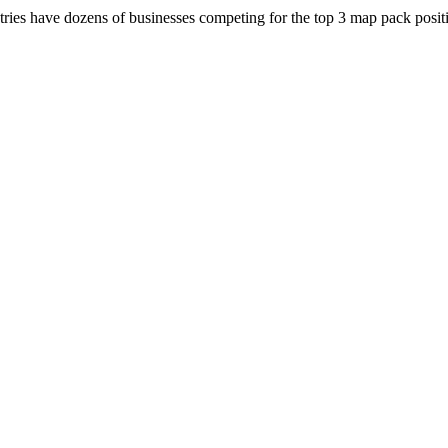
ries have dozens of businesses competing for the top 3 map pack positi