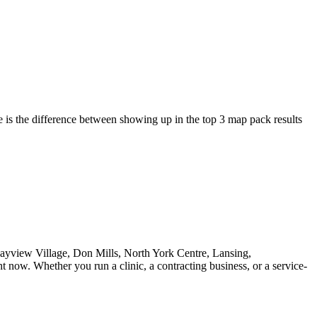
is the difference between showing up in the top 3 map pack results
Bayview Village, Don Mills, North York Centre, Lansing,
 now. Whether you run a clinic, a contracting business, or a service-