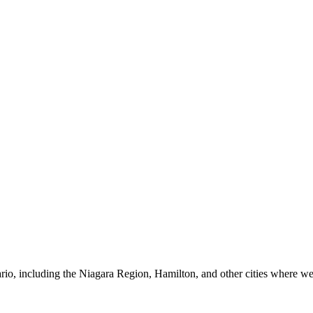
io, including the Niagara Region, Hamilton, and other cities where we 