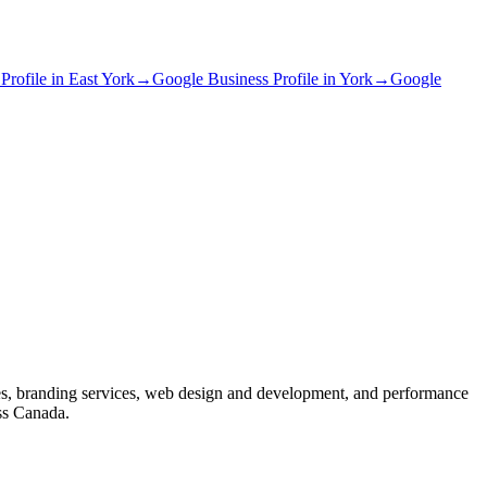
Profile
in
East York
→
Google Business Profile
in
York
→
Google
s, branding services, web design and development, and performance
ss Canada.