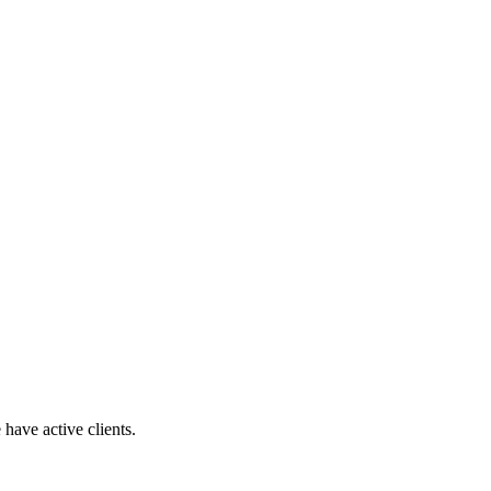
have active clients.