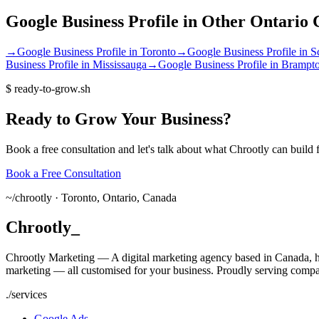
Google Business Profile
in Other
Ontario
C
→
Google Business Profile
in
Toronto
→
Google Business Profile
in
S
Business Profile
in
Mississauga
→
Google Business Profile
in
Brampt
$
ready-to-grow.sh
Ready
to
Grow
Your
Business?
Book a free consultation and let's talk about what Chrootly can build 
Book a Free Consultation
~/
chrootly ·
Toronto, Ontario, Canada
Chrootly
_
Chrootly Marketing — A digital marketing agency based in Canada, h
marketing — all customised for your business. Proudly serving compa
./
services
Google Ads