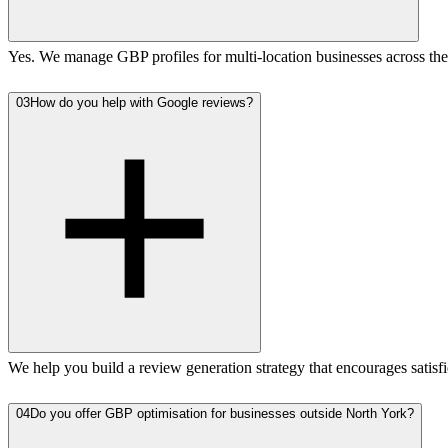
Yes. We manage GBP profiles for multi-location businesses across the 
03
How do you help with Google reviews?
We help you build a review generation strategy that encourages satisf
04
Do you offer GBP optimisation for businesses outside North York?