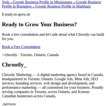
York
→
Google Business Profile
in
Mississauga
→
Google Business
Profile
in
Brampton
→
Google Business Profile
in
Markham
$
ready-to-grow.sh
Ready
to
Grow
Your
Business?
Book a free consultation and let's talk about what Chrootly can build
for you.
Book a Free Consultation
~/
chrootly ·
Toronto, Ontario, Canada
Chrootly
_
Chrootly Marketing — A digital marketing agency based in Canada,
headquartered in Toronto, Ontario. Google Ads, Meta Ads, SEO
services, branding services, web design and development, and
performance marketing — all customised for your business. Proudly
serving companies in Toronto, across Ontario, and Korean-
Canadian businesses across Canada.
./
services