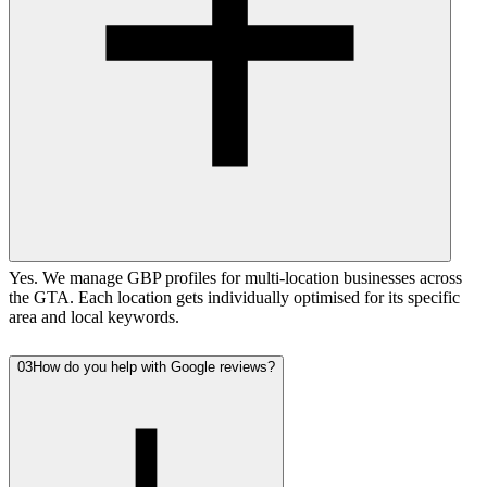
Yes. We manage GBP profiles for multi-location businesses across
the GTA. Each location gets individually optimised for its specific
area and local keywords.
03
How do you help with Google reviews?