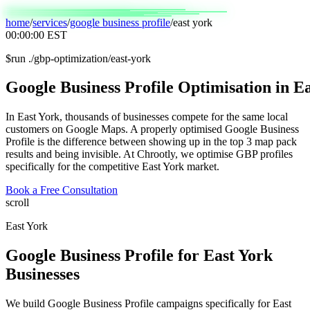
home
/
services
/
google business profile
/
east york
00:00:00
EST
$
run ./gbp-optimization/east-york
Google
Business
Profile
Optimisation
in
Ea
In East York, thousands of businesses compete for the same local
customers on Google Maps. A properly optimised Google Business
Profile is the difference between showing up in the top 3 map pack
results and being invisible. At Chrootly, we optimise GBP profiles
specifically for the competitive East York market.
Book a Free Consultation
scroll
East York
Google Business Profile
for
East York
Businesses
We build Google Business Profile campaigns specifically for East