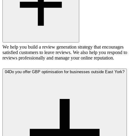
We help you build a review generation strategy that encourages
satisfied customers to leave reviews. We also help you respond to
reviews professionally and manage your online reputation.
04
Do you offer GBP optimisation for businesses outside East York?