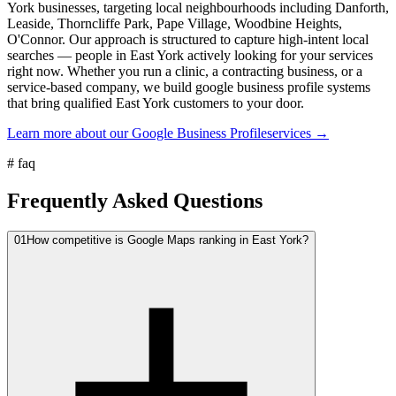
York businesses, targeting local neighbourhoods including Danforth,
Leaside, Thorncliffe Park, Pape Village, Woodbine Heights,
O'Connor. Our approach is structured to capture high-intent local
searches — people in East York actively looking for your services
right now. Whether you run a clinic, a contracting business, or a
service-based company, we build google business profile systems
that bring qualified East York customers to your door.
Learn more about our
Google Business Profile
services →
#
faq
Frequently Asked Questions
01
How competitive is Google Maps ranking in East York?