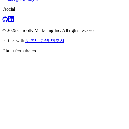
./social
© 2026 Chrootly Marketing Inc. All rights reserved.
partner with
토론토 한인 변호사
// built from the root