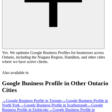
Yes. We optimise Google Business Profiles for businesses across
Ontario, including the Niagara Region, Hamilton, and other cities
where we have active clients.
Also available in
Google Business Profile
in Other
Ontario
Cities
→
Google Business Profile
in
Toronto
→
Google Business Profile
in
North York
→
Google Business Profile
in
Scarborough
→
Google
Business Profile
in
Etobicoke
→
Google Business Profile
in