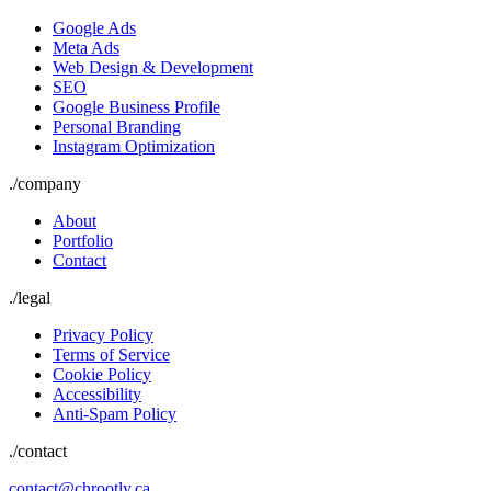
Google Ads
Meta Ads
Web Design & Development
SEO
Google Business Profile
Personal Branding
Instagram Optimization
./
company
About
Portfolio
Contact
./
legal
Privacy Policy
Terms of Service
Cookie Policy
Accessibility
Anti-Spam Policy
./contact
contact@chrootly.ca