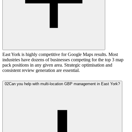
East York is highly competitive for Google Maps results. Most
industries have dozens of businesses competing for the top 3 map
pack positions in any given area. Strategic optimisation and
consistent review generation are essential.
02
Can you help with multi-location GBP management in East York?