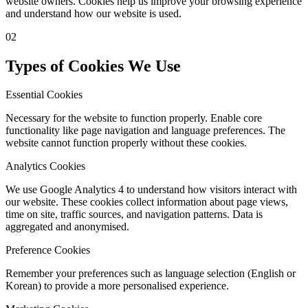
website owners. Cookies help us improve your browsing experience
and understand how our website is used.
02
Types of Cookies We Use
Essential Cookies
Necessary for the website to function properly. Enable core
functionality like page navigation and language preferences. The
website cannot function properly without these cookies.
Analytics Cookies
We use Google Analytics 4 to understand how visitors interact with
our website. These cookies collect information about page views,
time on site, traffic sources, and navigation patterns. Data is
aggregated and anonymised.
Preference Cookies
Remember your preferences such as language selection (English or
Korean) to provide a more personalised experience.