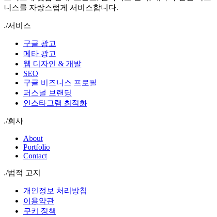
니스를 자랑스럽게 서비스합니다.
./
서비스
구글 광고
메타 광고
웹 디자인 & 개발
SEO
구글 비즈니스 프로필
퍼스널 브랜딩
인스타그램 최적화
./
회사
About
Portfolio
Contact
./
법적 고지
개인정보 처리방침
이용약관
쿠키 정책