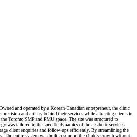
Owned and operated by a Korean-Canadian entrepreneur, the clinic
recision and artistry behind their services while attracting clients in
in the Toronto SMP and PMU space. The site was structured to
gy was tailored to the specific dynamics of the aesthetic services
nage client enquiries and follow-ups efficiently. By streamlining the
. The entire system was built to support the clinic's growth without