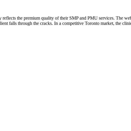
y reflects the premium quality of their SMP and PMU services. The webs
nt falls through the cracks. In a competitive Toronto market, the clinic