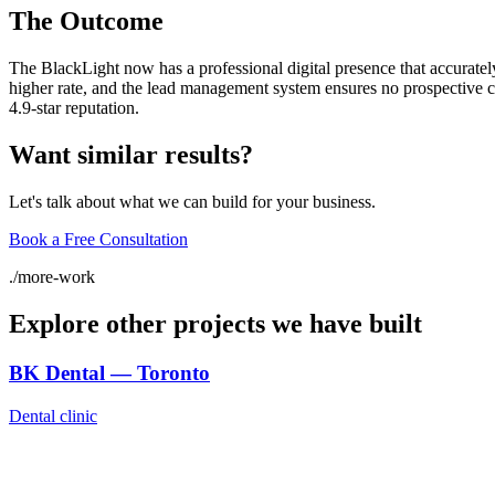
The Outcome
The BlackLight now has a professional digital presence that accuratel
higher rate, and the lead management system ensures no prospective clie
4.9-star reputation.
Want similar results?
Let's talk about what we can build for your business.
Book a Free Consultation
./
more-work
Explore other projects we have built
BK Dental — Toronto
Dental clinic