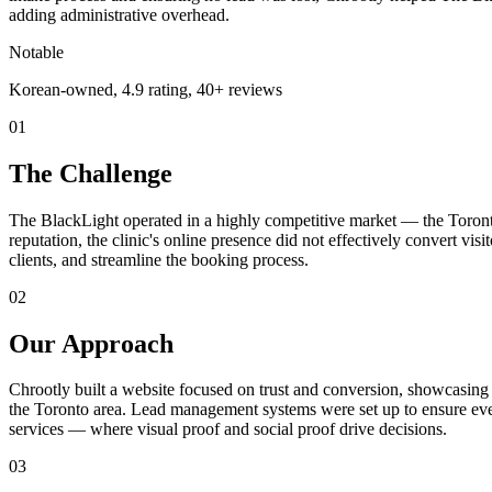
adding administrative overhead.
Notable
Korean-owned, 4.9 rating, 40+ reviews
01
The Challenge
The BlackLight operated in a highly competitive market — the Toron
reputation, the clinic's online presence did not effectively convert vi
clients, and streamline the booking process.
02
Our Approach
Chrootly built a website focused on trust and conversion, showcasin
the Toronto area. Lead management systems were set up to ensure ev
services — where visual proof and social proof drive decisions.
03