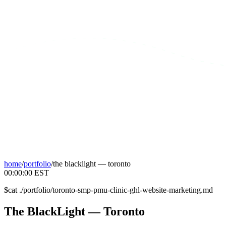
home
/
portfolio
/
the blacklight — toronto
00:00:00
EST
$
cat ./portfolio/toronto-smp-pmu-clinic-ghl-website-marketing.md
The
BlackLight
—
Toronto