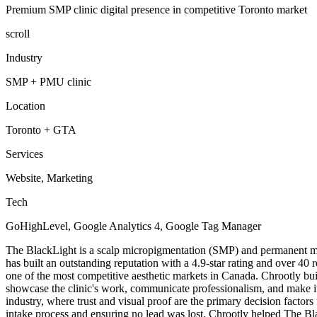
Premium SMP clinic digital presence in competitive Toronto market
scroll
Industry
SMP + PMU clinic
Location
Toronto + GTA
Services
Website, Marketing
Tech
GoHighLevel, Google Analytics 4, Google Tag Manager
The BlackLight is a scalp micropigmentation (SMP) and permanent ma
has built an outstanding reputation with a 4.9-star rating and over 40 
one of the most competitive aesthetic markets in Canada. Chrootly bu
showcase the clinic's work, communicate professionalism, and make it e
industry, where trust and visual proof are the primary decision factors
intake process and ensuring no lead was lost, Chrootly helped The Blac