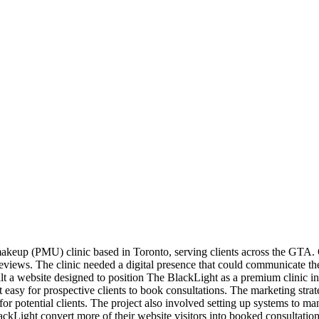
keup (PMU) clinic based in Toronto, serving clients across the GTA. 
reviews. The clinic needed a digital presence that could communicate the p
ilt a website designed to position The BlackLight as a premium clinic 
asy for prospective clients to book consultations. The marketing strate
 for potential clients. The project also involved setting up systems to ma
kLight convert more of their website visitors into booked consultations