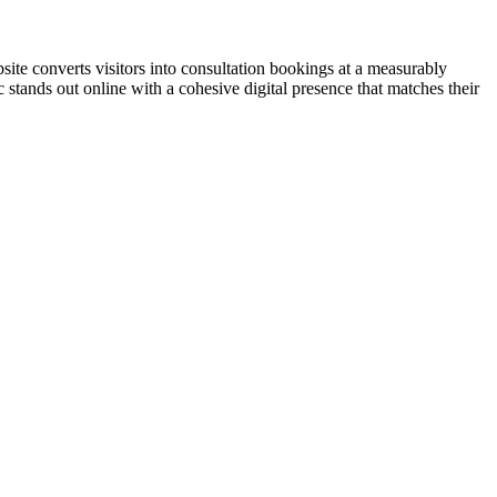
ite converts visitors into consultation bookings at a measurably
 stands out online with a cohesive digital presence that matches their