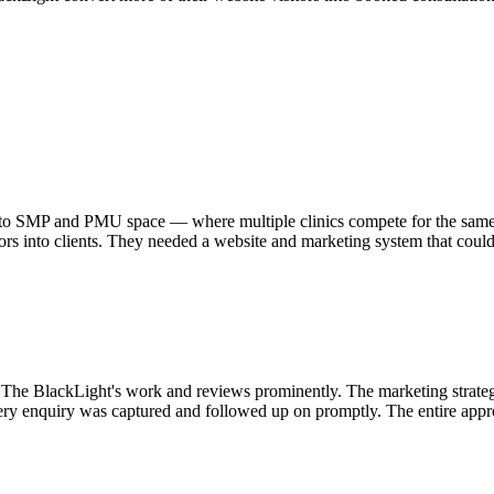
to SMP and PMU space — where multiple clinics compete for the same c
sitors into clients. They needed a website and marketing system that coul
g The BlackLight's work and reviews prominently. The marketing strateg
ery enquiry was captured and followed up on promptly. The entire app