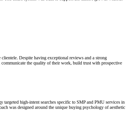
lientele. Despite having exceptional reviews and a strong
d communicate the quality of their work, build trust with prospective
y targeted high-intent searches specific to SMP and PMU services in
roach was designed around the unique buying psychology of aesthetic