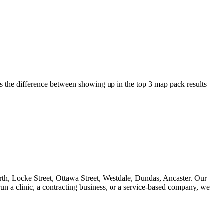
s the difference between showing up in the top 3 map pack results
rth, Locke Street, Ottawa Street, Westdale, Dundas, Ancaster. Our
un a clinic, a contracting business, or a service-based company, we