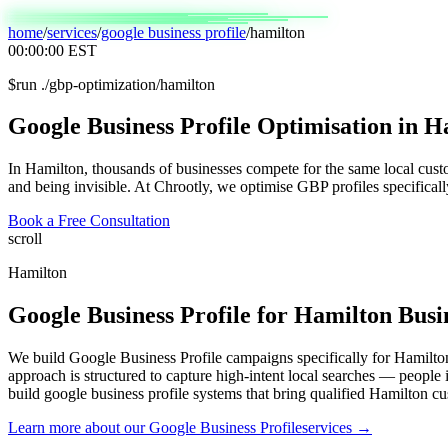
home
/
services
/
google business profile
/
hamilton
00:00:00
EST
$
run ./gbp-optimization/hamilton
Google
Business
Profile
Optimisation
in
Ha
In Hamilton, thousands of businesses compete for the same local cus
and being invisible. At Chrootly, we optimise GBP profiles specifical
Book a Free Consultation
scroll
Hamilton
Google Business Profile
for
Hamilton
Busi
We build Google Business Profile campaigns specifically for Hamilton
approach is structured to capture high-intent local searches — people
build google business profile systems that bring qualified Hamilton cu
Learn more about our
Google Business Profile
services →