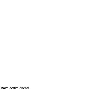
have active clients.