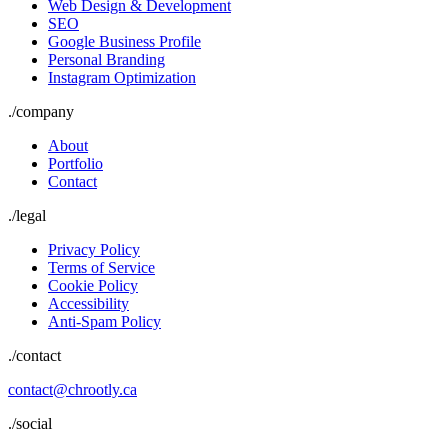
Web Design & Development
SEO
Google Business Profile
Personal Branding
Instagram Optimization
./
company
About
Portfolio
Contact
./
legal
Privacy Policy
Terms of Service
Cookie Policy
Accessibility
Anti-Spam Policy
./contact
contact@chrootly.ca
./social