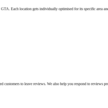
GTA. Each location gets individually optimised for its specific area a
ied customers to leave reviews. We also help you respond to reviews pr