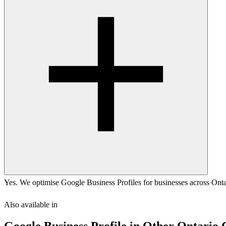
Yes. We optimise Google Business Profiles for businesses across Ontar
Also available in
Google Business Profile
in Other
Ontario
C