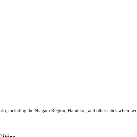
io, including the Niagara Region, Hamilton, and other cities where we 
ities