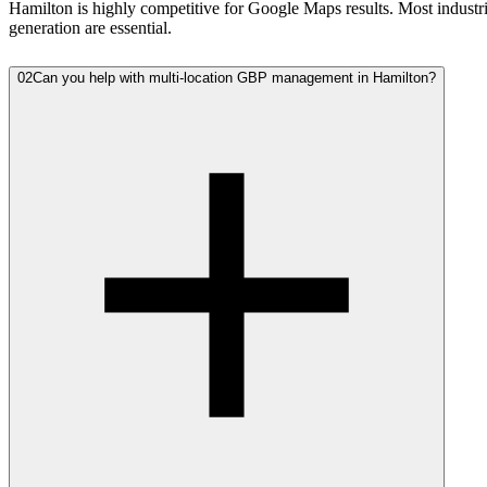
Hamilton is highly competitive for Google Maps results. Most industri
generation are essential.
02
Can you help with multi-location GBP management in Hamilton?