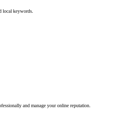
nd local keywords.
ofessionally and manage your online reputation.