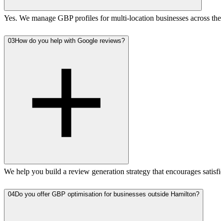
Yes. We manage GBP profiles for multi-location businesses across the 
03
How do you help with Google reviews?
We help you build a review generation strategy that encourages satisf
04
Do you offer GBP optimisation for businesses outside Hamilton?