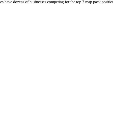
es have dozens of businesses competing for the top 3 map pack position