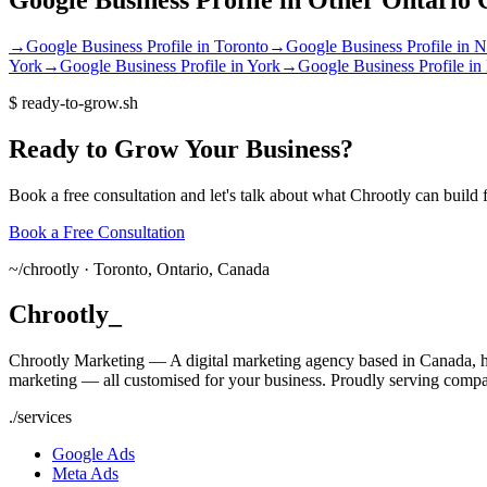
→
Google Business Profile
in
Toronto
→
Google Business Profile
in
N
York
→
Google Business Profile
in
York
→
Google Business Profile
in
$
ready-to-grow.sh
Ready
to
Grow
Your
Business?
Book a free consultation and let's talk about what Chrootly can build 
Book a Free Consultation
~/
chrootly ·
Toronto, Ontario, Canada
Chrootly
_
Chrootly Marketing — A digital marketing agency based in Canada, h
marketing — all customised for your business. Proudly serving compa
./
services
Google Ads
Meta Ads