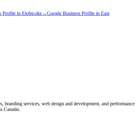
 Profile
in
Etobicoke
→
Google Business Profile
in
East
s, branding services, web design and development, and performance
ss Canada.