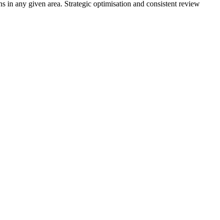
s in any given area. Strategic optimisation and consistent review