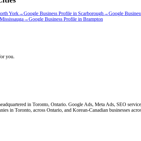
orth York
→
Google Business Profile
in
Scarborough
→
Google Business
Mississauga
→
Google Business Profile
in
Brampton
for you.
eadquartered in Toronto, Ontario. Google Ads, Meta Ads, SEO service
nies in Toronto, across Ontario, and Korean-Canadian businesses acro