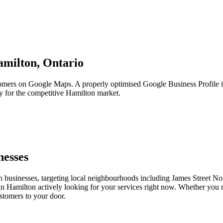
milton,
Ontario
tomers on Google Maps. A properly optimised Google Business Profile i
ly for the competitive Hamilton market.
nesses
 businesses, targeting local neighbourhoods including James Street No
 in Hamilton actively looking for your services right now. Whether you r
stomers to your door.