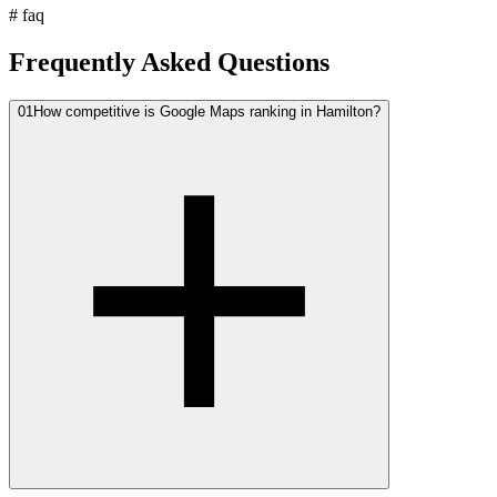
#
faq
Frequently Asked Questions
01
How competitive is Google Maps ranking in Hamilton?