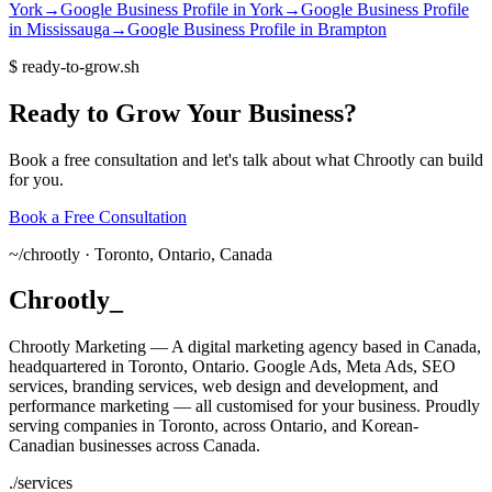
York
→
Google Business Profile
in
York
→
Google Business Profile
in
Mississauga
→
Google Business Profile
in
Brampton
$
ready-to-grow.sh
Ready
to
Grow
Your
Business?
Book a free consultation and let's talk about what Chrootly can build
for you.
Book a Free Consultation
~/
chrootly ·
Toronto, Ontario, Canada
Chrootly
_
Chrootly Marketing — A digital marketing agency based in Canada,
headquartered in Toronto, Ontario. Google Ads, Meta Ads, SEO
services, branding services, web design and development, and
performance marketing — all customised for your business. Proudly
serving companies in Toronto, across Ontario, and Korean-
Canadian businesses across Canada.
./
services