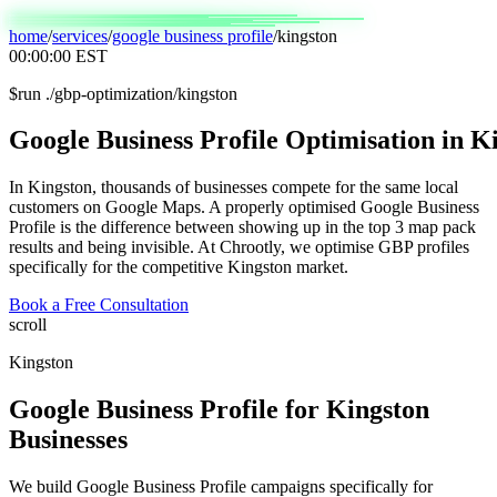
home
/
services
/
google business profile
/
kingston
00:00:00
EST
$
run ./gbp-optimization/kingston
Google
Business
Profile
Optimisation
in
Ki
In Kingston, thousands of businesses compete for the same local
customers on Google Maps. A properly optimised Google Business
Profile is the difference between showing up in the top 3 map pack
results and being invisible. At Chrootly, we optimise GBP profiles
specifically for the competitive Kingston market.
Book a Free Consultation
scroll
Kingston
Google Business Profile
for
Kingston
Businesses
We build Google Business Profile campaigns specifically for