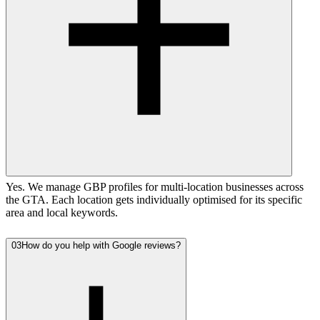
Yes. We manage GBP profiles for multi-location businesses across
the GTA. Each location gets individually optimised for its specific
area and local keywords.
03
How do you help with Google reviews?