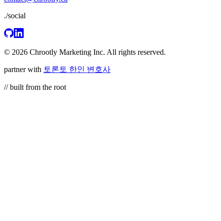
./social
© 2026 Chrootly Marketing Inc. All rights reserved.
partner with
토론토 한인 변호사
// built from the root