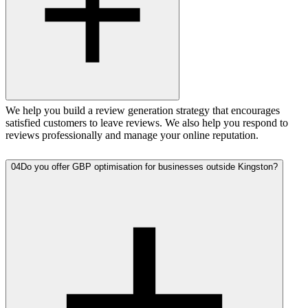
We help you build a review generation strategy that encourages
satisfied customers to leave reviews. We also help you respond to
reviews professionally and manage your online reputation.
04
Do you offer GBP optimisation for businesses outside Kingston?