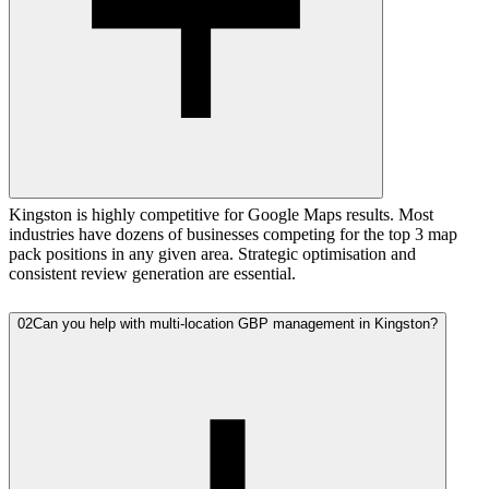
Kingston is highly competitive for Google Maps results. Most
industries have dozens of businesses competing for the top 3 map
pack positions in any given area. Strategic optimisation and
consistent review generation are essential.
02
Can you help with multi-location GBP management in Kingston?