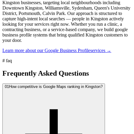
Kingston businesses, targeting local neighbourhoods including
Downtown Kingston, Williamsville, Sydenham, Queen's University
District, Portsmouth, Calvin Park. Our approach is structured to
capture high-intent local searches — people in Kingston actively
looking for your services right now. Whether you run a clinic, a
contracting business, or a service-based company, we build google
business profile systems that bring qualified Kingston customers to
your door.
Learn more about our
Google Business Profile
services →
#
faq
Frequently Asked Questions
01
How competitive is Google Maps ranking in Kingston?