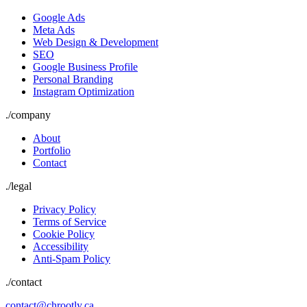
Google Ads
Meta Ads
Web Design & Development
SEO
Google Business Profile
Personal Branding
Instagram Optimization
./
company
About
Portfolio
Contact
./
legal
Privacy Policy
Terms of Service
Cookie Policy
Accessibility
Anti-Spam Policy
./contact
contact@chrootly.ca