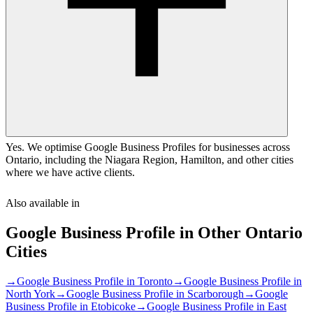
Yes. We optimise Google Business Profiles for businesses across
Ontario, including the Niagara Region, Hamilton, and other cities
where we have active clients.
Also available in
Google Business Profile
in Other
Ontario
Cities
→
Google Business Profile
in
Toronto
→
Google Business Profile
in
North York
→
Google Business Profile
in
Scarborough
→
Google
Business Profile
in
Etobicoke
→
Google Business Profile
in
East