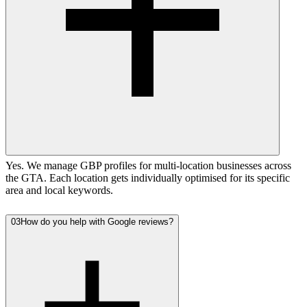
Yes. We manage GBP profiles for multi-location businesses across
the GTA. Each location gets individually optimised for its specific
area and local keywords.
03
How do you help with Google reviews?