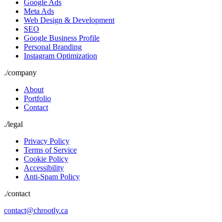
Google Ads
Meta Ads
Web Design & Development
SEO
Google Business Profile
Personal Branding
Instagram Optimization
./
company
About
Portfolio
Contact
./
legal
Privacy Policy
Terms of Service
Cookie Policy
Accessibility
Anti-Spam Policy
./contact
contact@chrootly.ca