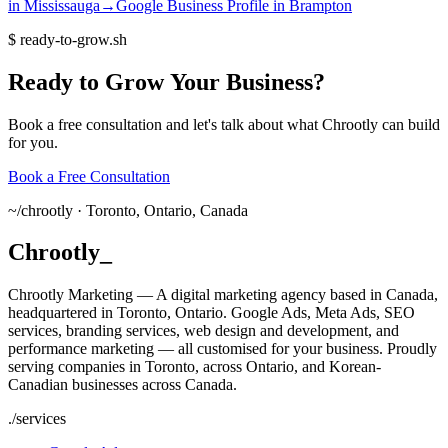
in
Mississauga
→
Google Business Profile
in
Brampton
$
ready-to-grow.sh
Ready
to
Grow
Your
Business?
Book a free consultation and let's talk about what Chrootly can build
for you.
Book a Free Consultation
~/
chrootly ·
Toronto, Ontario, Canada
Chrootly
_
Chrootly Marketing — A digital marketing agency based in Canada,
headquartered in Toronto, Ontario. Google Ads, Meta Ads, SEO
services, branding services, web design and development, and
performance marketing — all customised for your business. Proudly
serving companies in Toronto, across Ontario, and Korean-
Canadian businesses across Canada.
./
services