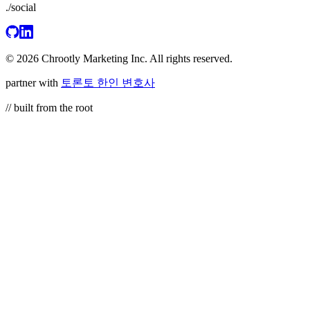
./social
© 2026 Chrootly Marketing Inc. All rights reserved.
partner with
토론토 한인 변호사
// built from the root