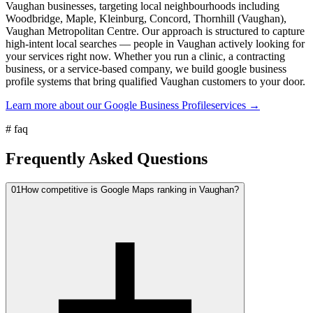
Vaughan businesses, targeting local neighbourhoods including
Woodbridge, Maple, Kleinburg, Concord, Thornhill (Vaughan),
Vaughan Metropolitan Centre. Our approach is structured to capture
high-intent local searches — people in Vaughan actively looking for
your services right now. Whether you run a clinic, a contracting
business, or a service-based company, we build google business
profile systems that bring qualified Vaughan customers to your door.
Learn more about our
Google Business Profile
services →
#
faq
Frequently Asked Questions
01
How competitive is Google Maps ranking in Vaughan?