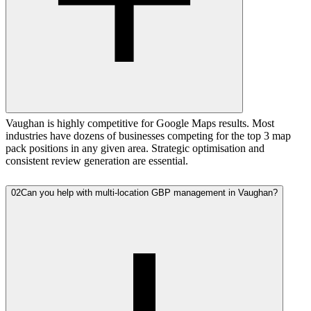
Vaughan is highly competitive for Google Maps results. Most
industries have dozens of businesses competing for the top 3 map
pack positions in any given area. Strategic optimisation and
consistent review generation are essential.
02
Can you help with multi-location GBP management in Vaughan?