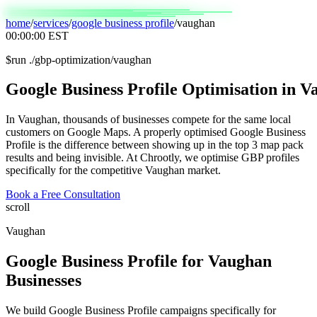
home
/
services
/
google business profile
/
vaughan
00:00:00
EST
$
run ./gbp-optimization/vaughan
Google
Business
Profile
Optimisation
in
Va
In Vaughan, thousands of businesses compete for the same local
customers on Google Maps. A properly optimised Google Business
Profile is the difference between showing up in the top 3 map pack
results and being invisible. At Chrootly, we optimise GBP profiles
specifically for the competitive Vaughan market.
Book a Free Consultation
scroll
Vaughan
Google Business Profile
for
Vaughan
Businesses
We build Google Business Profile campaigns specifically for