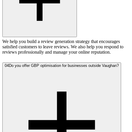
We help you build a review generation strategy that encourages
satisfied customers to leave reviews. We also help you respond to
reviews professionally and manage your online reputation.
04
Do you offer GBP optimisation for businesses outside Vaughan?