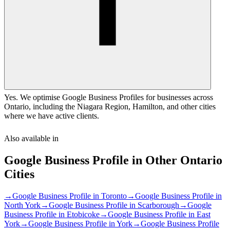
Yes. We optimise Google Business Profiles for businesses across
Ontario, including the Niagara Region, Hamilton, and other cities
where we have active clients.
Also available in
Google Business Profile
in Other
Ontario
Cities
→
Google Business Profile
in
Toronto
→
Google Business Profile
in
North York
→
Google Business Profile
in
Scarborough
→
Google
Business Profile
in
Etobicoke
→
Google Business Profile
in
East
York
→
Google Business Profile
in
York
→
Google Business Profile